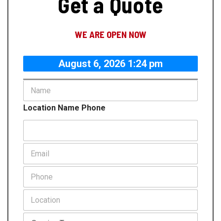
Get a Quote
WE ARE OPEN NOW
August 6, 2026 1:24 pm
N
a
m
Location Name Phone
e
*
E
m
a
P
i
h
l
o
L
*
n
o
e
c
S
*