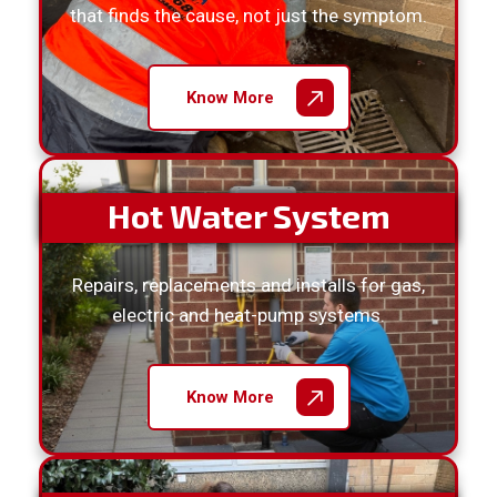
that finds the cause, not just the symptom.
Know More
Hot Water System
Repairs, replacements and installs for gas,
electric and heat-pump systems.
Know More