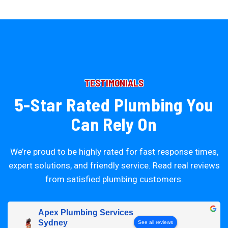
TESTIMONIALS
5-Star Rated Plumbing You
Can Rely On
We’re proud to be highly rated for fast response times,
expert solutions, and friendly service. Read real reviews
from satisfied plumbing customers.
Apex Plumbing Services
Sydney
See all reviews