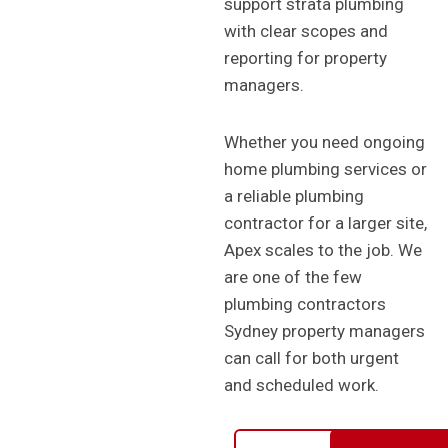
support strata plumbing
with clear scopes and
reporting for property
managers.
Whether you need ongoing
home plumbing services or
a reliable plumbing
contractor for a larger site,
Apex scales to the job. We
are one of the few
plumbing contractors
Sydney property managers
can call for both urgent
and scheduled work.