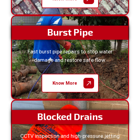
Burst Pipe
Fast burst pipe repairs to stop water
damage and restore safe flow.
Know More
Blocked Drains
CCTV inspection and high-pressure jetting