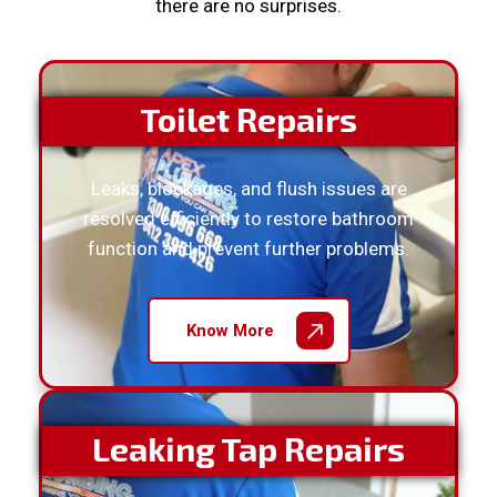
there are no surprises.
Toilet Repairs
Leaks, blockages, and flush issues are
resolved efficiently to restore bathroom
function and prevent further problems.
Know More
Leaking Tap Repairs