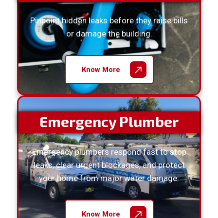
Pinpoint hidden leaks before they raise bills
or damage the building.
Know More
Emergency Plumber
Emergency plumbers respond fast to stop
leaks, clear urgent blockages, and protect
your home from major water damage.
Know More