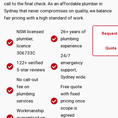
call to the final check. As an affordable plumber in
Sydney that never compromises on quality, we balance
fair pricing with a high standard of work.
NSW licensed
26+ years of
Request
plumber,
plumbing
licence
experience
Quote
306733C
24/7
122+ verified
emergency
5-star reviews
support,
Sydney wide
No call-out
fee on
Free quote
plumbing
with fixed
services
pricing once
scope is
Workmanship
agreed
guaranteed on