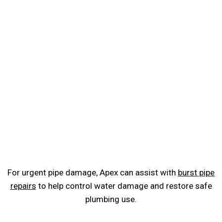
For urgent pipe damage, Apex can assist with
burst pipe
repairs
to help control water damage and restore safe
plumbing use.