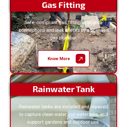
Gas Fitting
Safe, compliant gas fitting, appliance
connections and leak checks by a licensed
gas plumber.
Know More
Rainwater Tank
Rainwater tanks are installed and repaired
to capture clean water, cut water bills, and
support gardens and outdoor use.