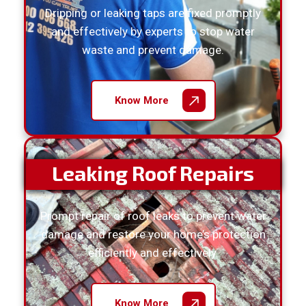
Dripping or leaking taps are fixed promptly
and effectively by experts to stop water
waste and prevent damage.
Know More
Leaking Roof Repairs
Prompt repair of roof leaks to prevent water
damage and restore your home’s protection
efficiently and effectively.
Know More