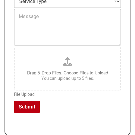
a
e
t
r
M
i
v
e
o
i
s
n
c
s
*
e
a
T
g
y
e
p
F
e
i
*
l
e
U
Drag & Drop Files,
Choose Files to Upload
p
You can upload up to 5 files.
l
o
File Upload
a
d
Submit