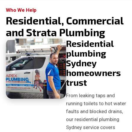
Who We Help
Residential, Commercial
and Strata Plumbing
Residential
plumbing
Sydney
homeowners
trust
From leaking taps and
running toilets to hot water
faults and blocked drains,
our residential plumbing
Sydney service covers