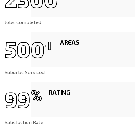
Jobs Completed
500
+
AREAS
Suburbs Serviced
99
%
RATING
Satisfaction Rate