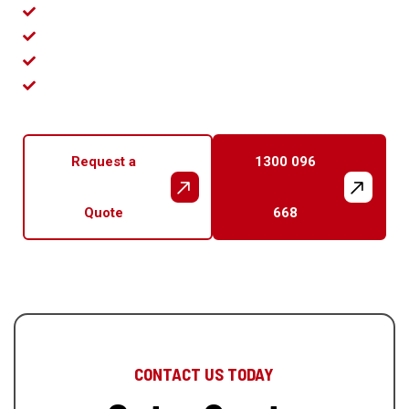
NSW Licence 306733C
26+ Years Experience
122+ 5-Star Reviews
No Call-Out Fee
Request a
1300 096
Quote
668
CONTACT US TODAY