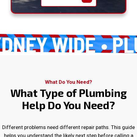
EY WIDE
PLUM
What Do You Need?
What Type of Plumbing
Help Do You Need?
Different problems need different repair paths. This guide
helps you understand the likely next step before calling a