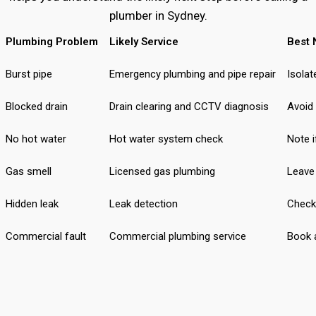
plumber in Sydney.
Plumbing Problem
Likely Service
Best 
Burst pipe
Emergency plumbing and pipe repair
Isolat
Blocked drain
Drain clearing and CCTV diagnosis
Avoid
No hot water
Hot water system check
Note i
Gas smell
Licensed gas plumbing
Leave 
Hidden leak
Leak detection
Check
Commercial fault
Commercial plumbing service
Book a