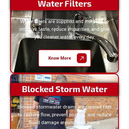
Water Filters
Water filters are supplied and installed to
improve taste, reduce impurities, and give
you cleaner water every day.
Know More
Blocked Storm Water
Blocked stormwater drains are cleared fast
to restore flow, prevent pooling, and reduce
flood damage around your home.