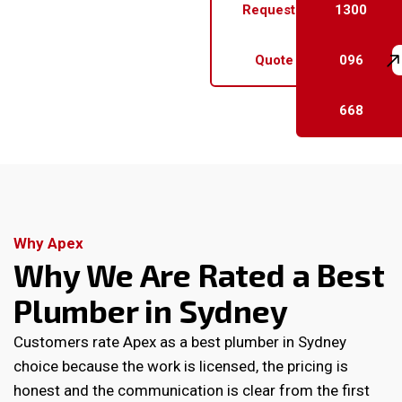
Request a
1300
Quote
096
668
Why Apex
Why We Are Rated a Best
Plumber in Sydney
Customers rate Apex as a best plumber in Sydney
choice because the work is licensed, the pricing is
honest and the communication is clear from the first