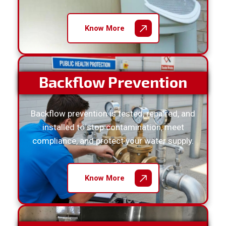
Know More
Backflow Prevention
Backflow prevention is tested, repaired, and
installed to stop contamination, meet
compliance, and protect your water supply.
Know More