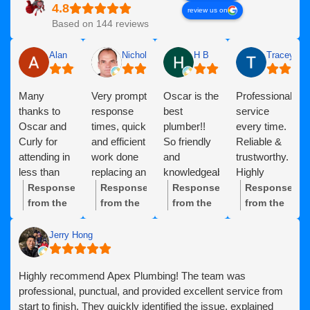
review us on
Based on 144 reviews
Alan
Nicholas Deacock
H B
Tracey dev
Many
Very prompt
Oscar is the
Professional
thanks to
response
best
service
Oscar and
times, quick
plumber!!
every time.
Curly for
and efficient
So friendly
Reliable &
attending in
work done
and
trustworthy.
less than
replacing an
knowledgeable
Highly
24hrs,
expired
and reliable
recommended!
Response
Response
Response
Response
clearing our
Rinnai hot
and Suzie is
from the
from the
from the
from the
Blockage
water
great on the
owner:
Thanks
owner:
Thank
owner:
Thank
owner:
Thank
and
system,
phone, so
so much,
you,
you so
you for
Jerry Hong
diagnosing
including
caring and
Alan!
Nicholas,
much for
your
our
resolving a
kind. The
Great to
for your
the kind
continued
Highly recommend Apex Plumbing! The team was
problem.
small
apex
hear
fantastic
words! It
support!
professional, punctual, and provided excellent service from
Highly
problem
plumbing
Oscar and
review!
was a
We’re
start to finish. They quickly identified the issue, explained
recommended!
encountered
team are
Curly
We’re so
pleasure
proud to