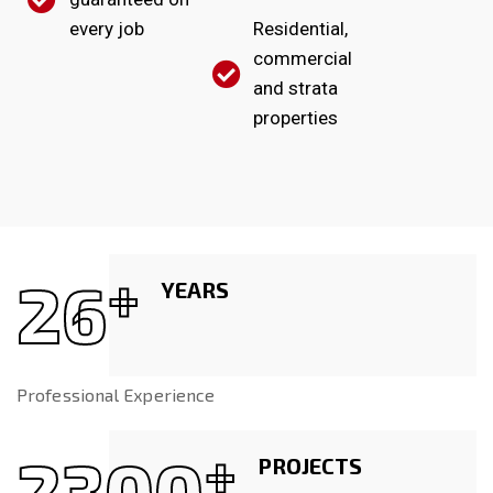
every job
Residential,
commercial
and strata
properties
26
+
YEARS
Professional Experience
2300
+
PROJECTS