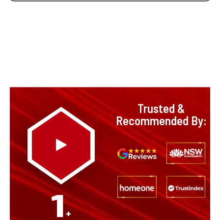
Trusted &
Recommended By:
1
+