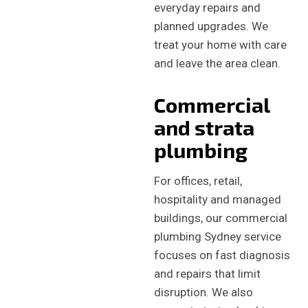
everyday repairs and
planned upgrades. We
treat your home with care
and leave the area clean.
Commercial
and strata
plumbing
For offices, retail,
hospitality and managed
buildings, our commercial
plumbing Sydney service
focuses on fast diagnosis
and repairs that limit
disruption. We also