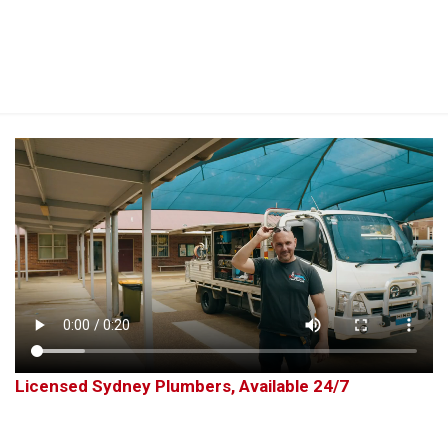
Perfect 5-Star Rating ⭐⭐⭐⭐⭐ | Open 24/7 Emergency Support
Contact Us
Licensed Sydney Plumbers, Available 24/7
Plumbing Services