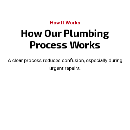
How It Works
How Our Plumbing
Process Works
A clear process reduces confusion, especially during
urgent repairs.