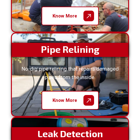
Know More
Pipe Relining
No-dig pipe relining that repairs damaged
pipes from the inside.
Know More
Leak Detection