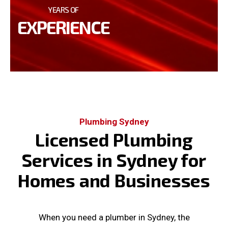
YEARS OF
EXPERIENCE
Plumbing Sydney
Licensed Plumbing
Services in Sydney for
Homes and Businesses
When you need a plumber in Sydney, the