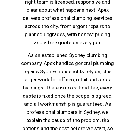
right team is licensed, responsive and
clear about what happens next. Apex
delivers professional plumbing services
across the city, from urgent repairs to
planned upgrades, with honest pricing
and a free quote on every job.
As an established Sydney plumbing
company, Apex handles general plumbing
repairs Sydney households rely on, plus
larger work for offices, retail and strata
buildings. There is no call-out fee, every
quote is fixed once the scope is agreed,
and all workmanship is guaranteed. As
professional plumbers in Sydney, we
explain the cause of the problem, the
options and the cost before we start, so