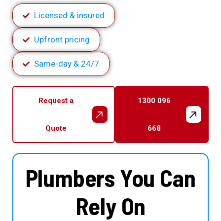
Licensed & insured
Upfront pricing
Same-day & 24/7
Request a
1300 096
Quote
668
Plumbers You Can
Rely On