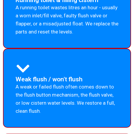
Running toilet & filling cistern
A running toilet wastes litres an hour - usually
a worn inlet/fill valve, faulty flush valve or
flapper, or a misadjusted float. We replace the
parts and reset the levels.
Weak flush / won't flush
A weak or failed flush often comes down to
the flush button mechanism, the flush valve,
or low cistern water levels. We restore a full,
clean flush.