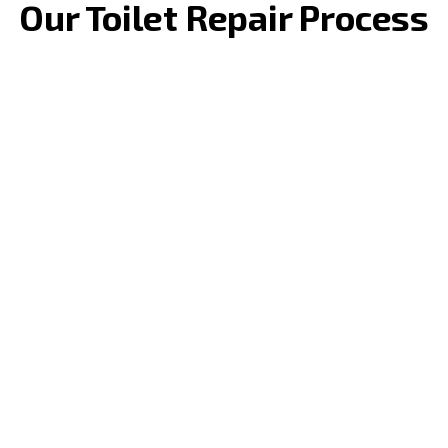
Our Toilet Repair Process