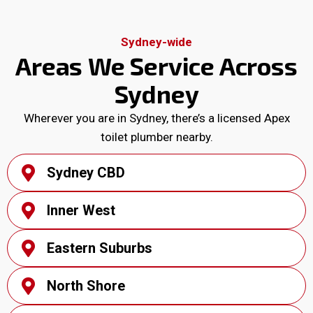
Sydney-wide
Areas We Service Across
Sydney
Wherever you are in Sydney, there’s a licensed Apex
toilet plumber nearby.
Sydney CBD
Inner West
Eastern Suburbs
North Shore