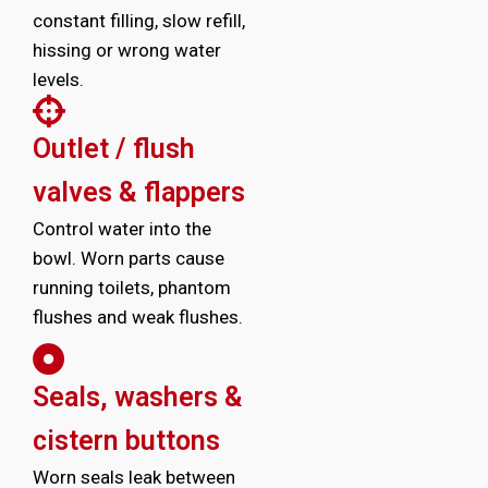
constant filling, slow refill,
hissing or wrong water
levels.
Outlet / flush
valves & flappers
Control water into the
bowl. Worn parts cause
running toilets, phantom
flushes and weak flushes.
Seals, washers &
cistern buttons
Worn seals leak between