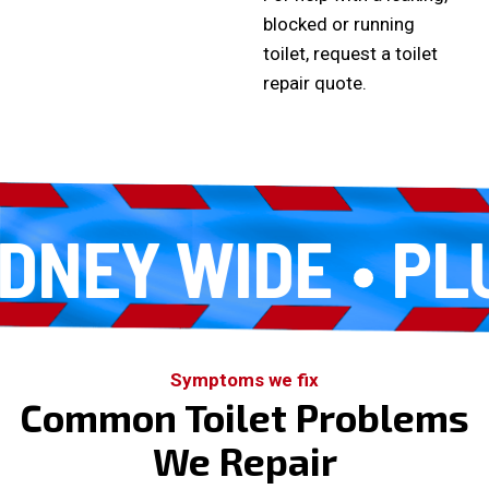
blocked or running
toilet,
request a toilet
repair quote
.
NEY WIDE
PLUM
Symptoms we fix
Common Toilet Problems
We Repair