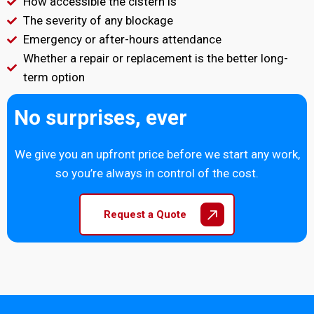
How accessible the cistern is
The severity of any blockage
Emergency or after-hours attendance
Whether a repair or replacement is the better long-
term option
No surprises, ever
We give you an upfront price before we start any work,
so you’re always in control of the cost.
Request a Quote