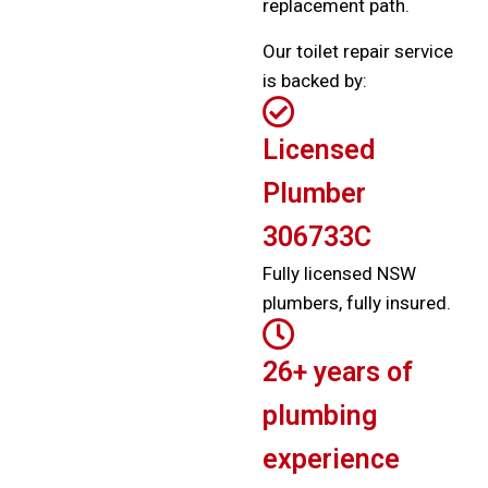
replacement path.
Our toilet repair service
is backed by:
Licensed
Plumber
306733C
Fully licensed NSW
plumbers, fully insured.
26+ years of
plumbing
experience