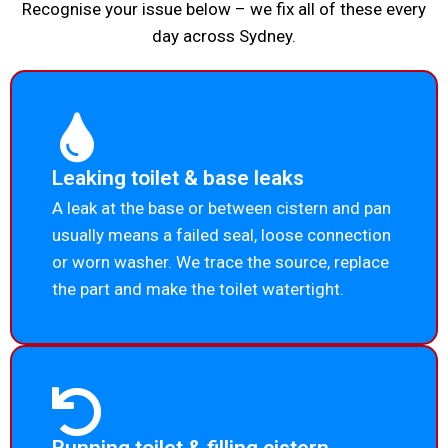
Recognise your issue below – we fix all of these every
day across Sydney.
Leaking toilet & base leaks
A leak at the base or between cistern and pan
usually means a failed seal, loose connection
or worn washer. We trace the source, replace
the part and make the toilet watertight.