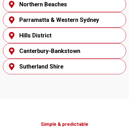
Northern Beaches
Parramatta & Western Sydney
Hills District
Canterbury-Bankstown
Sutherland Shire
Simple & predictable