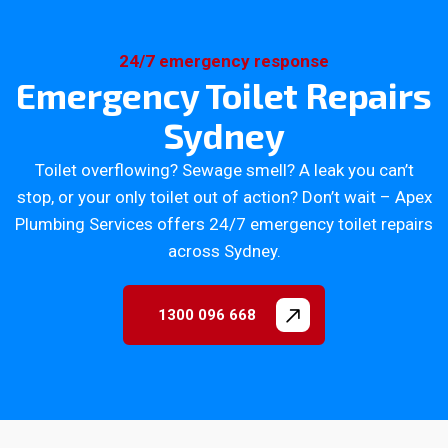
24/7 emergency response
Emergency Toilet Repairs
Sydney
Toilet overflowing? Sewage smell? A leak you can’t
stop, or your only toilet out of action? Don’t wait – Apex
Plumbing Services offers 24/7 emergency toilet repairs
across Sydney.
1300 096 668