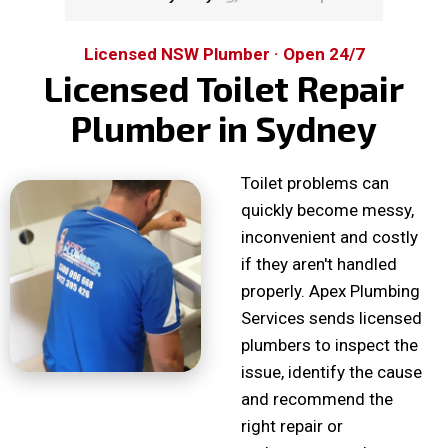
Licensed NSW Plumber · Open 24/7
Licensed Toilet Repair
Plumber in Sydney
Toilet problems can
quickly become messy,
inconvenient and costly
if they aren't handled
properly. Apex Plumbing
Services sends licensed
plumbers to inspect the
issue, identify the cause
and recommend the
right repair or