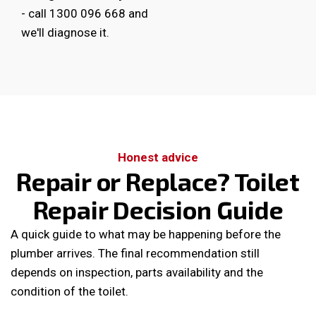
-
call 1300 096 668
and
we'll diagnose it.
Honest advice
Repair or Replace? Toilet
Repair Decision Guide
A quick guide to what may be happening before the
plumber arrives. The final recommendation still
depends on inspection, parts availability and the
condition of the toilet.