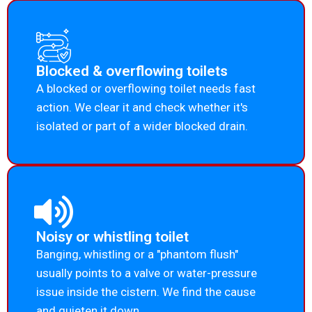
Blocked & overflowing toilets
A blocked or overflowing toilet needs fast
action. We clear it and check whether it's
isolated or part of a wider blocked drain.
Noisy or whistling toilet
Banging, whistling or a "phantom flush"
usually points to a valve or water-pressure
issue inside the cistern. We find the cause
and quieten it down.