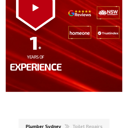
1
+
YEARS OF
EXPERIENCE
Plumber Sydney
Toilet Repairs