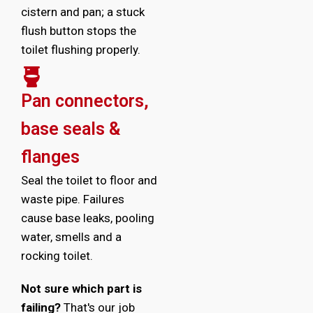
cistern and pan; a stuck
flush button stops the
toilet flushing properly.
Pan connectors,
base seals &
flanges
Seal the toilet to floor and
waste pipe. Failures
cause base leaks, pooling
water, smells and a
rocking toilet.
Not sure which part is
failing?
That's our job