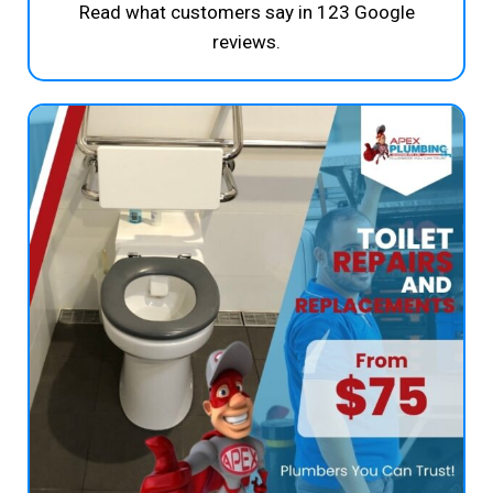
Read what customers say in 123 Google
reviews.