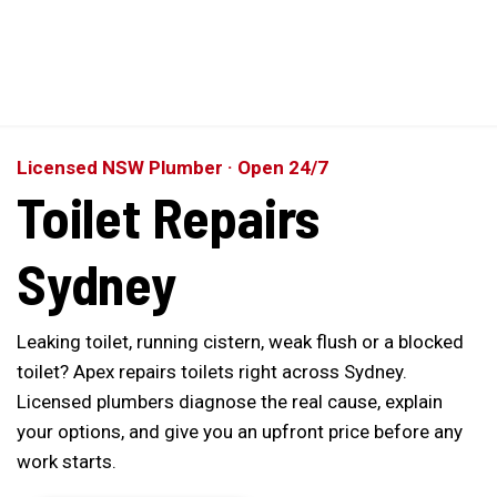
Perfect 5-Star Rating ⭐⭐⭐⭐⭐ | Open 24/7 Emergency Support
Contact Us
Licensed NSW Plumber · Open 24/7
Toilet Repairs
Sydney
Leaking toilet, running cistern, weak flush or a blocked
toilet? Apex repairs toilets right across Sydney.
Licensed plumbers diagnose the real cause, explain
your options, and give you an upfront price before any
work starts.