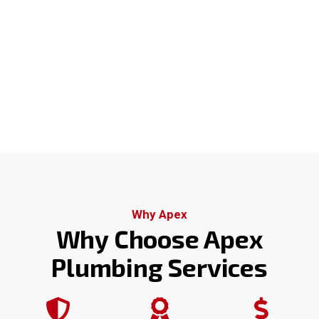
Why Apex
Why Choose Apex
Plumbing Services