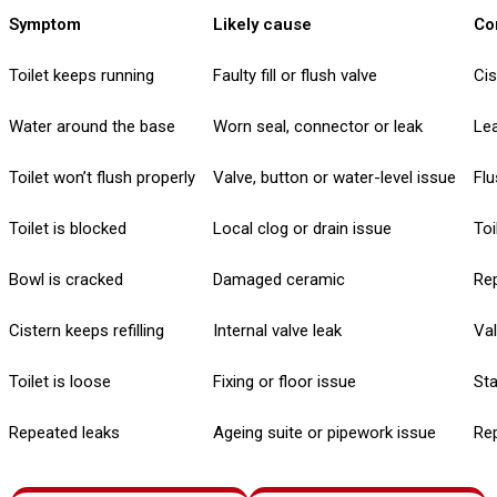
Symptom
Likely cause
Co
Toilet keeps running
Faulty fill or flush valve
Cis
Water around the base
Worn seal, connector or leak
Lea
Toilet won’t flush properly
Valve, button or water-level issue
Flu
Toilet is blocked
Local clog or drain issue
Toi
Bowl is cracked
Damaged ceramic
Re
Cistern keeps refilling
Internal valve leak
Va
Toilet is loose
Fixing or floor issue
Sta
Repeated leaks
Ageing suite or pipework issue
Rep