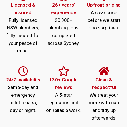
Licensed &
26+ years'
Upfront pricing
insured
experience
A clear price
Fully licensed
20,000+
before we start
NSW plumbers,
plumbing jobs
- no surprises.
fully insured for
completed
your peace of
across Sydney.
mind.
24/7 availability
130+ Google
Clean &
Same-day and
reviews
respectful
emergency
A 5-star
We treat your
toilet repairs,
reputation built
home with care
day or night.
on reliable work.
and tidy up
afterwards.