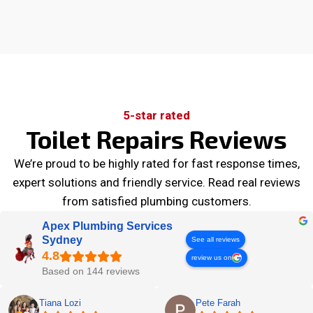
5-star rated
Toilet Repairs Reviews
We’re proud to be highly rated for fast response times,
expert solutions and friendly service. Read real reviews
from satisfied plumbing customers.
Apex Plumbing Services
Sydney
See all reviews
review us on
Based on 144 reviews
Tiana Lozi
Pete Farah