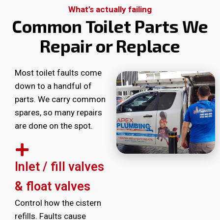
What’s actually failing
Common Toilet Parts We
Repair or Replace
Most toilet faults come
down to a handful of
parts. We carry common
spares, so many repairs
are done on the spot.
Inlet / fill valves
& float valves
Control how the cistern
refills. Faults cause