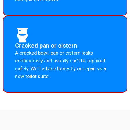
Cracked pan or cistern
A cracked bowl, pan or cistern leaks
continuously and usually can't be repaired
safely. We'll advise honestly on repair vs a
new toilet suite.