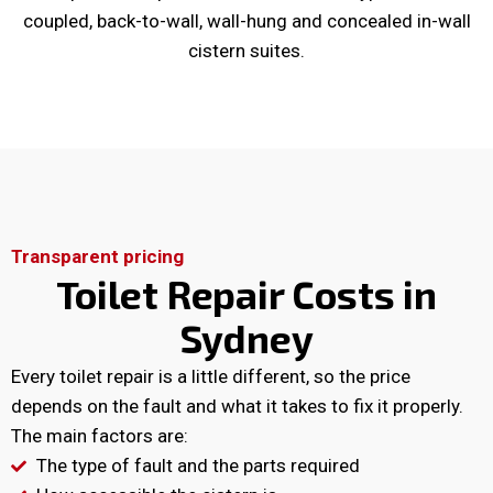
coupled, back-to-wall, wall-hung and concealed in-wall
cistern suites.
Transparent pricing
Toilet Repair Costs in
Sydney
Every toilet repair is a little different, so the price
depends on the fault and what it takes to fix it properly.
The main factors are:
The type of fault and the parts required