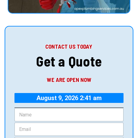
CONTACT US TODAY
Get a Quote
WE ARE OPEN NOW
August 9, 2026 2:41 am
N
a
m
E
e
m
*
a