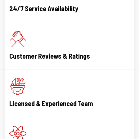
also had a problem with
24/7 Service Availability
drainage however Apex
recommended that it was not
necessary to outlay the
money on that work at present
. I thoroughly recommend
Apex Plumbing with their
experience and equipment to
Customer Reviews & Ratings
handle any job..
Licensed & Experienced Team