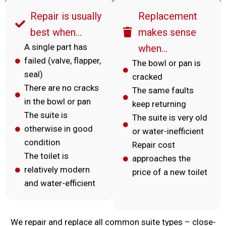
Repair is usually
Replacement
best when…
makes sense
A single part has
when…
failed (valve, flapper,
The bowl or pan is
seal)
cracked
There are no cracks
The same faults
in the bowl or pan
keep returning
The suite is
The suite is very old
otherwise in good
or water-inefficient
condition
Repair cost
The toilet is
approaches the
relatively modern
price of a new toilet
and water-efficient
We repair and replace all common suite types – close-