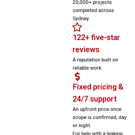
20,000+ projects
completed across
Sydney.
122+ five-star
reviews
A reputation built on
reliable work.
Fixed pricing &
24/7 support
An upfront price once
scope is confirmed, day
or night.
For help with a leaking,