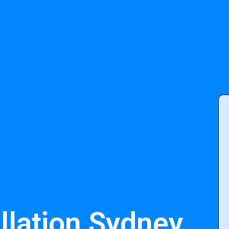
llation Sydney