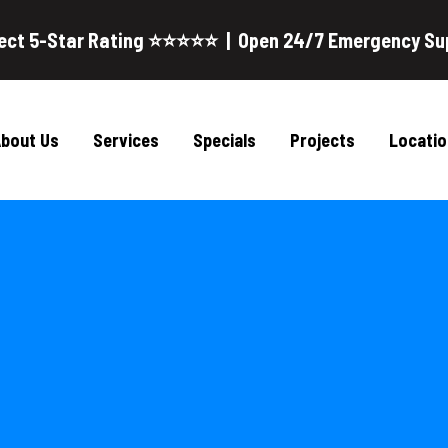
ect 5-Star Rating ⭐⭐⭐⭐⭐ | Open 24/7 Emergency Su
bout Us
Services
Specials
Projects
Locatio