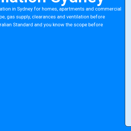
lation in Sydney for homes, apartments and commercial
e, gas supply, clearances and ventilation before
tralian Standard and you know the scope before