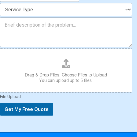
o
S
n
e
*
r
M
v
e
i
s
c
s
e
a
T
g
F
y
e
i
p
l
e
e
*
U
Drag & Drop Files,
Choose Files to Upload
p
You can upload up to 5 files.
l
o
File Upload
a
d
Get My Free Quote