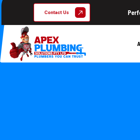
Perf
Contact Us
A