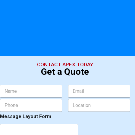
CONTACT APEX TODAY
Get a Quote
N
E
a
m
m
a
P
L
e
i
h
o
*
l
o
c
*
Message Layout Form
n
a
e
t
*
i