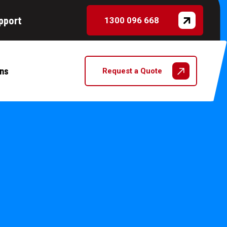
pport
1300 096 668
ns
Request a Quote