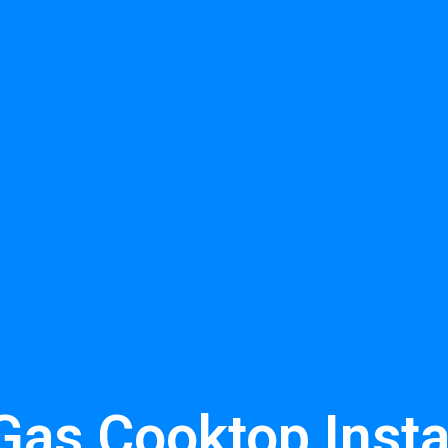
Gas Cooktop Insta