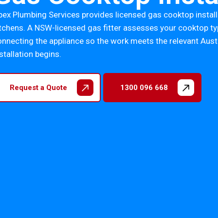
pex Plumbing Services provides licensed gas cooktop instal
itchens. A NSW-licensed gas fitter assesses your cooktop typ
onnecting the appliance so the work meets the relevant Aus
stallation begins.
Request a Quote
1300 096 668