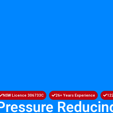
NSW Licence 306733C
26+ Years Experience
122
Pressure Reducin