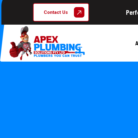
Perf
Contact Us
A