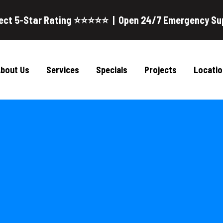
ect 5-Star Rating ⭐⭐⭐⭐⭐ | Open 24/7 Emergency Su
bout Us
Services
Specials
Projects
Locatio