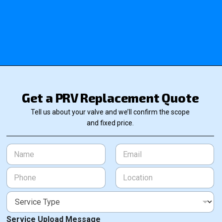
Get a PRV Replacement Quote
Tell us about your valve and we’ll confirm the scope
and fixed price.
N
E
a
m
m
a
P
L
e
i
h
o
*
l
o
c
*
S
n
a
e
e
t
r
*
i
Service Upload Message