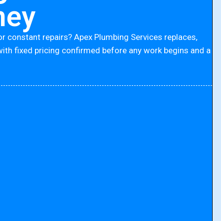
ney
or constant repairs? Apex Plumbing Services replaces,
with fixed pricing confirmed before any work begins and a