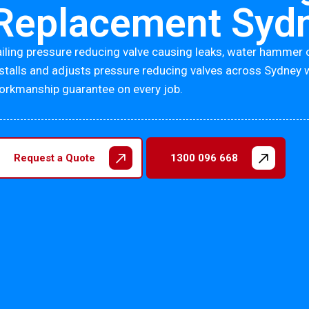
Replacement Syd
ailing pressure reducing valve causing leaks, water hammer 
nstalls and adjusts pressure reducing valves across Sydney 
orkmanship guarantee on every job.
Request a Quote
1300 096 668