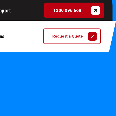
pport
1300 096 668
ns
Request a Quote