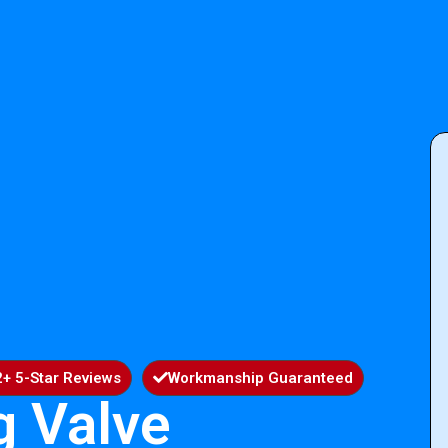
+ 5-Star Reviews
Workmanship Guaranteed
g Valve