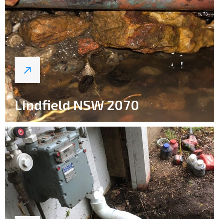
Lindfield NSW 2070