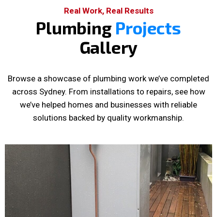
Real Work, Real Results
Plumbing
Projects
Gallery
Browse a showcase of plumbing work we’ve completed
across Sydney. From installations to repairs, see how
we’ve helped homes and businesses with reliable
solutions backed by quality workmanship.