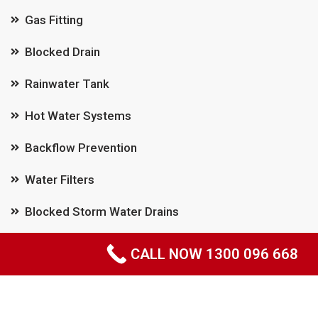
Gas Fitting
Blocked Drain
Rainwater Tank
Hot Water Systems
Backflow Prevention
Water Filters
Blocked Storm Water Drains
Pipe Relining
CALL NOW 1300 096 668
Leak Detection
Emergency Plumber