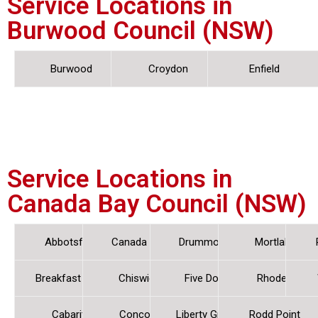
Service Locations in
Burwood Council (NSW)
Burwood
Croydon
Enfield
Service Locations in
Canada Bay Council (NSW)
Abbotsford
Canada Bay
Drummoyne
Mortlake
Breakfast Point
Chiswick
Five Dock
Rhodes
Cabarita
Concord
Liberty Grove
Rodd Point