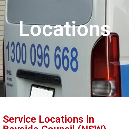
Locations
Service Locations in