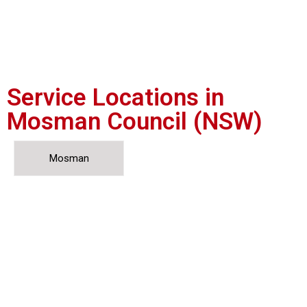
Service Locations in
Mosman Council (NSW)
Mosman