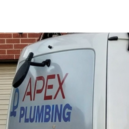
Perfect 5-Star Rating ⭐⭐⭐⭐⭐ | Open 24/7 Emergency Support
Contact Us