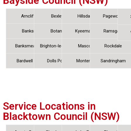
Bayside Council (NSW)
Arncliffe
Bexley
Hillsdale
Pagewood
Banksia
Botany
Kyeemagh
Ramsgate
Banksmeadow
Brighton-le-Sands
Mascot
Rockdale
Bardwell Park
Dolls Point
Monterey
Sandringham
Service Locations in
Blacktown Council (NSW)