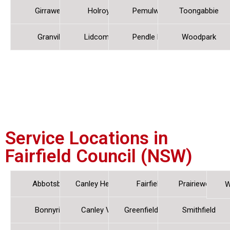
Girraween
Holroyd
Pemulwuy
Toongabbie
Granville
Lidcombe
Pendle Hill
Woodpark
Service Locations in
Fairfield Council (NSW)
Abbotsbury
Canley Heights
Fairfield
Prairiewood
W
Bonnyrigg
Canley Vale
Greenfield Park
Smithfield