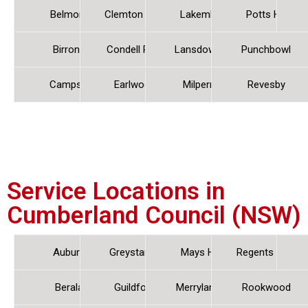
Belmore
Clemton Park
Lakemba
Potts Hill
Birrong
Condell Park
Lansdowne
Punchbowl
Campsie
Earlwood
Milperra
Revesby
Service Locations in
Cumberland Council (NSW)
Auburn
Greystanes
Mays Hill
Regents Park
Berala
Guildford
Merrylands
Rookwood