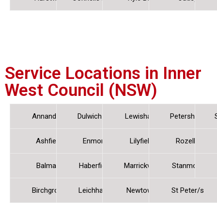
Service Locations in Inner
West Council (NSW)
Annandale
Dulwich Hill
Lewisham
Petersham
Ashfield
Enmore
Lilyfield
Rozelle
Balmain
Haberfield
Marrickville
Stanmore
Birchgrove
Leichhardt
Newtown
St Peter/s