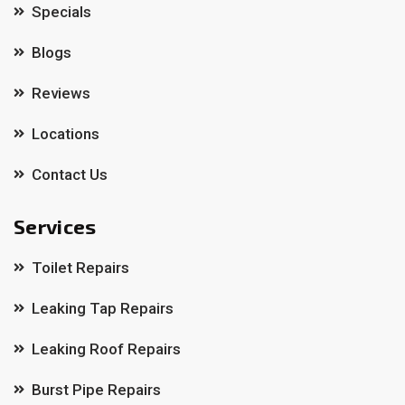
Specials
Blogs
Reviews
Locations
Contact Us
Services
Toilet Repairs
Leaking Tap Repairs
Leaking Roof Repairs
Burst Pipe Repairs