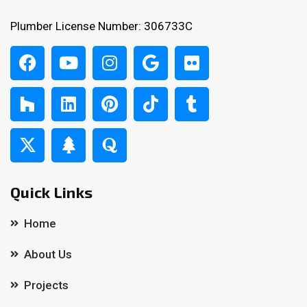
Plumber License Number: 306733C
Quick Links
Home
About Us
Projects