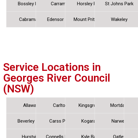
Bossley Park
Carramar
Horsley Park
St Johns Park
Cabramatta
Edensor Park
Mount Pritchard
Wakeley
Service Locations in
Georges River Council
(NSW)
Allawah
Carlton
Kingsgrove
Mortdale
Beverley Park
Carss Park
Kogarah
Narwee
Hurstville
Connells Point
Kyle Bay
Oatley