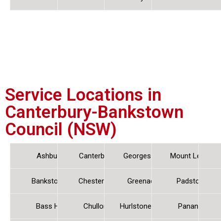
Service Locations in
Canterbury-Bankstown
Council (NSW)
Ashbury
Canterbury
Georges Hall
Mount Lewis
Bankstown
Chester Hill
Greenacre
Padstow
Bass Hill
Chullora
Hurlstone Park
Panania