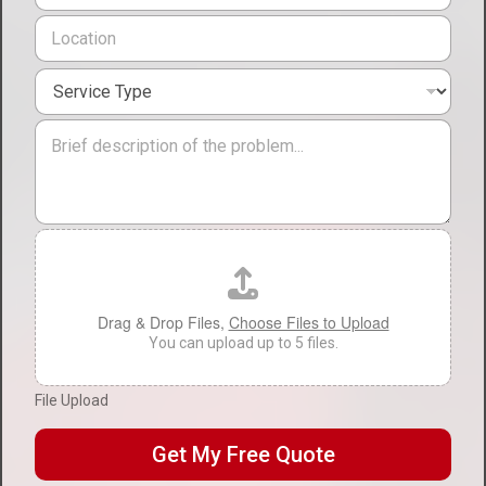
l
o
L
*
n
o
e
c
*
S
a
e
t
r
i
M
v
o
e
i
n
s
c
*
s
e
a
T
g
F
y
e
i
p
l
e
e
*
U
Drag & Drop Files,
Choose Files to Upload
p
You can upload up to 5 files.
l
o
File Upload
a
d
Get My Free Quote