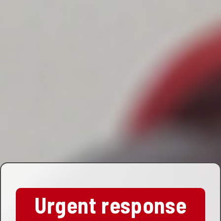
Urgent response