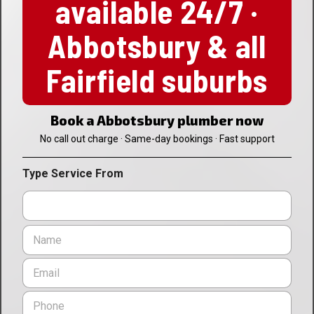
available 24/7 ·
Abbotsbury & all
Fairfield suburbs
Book a Abbotsbury plumber now
No call out charge · Same-day bookings · Fast support
Type Service From
N
a
m
E
e
m
*
a
P
i
h