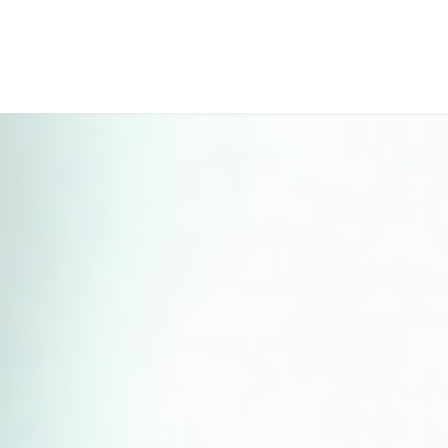
Perfect 5-Star Rating ⭐⭐⭐⭐⭐ | Open 24/7 Emergency Support
Contact Us