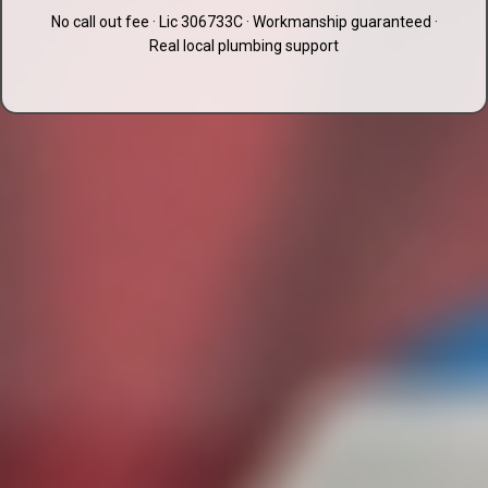
No call out fee · Lic 306733C · Workmanship guaranteed ·
Real local plumbing support