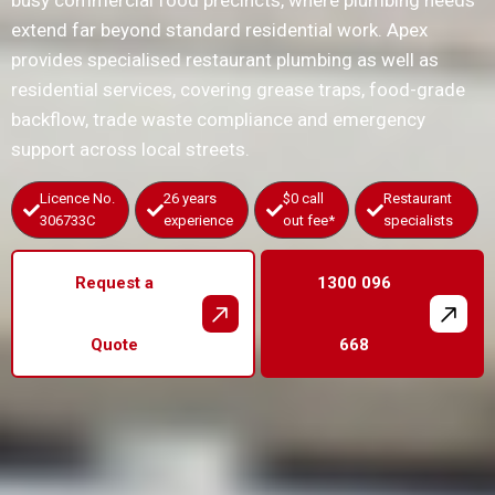
busy commercial food precincts, where plumbing needs
extend far beyond standard residential work. Apex
provides specialised restaurant plumbing as well as
residential services, covering grease traps, food-grade
backflow, trade waste compliance and emergency
support across local streets.
Licence No.
26 years
$0 call
Restaurant
306733C
experience
out fee*
specialists
Request a
1300 096
Quote
668