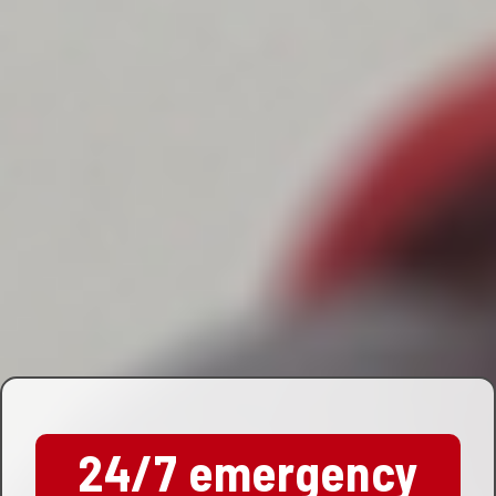
24/7 emergency