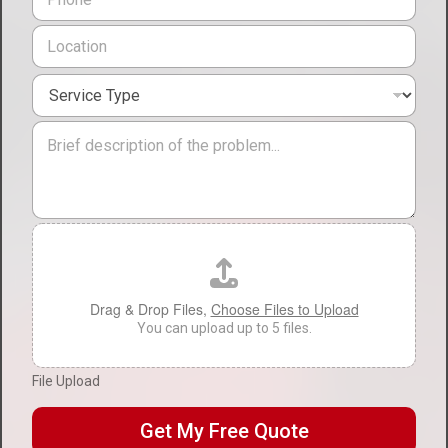
h
l
o
L
*
n
o
e
c
*
S
a
e
t
r
i
M
v
o
e
i
n
s
c
*
s
e
a
T
g
F
y
e
i
p
l
e
e
*
U
Drag & Drop Files,
Choose Files to Upload
p
You can upload up to 5 files.
l
o
File Upload
a
d
Get My Free Quote