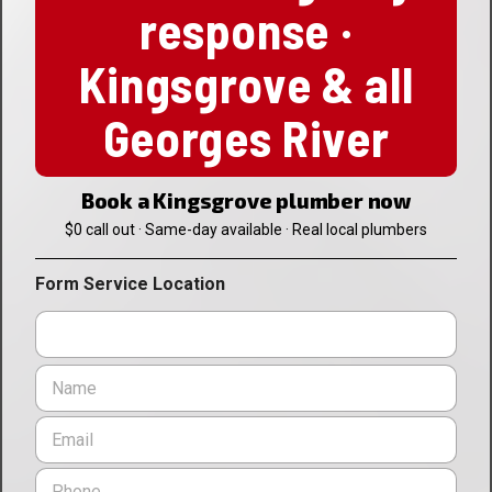
response ·
Kingsgrove & all
Georges River
Book a Kingsgrove plumber now
$0 call out · Same-day available · Real local plumbers
Form Service Location
N
a
m
E
e
m
*
a
P
i