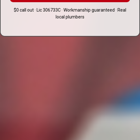
$0 call out · Lic 306733C · Workmanship guaranteed · Real
local plumbers