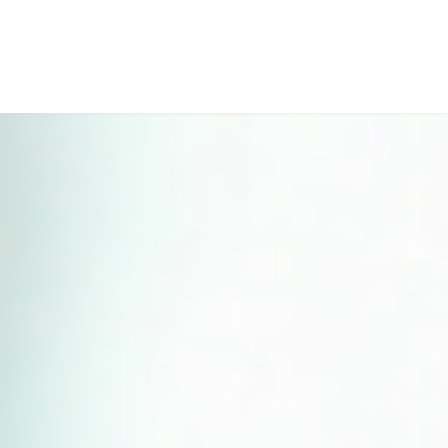
Perfect 5-Star Rating ⭐⭐⭐⭐⭐ | Open 24/7 Emergency Support
Contact Us