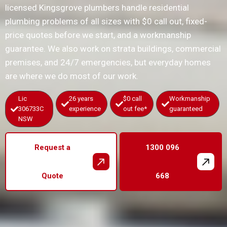
licensed Kingsgrove plumbers handle residential
plumbing problems of all sizes with $0 call out, fixed-
price quotes before we start, and a workmanship
guarantee. We also work on strata buildings, commercial
premises, and 24/7 emergencies, but everyday homes
are where we do most of our work.
Lic
26 years
$0 call
Workmanship
306733C
experience
out fee*
guaranteed
NSW
Request a
1300 096
Quote
668