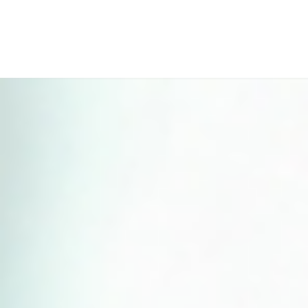
Perfect 5-Star Rating ⭐⭐⭐⭐⭐ | Open 24/7 Emergency Support
Contact Us