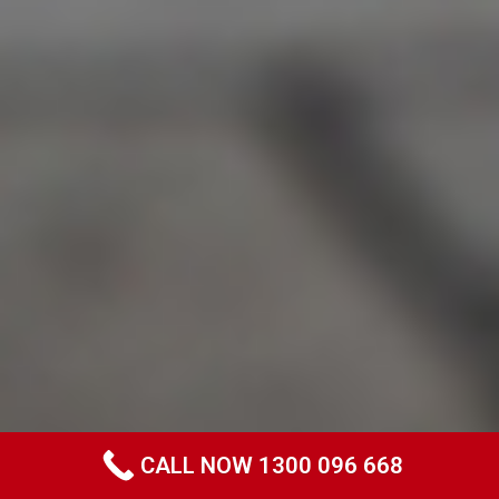
CALL NOW 1300 096 668