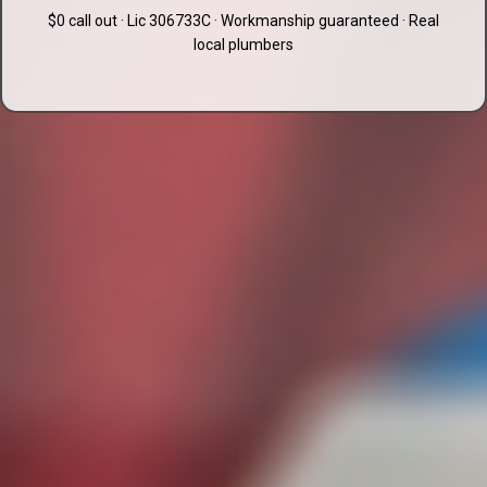
$0 call out · Lic 306733C · Workmanship guaranteed · Real
local plumbers