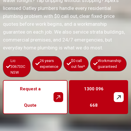
water tonight? Tap dripping without stopping? Apex’s
licensed Oatley plumbers handle every residential
plumbing problem with $0 call out, clear fixed-price
quotes before work begins, and a workmanship
guarantee on each job. We also service strata buildings,
commercial premises, and 24/7 emergencies, but
everyday home plumbing is what we do most.
Lic
26 years
$0 call
Workmanship
306733C
experience
out fee*
guaranteed
NSW
Request a
1300 096
Quote
668