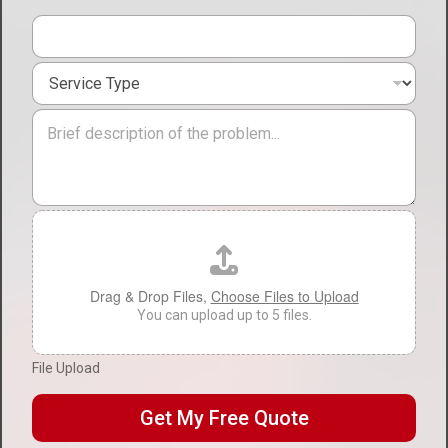
t
i
o
S
n
e
*
r
M
v
e
i
s
c
s
e
a
T
g
F
y
e
i
p
l
e
e
*
U
Drag & Drop Files,
Choose Files to Upload
p
You can upload up to 5 files.
l
o
File Upload
a
d
Get My Free Quote