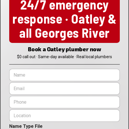
24/7 emergency
response · Oatley &
all Georges River
Book a Oatley plumber now
$0 call out · Same-day available · Real local plumbers
N
a
m
E
e
m
*
a
P
i
h
l
o
L
*
n
o
e
c
*
Name Type File
a