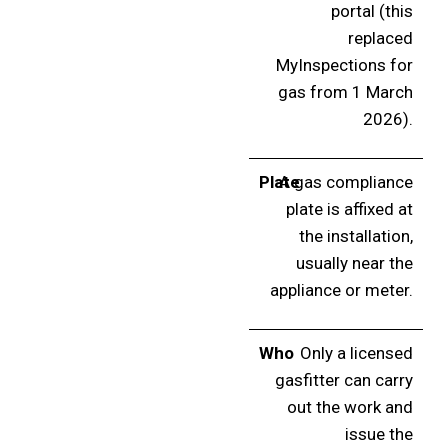
portal (this
replaced
MyInspections for
gas from 1 March
2026).
Plate
A gas compliance
plate is affixed at
the installation,
usually near the
appliance or meter.
Who
Only a licensed
gasfitter can carry
out the work and
issue the