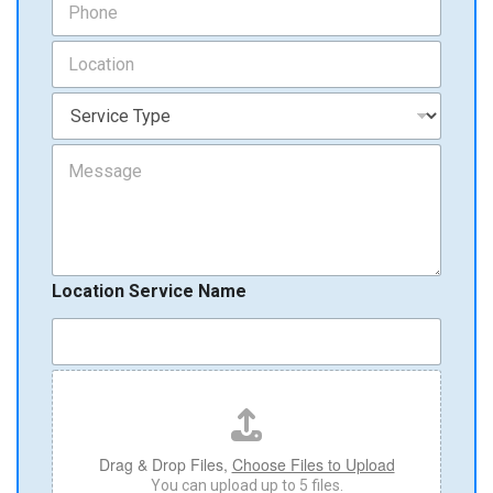
i
h
l
o
L
*
n
o
e
c
S
*
a
e
t
r
M
i
v
e
o
i
s
n
c
s
*
e
a
T
g
y
e
p
Location Service Name
e
*
F
i
l
e
U
Drag & Drop Files,
Choose Files to Upload
p
You can upload up to 5 files.