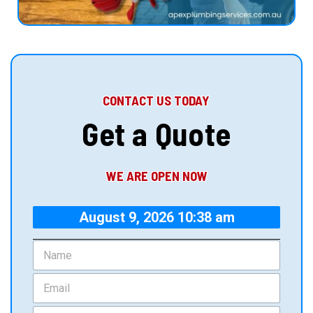
CONTACT US TODAY
Get a Quote
WE ARE OPEN NOW
August 9, 2026 10:38 am
N
a
m
E
e
m
*
a
P