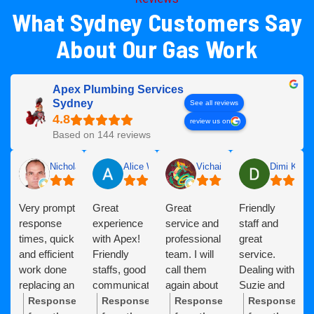
What Sydney Customers Say
About Our Gas Work
Apex Plumbing Services
Sydney
See all reviews
review us on
Based on 144 reviews
Nicholas Deacock
Alice Wu
Vichai Schofield
Dimi K
Very prompt
Great
Great
Friendly
response
experience
service and
staff and
times, quick
with Apex!
professional
great
and efficient
Friendly
team. I will
service.
work done
staffs, good
call them
Dealing with
replacing an
communication
again about
Suzie and
expired
and
my
Oscar to
Response
Response
Response
Response