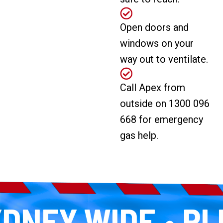
Open doors and
windows on your
way out to ventilate.
Call Apex from
outside on 1300 096
668 for emergency
gas help.
NEY WIDE
PLUM