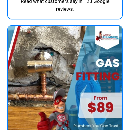
Read what customers say in 123 Google
reviews.