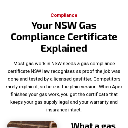
Compliance
Your NSW Gas
Compliance Certificate
Explained
Most gas work in NSW needs a gas compliance
certificate NSW law recognises as proof the job was
done and tested by a licensed gasfitter. Competitors
rarely explain it, so here is the plain version. When Apex
finishes your gas work, you get the certificate that
keeps your gas supply legal and your warranty and
insurance intact.
What a gas