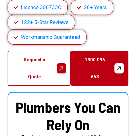
Licence 306733C
26+ Years
122+ 5-Star Reviews
Workmanship Guaranteed
Request a
1300 096
Quote
668
Plumbers You Can
Rely On