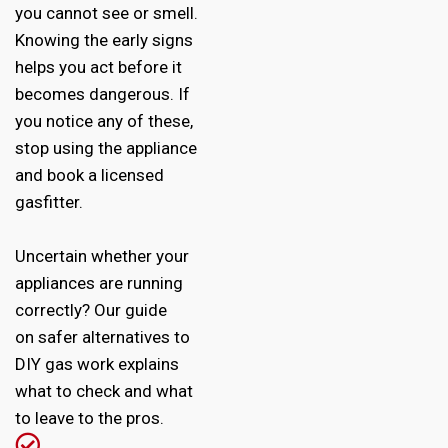
you cannot see or smell.
Knowing the early signs
helps you act before it
becomes dangerous. If
you notice any of these,
stop using the appliance
and book a licensed
gasfitter.
Uncertain whether your
appliances are running
correctly? Our guide
on
safer alternatives to
DIY gas work
explains
what to check and what
to leave to the pros.