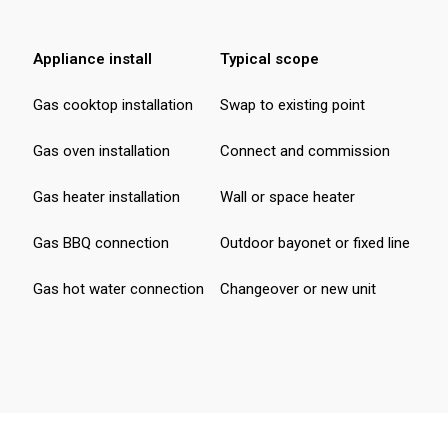
Appliance install
Typical scope
Fr
Gas cooktop installation
Swap to existing point
$ 
Gas oven installation
Connect and commission
$ 
Gas heater installation
Wall or space heater
$ 
Gas BBQ connection
Outdoor bayonet or fixed line
$ 
Gas hot water connection
Changeover or new unit
$ 