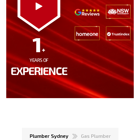
1
+
YEARS OF
EXPERIENCE
Plumber Sydney
Gas Plumber