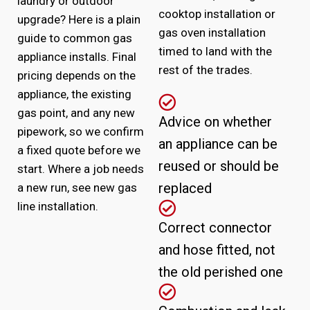
laundry or outdoor
cooktop installation or
upgrade? Here is a plain
gas oven installation
guide to common gas
timed to land with the
appliance installs. Final
rest of the trades.
pricing depends on the
appliance, the existing
gas point, and any new
Advice on whether
pipework, so we confirm
an appliance can be
a fixed quote before we
reused or should be
start. Where a job needs
replaced
a new run, see
new gas
line installation
.
Correct connector
and hose fitted, not
the old perished one