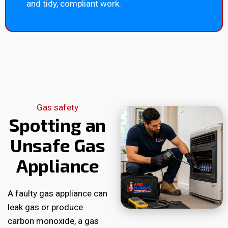
and tidy, compliant work.
Gas safety
Spotting an
Unsafe Gas
Appliance
A faulty gas appliance can
leak gas or produce
carbon monoxide, a gas