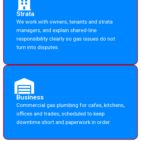
Strata
We work with owners, tenants and strata
managers, and explain shared-line
responsibility clearly so gas issues do not
turn into disputes.
Business
Commercial gas plumbing for cafes, kitchens,
offices and trades, scheduled to keep
downtime short and paperwork in order.