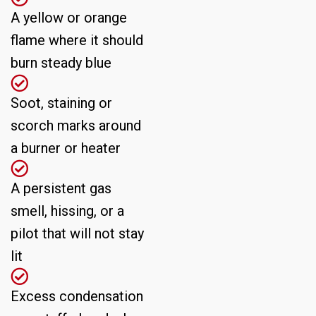
A yellow or orange
flame where it should
burn steady blue
Soot, staining or
scorch marks around
a burner or heater
A persistent gas
smell, hissing, or a
pilot that will not stay
lit
Excess condensation