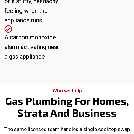
or a stuffy, headachy
feeling when the
appliance runs
A carbon monoxide
alarm activating near
a gas appliance
Who we help
Gas Plumbing For Homes,
Strata And Business
The same licensed team handles a single cooktop swap