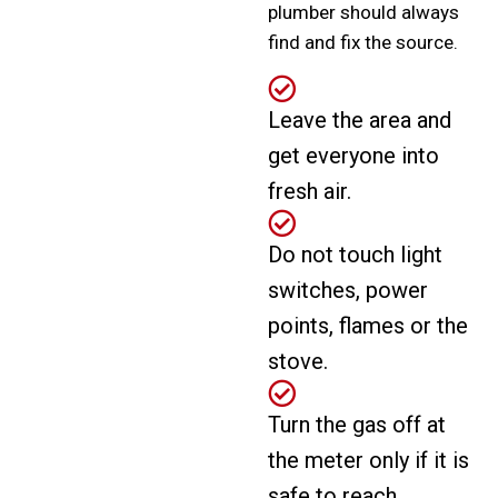
plumber should always
find and fix the source.
Leave the area and
get everyone into
fresh air.
Do not touch light
switches, power
points, flames or the
stove.
Turn the gas off at
the meter only if it is
safe to reach.