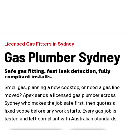
Perfect 5-Star Rating ⭐⭐⭐⭐⭐ | Open 24/7 Emergency Support
Contact Us
Licensed Gas Fitters in Sydney
Gas Plumber Sydney
Safe gas fitting, fast leak detection, fully
compliant installs.
Smell gas, planning a new cooktop, or need a gas line
moved? Apex sends a licensed gas plumber across
Sydney who makes the job safe first, then quotes a
fixed scope before any work starts. Every gas job is
tested and left compliant with Australian standards.