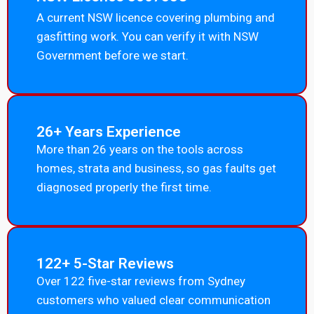
A current NSW licence covering plumbing and
gasfitting work. You can verify it with NSW
Government before we start.
26+ Years Experience
More than 26 years on the tools across
homes, strata and business, so gas faults get
diagnosed properly the first time.
122+ 5-Star Reviews
Over 122 five-star reviews from Sydney
customers who valued clear communication