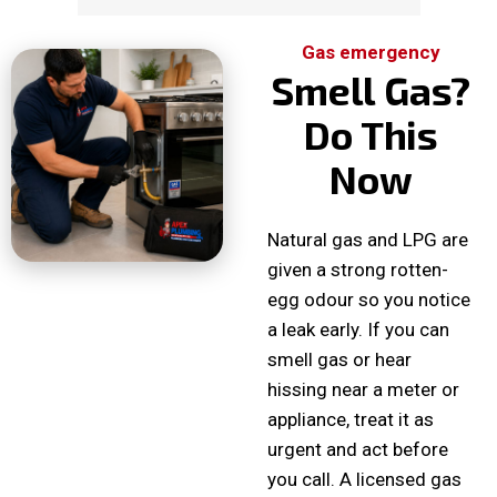
Gas emergency
Smell Gas?
Do This
Now
Natural gas and LPG are
given a strong rotten-
egg odour so you notice
a leak early. If you can
smell gas or hear
hissing near a meter or
appliance, treat it as
urgent and act before
you call. A licensed gas