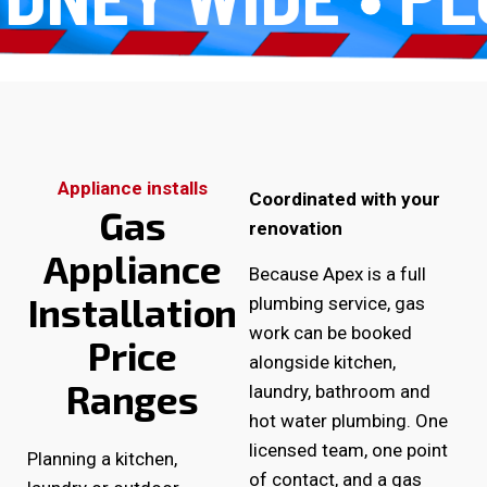
Appliance installs
Coordinated with your
Gas
renovation
Appliance
Because Apex is a full
Installation
plumbing service, gas
work can be booked
Price
alongside kitchen,
Ranges
laundry, bathroom and
hot water plumbing. One
licensed team, one point
Planning a kitchen,
of contact, and a gas