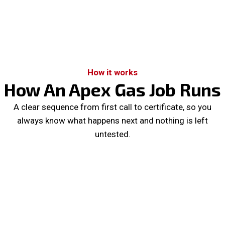
How it works
How An Apex Gas Job Runs
A clear sequence from first call to certificate, so you
always know what happens next and nothing is left
untested.