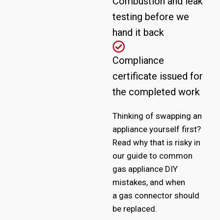
Combustion and leak
testing before we
hand it back
Compliance
certificate issued for
the completed work
Thinking of swapping an
appliance yourself first?
Read why that is risky in
our guide to
common
gas appliance DIY
mistakes
, and when
a
gas connector should
be replaced
.