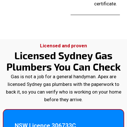
certificate.
Licensed and proven
Licensed Sydney Gas
Plumbers You Can Check
Gas is not a job for a general handyman. Apex are
licensed Sydney gas plumbers with the paperwork to
back it, so you can verify who is working on your home
before they arrive.
NSW Licence 306733C