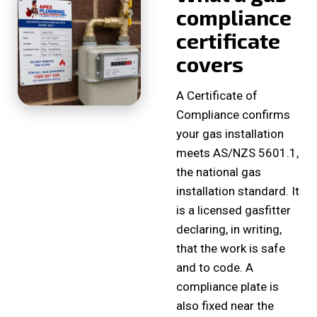
compliance
certificate
covers
A Certificate of
Compliance confirms
your gas installation
meets AS/NZS 5601.1,
the national gas
installation standard. It
is a licensed gasfitter
declaring, in writing,
that the work is safe
and to code. A
compliance plate is
also fixed near the