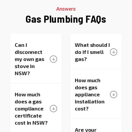
sure to
really
your
Answers
pass your
appreciate
support!”
Gas Plumbing FAQs
kind
it. We’re
words on
always
to Oscar
here if you
and
need
George—
Can I
anything!
What should I
they’ll
disconnect
do if I smell
really
my own gas
gas?
appreciate
stove in
it. Thanks
NSW?
again for
How much
choosing
does gas
us, and
How much
appliance
we’re here
does a gas
installation
whenever
compliance
cost?
you need
certificate
help with
hot water
cost in NSW?
systems
Are your