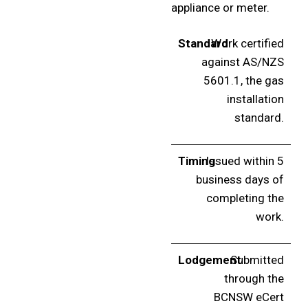
appliance or meter.
Standard
Work certified
against AS/NZS
5601.1, the gas
installation
standard.
Timing
Issued within 5
business days of
completing the
work.
Lodgement
Submitted
through the
BCNSW eCert