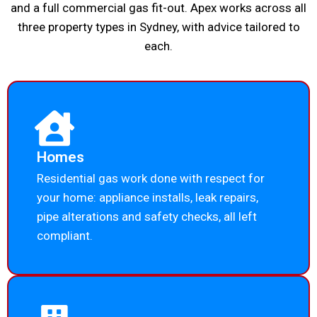
and a full commercial gas fit-out. Apex works across all
three property types in Sydney, with advice tailored to
each.
Homes
Residential gas work done with respect for
your home: appliance installs, leak repairs,
pipe alterations and safety checks, all left
compliant.