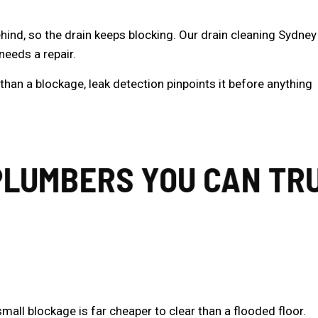
ehind, so the drain keeps blocking. Our drain cleaning Sydney
needs a repair.
r than a blockage,
leak detection
pinpoints it before anything
UMBERS YOU CAN TRUS
mall blockage is far cheaper to clear than a flooded floor.