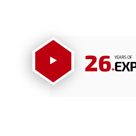
26
YEARS OF
EXP
+