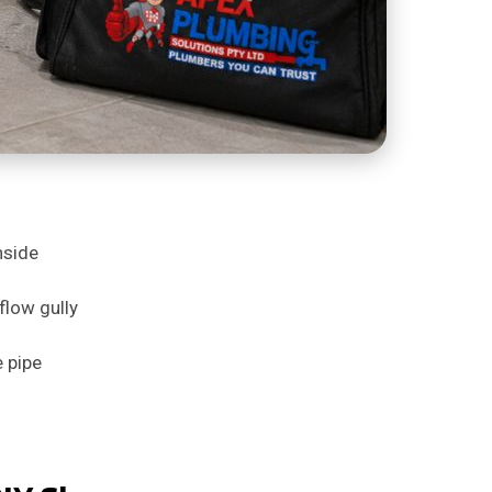
nside
flow gully
e pipe