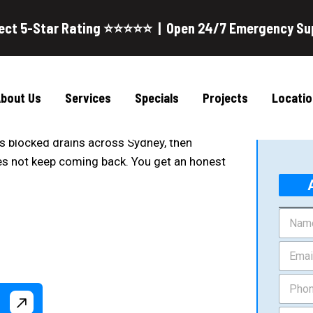
ect 5-Star Rating ⭐⭐⭐⭐⭐ | Open 24/7 Emergency Su
 Sydney
G
g Services uses CCTV inspection and high
bout Us
Services
Specials
Projects
Locatio
ockages.
ars blocked drains across Sydney, then
oes not keep coming back. You get an honest
N
a
m
E
e
m
*
a
P
i
h
l
o
L