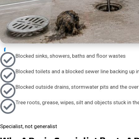
Blocked sinks, showers, baths and floor wastes
Blocked toilets and a blocked sewer line backing up i
Blocked outside drains, stormwater pits and the over
Tree roots, grease, wipes, silt and objects stuck in th
Specialist, not generalist