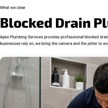
What we clear
Blocked Drain P
Apex Plumbing Services provides professional blocked drain
businesses rely on, we bring the camera and the jetter to ev