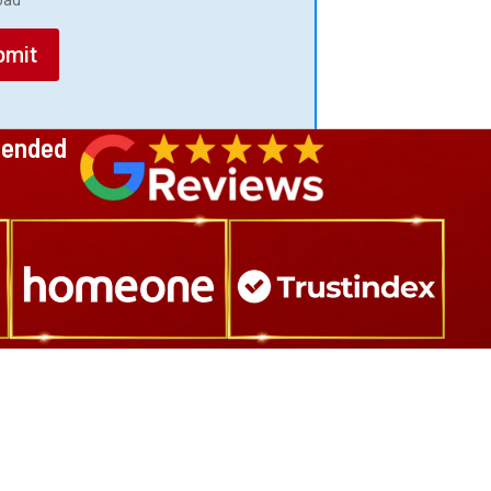
load
bmit
mended