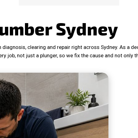
lumber Sydney
 diagnosis, clearing and repair right across Sydney. As a 
ery job, not just a plunger, so we fix the cause and not only