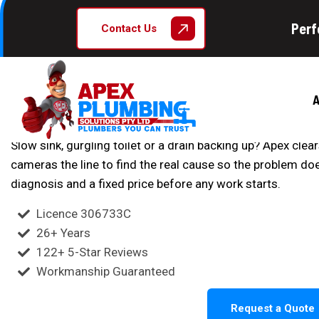
Licensed Blocked Drain Specialists Sydney
Perf
Contact Us
Blocked Drains
Blocked drain in Sydney slowing you down? Apex Plumbin
A
pressure jetting to clear pipes fast and prevent future bl
Slow sink, gurgling toilet or a drain backing up? Apex cle
cameras the line to find the real cause so the problem d
diagnosis and a fixed price before any work starts.
Licence 306733C
26+ Years
122+ 5-Star Reviews
Workmanship Guaranteed
Request a Quote