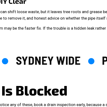
IY Clear
can shift loose waste, but it leaves tree roots and grease b
 to remove it, and honest advice on whether the pipe itself 
 may be the faster fix. If the trouble is a hidden leak rathe
SYDNEY WIDE
PL
 Is Blocked
tice any of these, book a drain inspection early, because a s