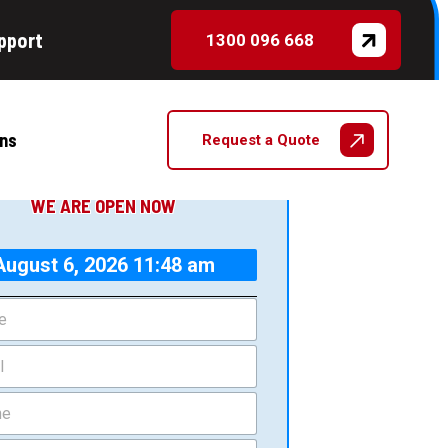
pport
1300 096 668
CONTACT US TODAY
et a Quote
ns
Request a Quote
WE ARE OPEN NOW
August 6, 2026 11:48 am