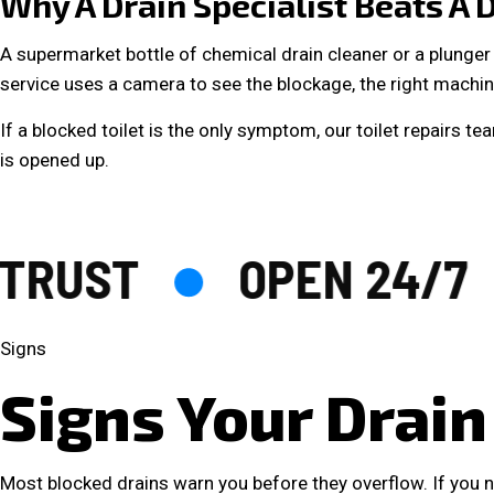
Why A Drain Specialist Beats A D
A supermarket bottle of chemical drain cleaner or a plunger 
service uses a camera to see the blockage, the right machine
If a blocked toilet is the only symptom, our
toilet repairs
team
is opened up.
RUST
OPEN 24/7
Signs
Signs Your Drain
Most blocked drains warn you before they overflow. If you no