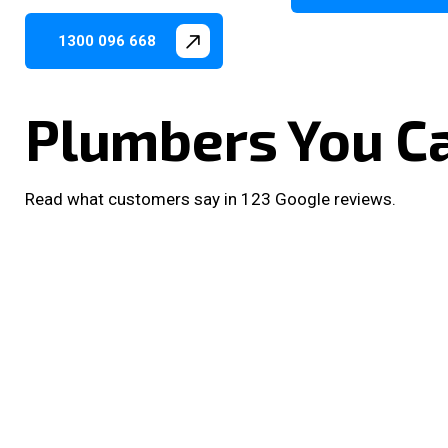
1300 096 668
Plumbers You C
Read what customers say in 123 Google reviews.