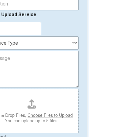
 Upload Service
 & Drop Files,
Choose Files to Upload
You can upload up to 5 files.