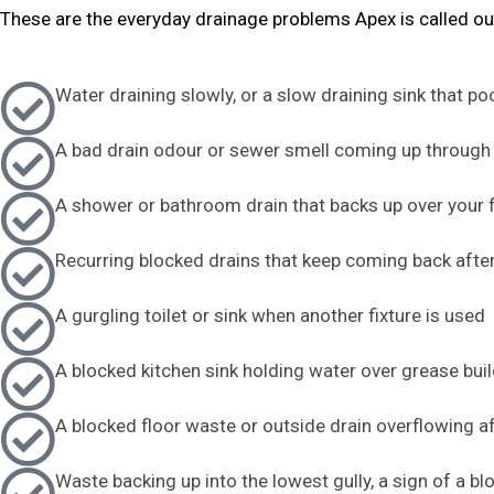
These are the everyday drainage problems Apex is called ou
Water draining slowly, or a slow draining sink that po
A bad drain odour or sewer smell coming up through 
A shower or bathroom drain that backs up over your 
Recurring blocked drains that keep coming back after
A gurgling toilet or sink when another fixture is used
A blocked kitchen sink holding water over grease bui
A blocked floor waste or outside drain overflowing af
Waste backing up into the lowest gully, a sign of a b