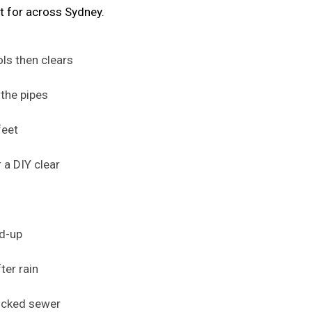
t for across Sydney.
ols then clears
the pipes
feet
 a DIY clear
ld-up
ter rain
locked sewer