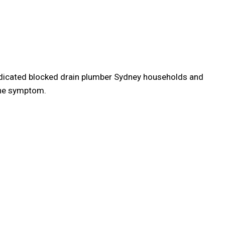
dedicated blocked drain plumber Sydney households and
 the symptom.