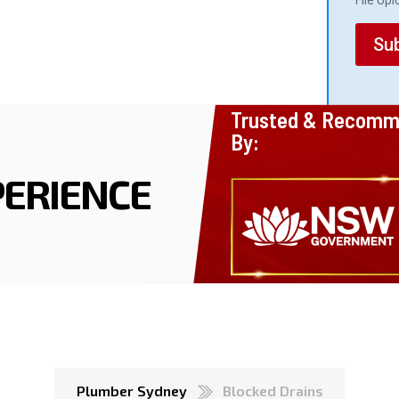
File Up
a
d
Su
Trusted & Recom
By:
ERIENCE
Plumber Sydney
Blocked Drains