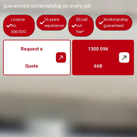
guaranteed workmanship on every job.
Licence
26 years
$0 call
Workmanship
No.
experience
out
guaranteed
306733C
fee*
Request a
1300 096
Quote
668