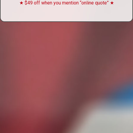
★ $49 off when you mention “online quote” ★