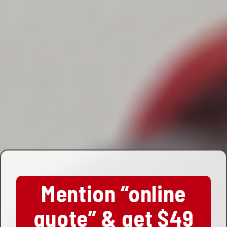
Mention “online
quote” & get $49