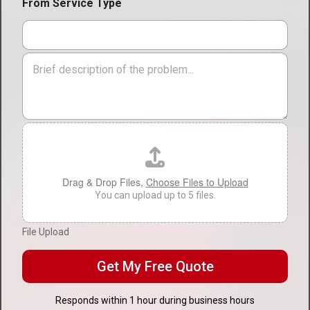
i
From Service Type
v
o
i
n
c
*
e
M
T
e
y
s
p
s
e
a
*
g
F
e
i
l
e
U
Drag & Drop Files,
Choose Files to Upload
p
You can upload up to 5 files.
l
o
File Upload
a
d
Get My Free Quote
Responds within 1 hour during business hours