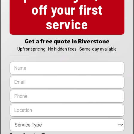
off your first
service
Get a free quote in Riverstone
Upfront pricing · No hidden fees · Same-day available
N
a
m
E
e
m
*
a
P
i
h
l
o
L
*
n
o
e
c
*
S
a
e
t
r