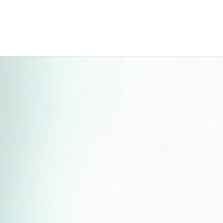
Perfect 5-Star Rating ⭐⭐⭐⭐⭐ | Open 24/7 Emergency Support
Contact Us