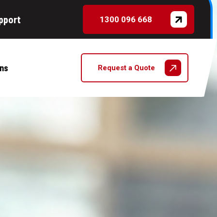
pport
1300 096 668
ns
Request a Quote