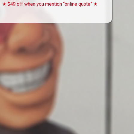
★ $49 off when you mention “online quote” ★