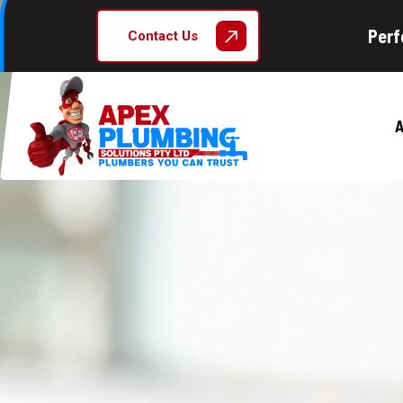
Perf
Contact Us
A