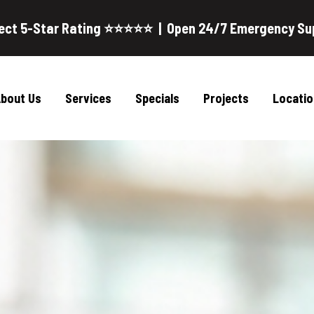
ect 5-Star Rating ⭐⭐⭐⭐⭐ | Open 24/7 Emergency Su
bout Us
Services
Specials
Projects
Locatio