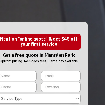
Mention “online quote” & get $49 off
your first service
Get a free quote in Marsden Park
Upfront pricing · No hidden fees · Same-day available
E
m
m
a
L
i
o
l
c
*
a
t