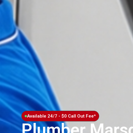
Available 24/7 - $0 Call Out Fee*
Plumber Mars