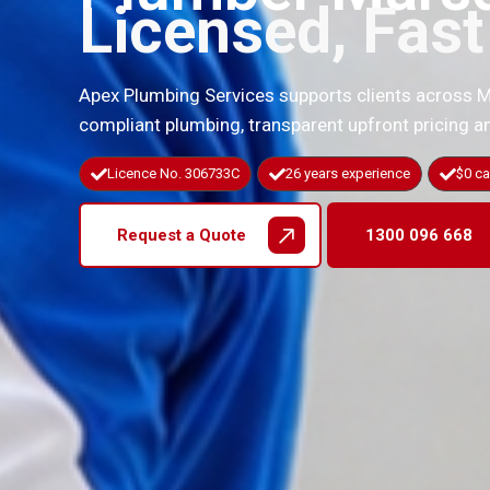
Licensed, Fas
Apex Plumbing Services supports clients across 
compliant plumbing, transparent upfront pricing
Licence No. 306733C
26 years experience
$0 ca
Request a Quote
1300 096 668