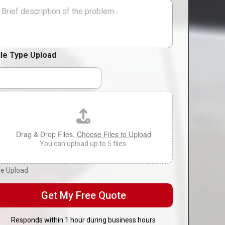
i
M
o
n
*
ile Type Upload
Drag & Drop Files,
Choose Files to Upload
You can upload up to 5 files.
ile Upload
Get My Free Quote
Responds within 1 hour during business hours