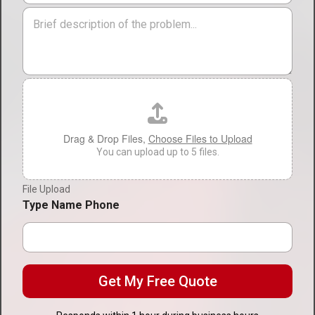
r
i
M
v
o
e
i
n
s
c
*
s
e
a
T
g
F
y
e
i
p
l
e
e
*
U
Drag & Drop Files,
Choose Files to Upload
p
You can upload up to 5 files.
l
o
File Upload
a
d
Type Name Phone
Get My Free Quote