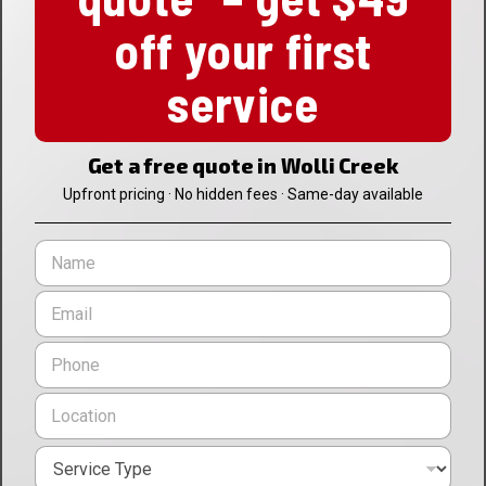
off your first
service
Get a free quote in Wolli Creek
Upfront pricing · No hidden fees · Same-day available
N
a
m
E
e
m
*
a
P
i
h
l
o
L
*
n
o
e
c
*
S
a
e
t