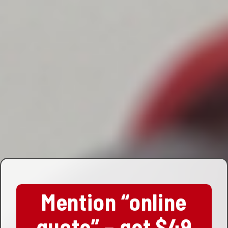
Mention “online
quote” – get $49