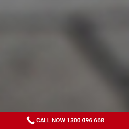
CALL NOW 1300 096 668