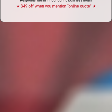
Responds within 1 hour during business hours
★ $49 off when you mention “online quote” ★