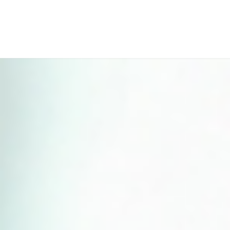
Perfect 5-Star Rating ⭐⭐⭐⭐⭐ | Open 24/7 Emergency Support
Contact Us