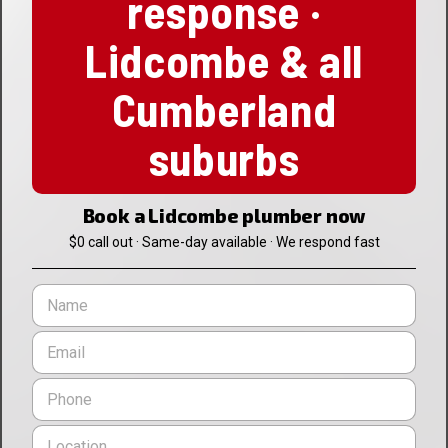
response ·
Lidcombe & all
Cumberland
suburbs
Book a Lidcombe plumber now
$0 call out · Same-day available · We respond fast
N
a
m
E
e
m
*
a
P
i
h
l
o
L
*
n