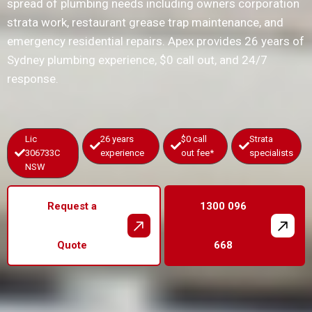
spread of plumbing needs including owners corporation
strata work, restaurant grease trap maintenance, and
emergency residential repairs. Apex provides 26 years of
Sydney plumbing experience, $0 call out, and 24/7
response.
Lic
26 years
$0 call
Strata
306733C
experience
out fee*
specialists
NSW
Request a
1300 096
Quote
668