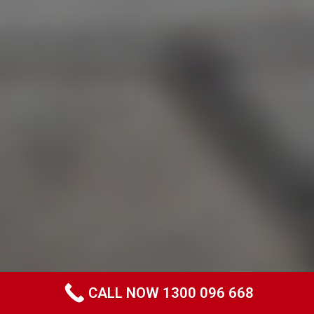
CALL NOW 1300 096 668