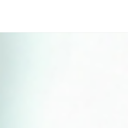
Perfect 5-Star Rating ⭐⭐⭐⭐⭐ | Open 24/7 Emergency Support
Contact Us