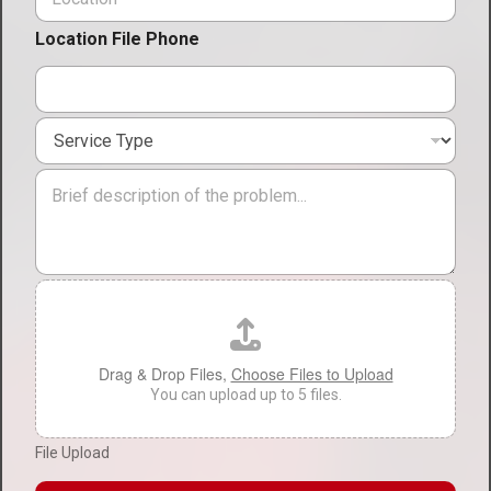
o
e
c
*
Location File Phone
a
t
i
o
S
n
e
*
r
M
v
e
i
s
c
s
e
a
T
g
F
y
e
i
p
l
e
e
*
U
Drag & Drop Files,
Choose Files to Upload
p
You can upload up to 5 files.
l
o
File Upload
a
d