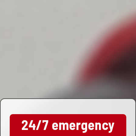
24/7 emergency