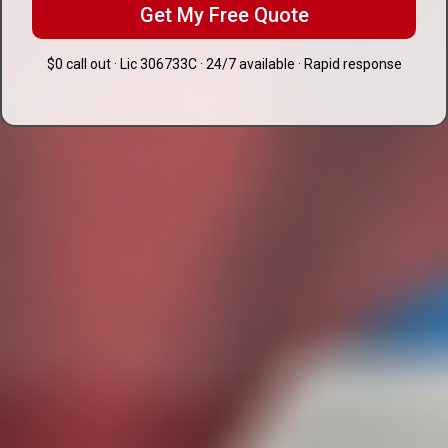
Get My Free Quote
$0 call out · Lic 306733C · 24/7 available · Rapid response