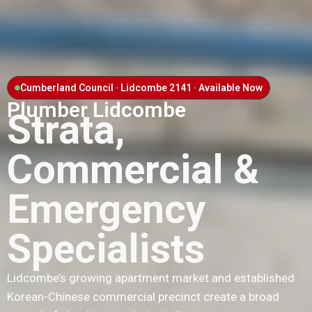
Cumberland Council · Lidcombe 2141 · Available Now
Plumber Lidcombe
Strata,
Commercial &
Emergency
Specialists
Lidcombe’s growing apartment market and established
Korean-Chinese commercial precinct create a broad