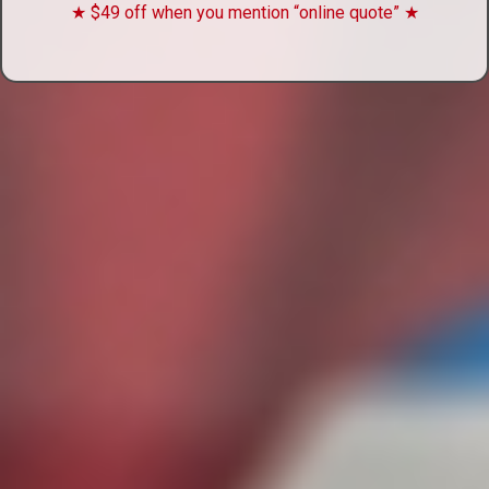
★ $49 off when you mention “online quote” ★