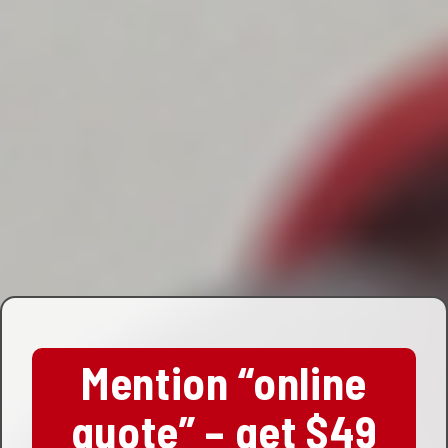
Mention “online
quote” – get $49