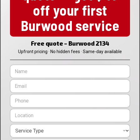
off your first
Burwood service
Free quote – Burwood 2134
Upfront pricing · No hidden fees · Same-day available
N
a
m
E
e
m
*
a
P
i
h
l
o
L
*
n
o
e
c
*
S
a
e
t
r