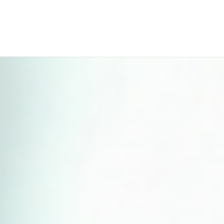
Perfect 5-Star Rating ⭐⭐⭐⭐⭐ | Open 24/7 Emergency Support
Contact Us