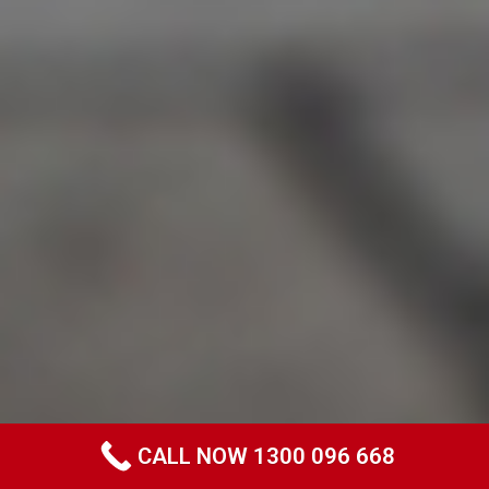
CALL NOW 1300 096 668