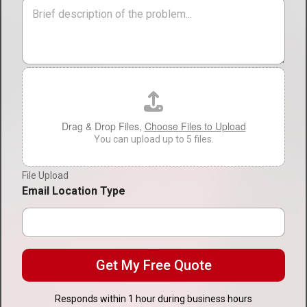
i
M
v
o
e
i
n
s
c
*
s
e
a
T
g
F
y
e
i
p
l
e
e
*
U
Drag & Drop Files,
Choose Files to Upload
p
You can upload up to 5 files.
l
o
File Upload
a
d
Email Location Type
Get My Free Quote
Responds within 1 hour during business hours