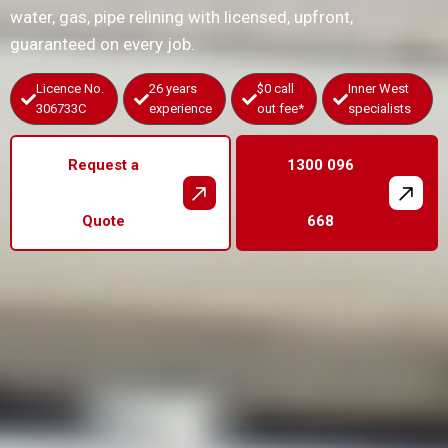
water, gas, pipe relining with licensed, upfront,
guaranteed on every job.
Licence No.
26 years
$0 call
Inner West
306733C
experience
out fee*
specialists
Request a
1300 096
Quote
668