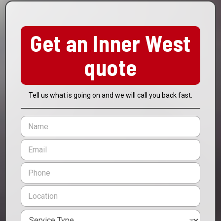
Get an Inner West
quote
Tell us what is going on and we will call you back fast.
N
a
m
E
e
m
*
a
P
i
h
l
o
L
*
n
o
e
c
*
S
a