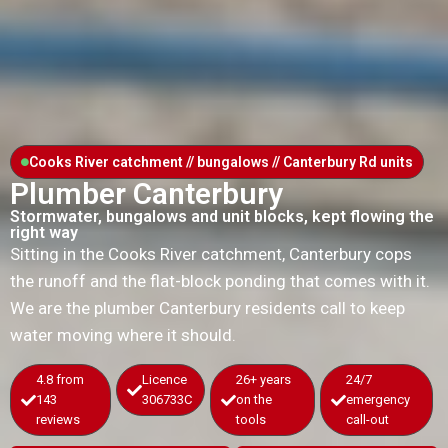
Cooks River catchment // bungalows // Canterbury Rd units
Plumber Canterbury
Stormwater, bungalows and unit blocks, kept flowing the
right way
Sitting in the Cooks River catchment, Canterbury cops
the runoff and the flat-block ponding that comes with it.
We are the plumber Canterbury residents call to keep
water moving where it should.
4.8 from
Licence
26+ years
24/7
143
306733C
on the
emergency
reviews
tools
call-out