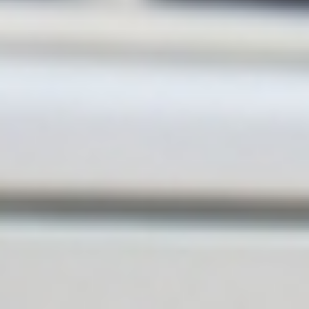
feedback. We pride ourselves on
providing friendly, reliable service
and making sure our customers
are looked after every step of the
way. We truly appreciate your
recommendation and look
forward to helping you again in
the future. The Apex Plumbing
Team