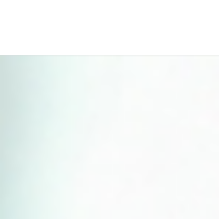
Perfect 5-Star Rating ⭐⭐⭐⭐⭐ | Open 24/7 Emergency Support
Contact Us