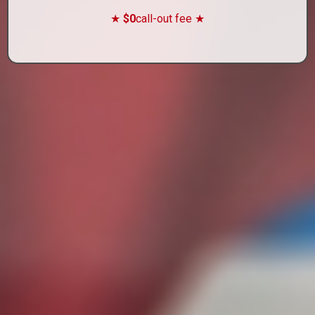
★
$0
call-out fee ★