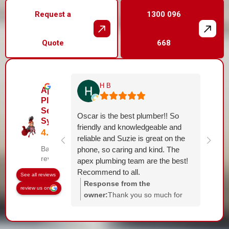
Request a
1300 096
Quote
668
H B
Apex
Plumbing
Services
Oscar is the best plumber!! So
Sydney
friendly and knowledgeable and
reliable and Suzie is great on the
Based on 144
phone, so caring and kind. The
reviews
apex plumbing team are the best!
Recommend to all.
See all reviews
Response from the
review us on
owner:
Thank you so much for
the kind words! It was a pleasure
helping you. Suzie and the whole
team will be thrilled to hear your