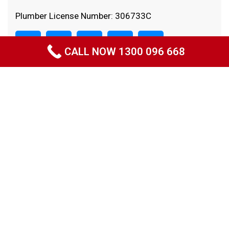
Plumber License Number: 306733C
CALL NOW 1300 096 668
Quick Links
Home
About Us
Projects