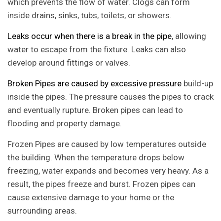
which prevents the flow of water. Clogs can form
inside drains, sinks, tubs, toilets, or showers.
Leaks occur when there is a break in the pipe
, allowing
water to escape from the fixture. Leaks can also
develop around fittings or valves.
Broken Pipes are caused by excessive pressure
build-up
inside the pipes. The pressure causes the pipes to crack
and eventually rupture. Broken pipes can lead to
flooding and property damage.
Frozen Pipes are caused by low temperatures outside
the building. When the temperature drops below
freezing, water expands and becomes very heavy. As a
result, the pipes freeze and burst. Frozen pipes can
cause extensive damage to your home or the
surrounding areas.