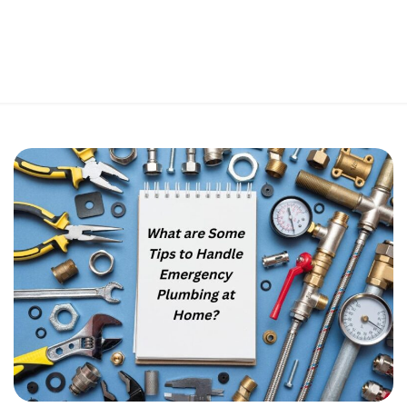
Perfect 5-Star Rating ⭐⭐⭐⭐⭐ | Open 24/7 Emergency Support
Contact Us