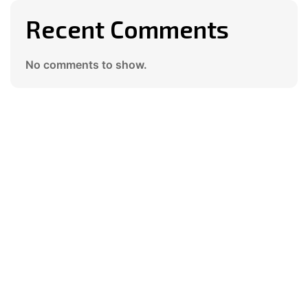
Recent Comments
No comments to show.