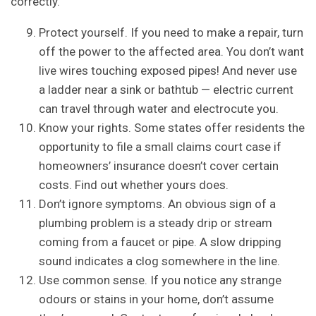
correctly.
Protect yourself. If you need to make a repair, turn
off the power to the affected area. You don’t want
live wires touching exposed pipes! And never use
a ladder near a sink or bathtub — electric current
can travel through water and electrocute you.
Know your rights. Some states offer residents the
opportunity to file a small claims court case if
homeowners’ insurance doesn’t cover certain
costs. Find out whether yours does.
Don’t ignore symptoms. An obvious sign of a
plumbing problem is a steady drip or stream
coming from a faucet or pipe. A slow dripping
sound indicates a clog somewhere in the line.
Use common sense. If you notice any strange
odours or stains in your home, don’t assume