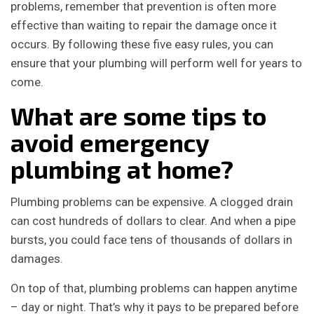
problems, remember that prevention is often more
effective than waiting to repair the damage once it
occurs. By following these five easy rules, you can
ensure that your plumbing will perform well for years to
come.
What are some tips to
avoid emergency
plumbing at home?
Plumbing problems can be expensive. A clogged drain
can cost hundreds of dollars to clear. And when a pipe
bursts, you could face tens of thousands of dollars in
damages.
On top of that, plumbing problems can happen anytime
– day or night. That’s why it pays to be prepared before