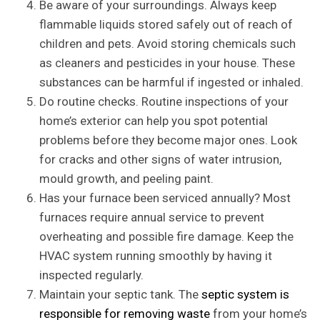
Be aware of your surroundings. Always keep
flammable liquids stored safely out of reach of
children and pets. Avoid storing chemicals such
as cleaners and pesticides in your house. These
substances can be harmful if ingested or inhaled.
Do routine checks. Routine inspections of your
home’s exterior can help you spot potential
problems before they become major ones. Look
for cracks and other signs of water intrusion,
mould growth, and peeling paint.
Has your furnace been serviced annually? Most
furnaces require annual service to prevent
overheating and possible fire damage. Keep the
HVAC system running smoothly by having it
inspected regularly.
Maintain your septic tank. The
septic system is
responsible for removing waste
from your home’s