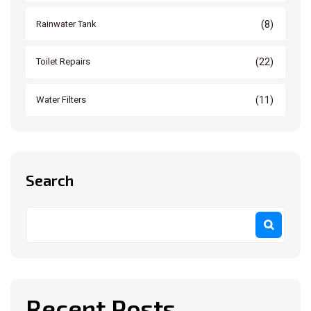
(8)
Rainwater Tank
(22)
Toilet Repairs
(11)
Water Filters
Search
Recent Posts