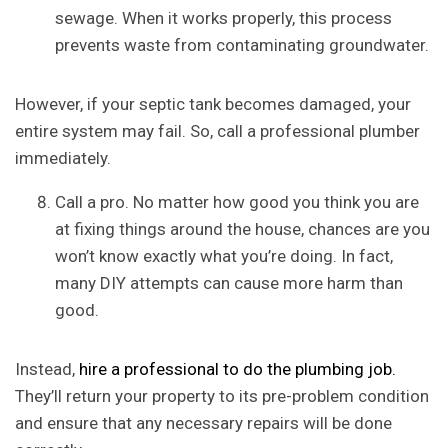
sewage. When it works properly, this process
prevents waste from contaminating groundwater.
However, if your septic tank becomes damaged, your
entire system may fail. So, call a professional plumber
immediately.
Call a pro. No matter how good you think you are
at fixing things around the house, chances are you
won’t know exactly what you’re doing. In fact,
many DIY attempts can cause more harm than
good.
Instead,
hire a professional to do the plumbing job.
They’ll return your property to its pre-problem condition
and ensure that any necessary repairs will be done