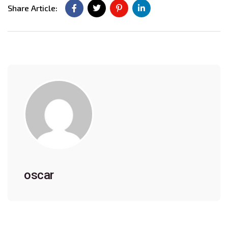
Share Article:
oscar