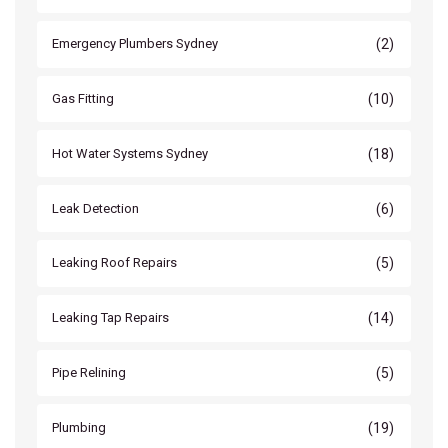
(2)
Emergency Plumbers Sydney
(10)
Gas Fitting
(18)
Hot Water Systems Sydney
(6)
Leak Detection
(5)
Leaking Roof Repairs
(14)
Leaking Tap Repairs
(5)
Pipe Relining
(19)
Plumbing