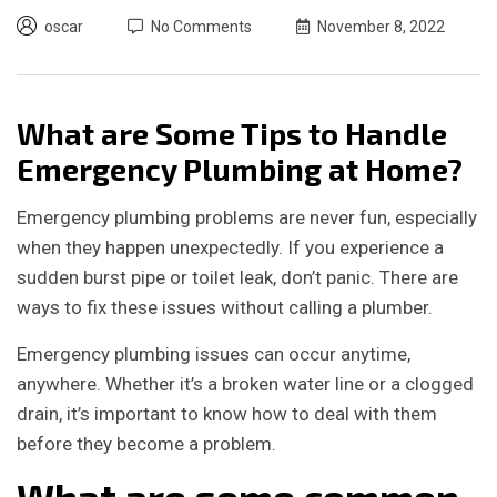
oscar
No Comments
November 8, 2022
What are Some Tips to Handle
Emergency Plumbing at Home?
Emergency plumbing problems are never fun, especially
when they happen unexpectedly. If you experience a
sudden burst pipe or toilet leak, don’t panic. There are
ways to fix these issues without calling a plumber.
Emergency plumbing issues can occur anytime,
anywhere. Whether it’s a broken water line or a clogged
drain, it’s important to know how to deal with them
before they become a problem.
What are some common