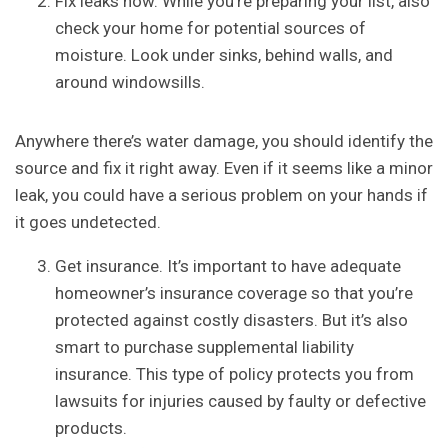
Fix leaks now. While you’re preparing your list, also
check your home for potential sources of
moisture. Look under sinks, behind walls, and
around windowsills.
Anywhere there’s water damage, you should identify the
source and fix it right away. Even if it seems like a minor
leak, you could have a serious problem on your hands if
it goes undetected.
Get insurance. It’s important to have adequate
homeowner’s insurance coverage so that you’re
protected against costly disasters. But it’s also
smart to purchase supplemental liability
insurance. This type of policy protects you from
lawsuits for injuries caused by faulty or defective
products.