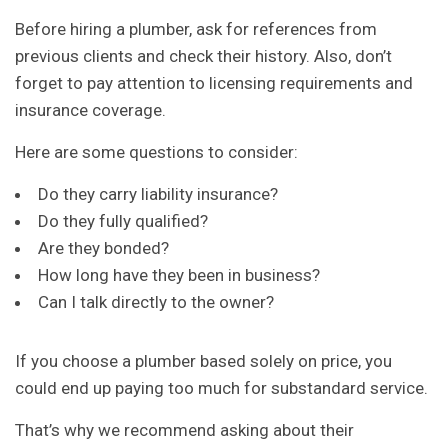
Before hiring a plumber, ask for references from
previous clients and check their history. Also, don’t
forget to pay attention to licensing requirements and
insurance coverage.
Here are some questions to consider:
Do they carry liability insurance?
Do they fully qualified?
Are they bonded?
How long have they been in business?
Can I talk directly to the owner?
If you choose a plumber based solely on price, you
could end up paying too much for substandard service.
That’s why we recommend asking about their