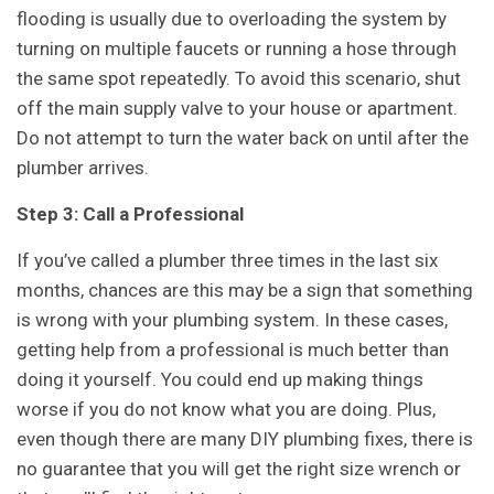
flooding is usually due to overloading the system by
turning on multiple faucets or running a hose through
the same spot repeatedly. To avoid this scenario, shut
off the main supply valve to your house or apartment.
Do not attempt to turn the water back on until after the
plumber arrives.
Step 3: Call a Professional
If you’ve called a plumber three times in the last six
months, chances are this may be a sign that something
is wrong with your plumbing system. In these cases,
getting help from a professional is much better than
doing it yourself. You could end up making things
worse if you do not know what you are doing. Plus,
even though there are many DIY plumbing fixes, there is
no guarantee that you will get the right size wrench or