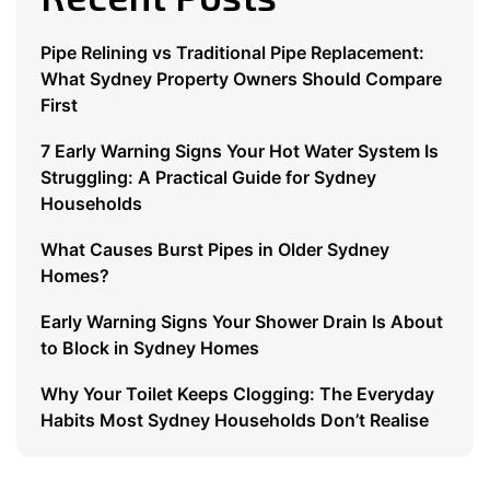
Pipe Relining vs Traditional Pipe Replacement:
What Sydney Property Owners Should Compare
First
7 Early Warning Signs Your Hot Water System Is
Struggling: A Practical Guide for Sydney
Households
What Causes Burst Pipes in Older Sydney
Homes?
Early Warning Signs Your Shower Drain Is About
to Block in Sydney Homes
Why Your Toilet Keeps Clogging: The Everyday
Habits Most Sydney Households Don’t Realise