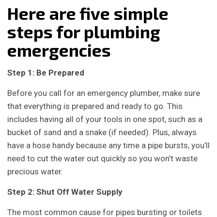
Here are five simple
steps for plumbing
emergencies
Step 1: Be Prepared
Before you call for an emergency plumber, make sure
that everything is prepared and ready to go. This
includes having all of your tools in one spot, such as a
bucket of sand and a snake (if needed). Plus, always
have a hose handy because any time a pipe bursts, you’ll
need to cut the water out quickly so you won’t waste
precious water.
Step 2: Shut Off Water Supply
The most common cause for pipes bursting or toilets