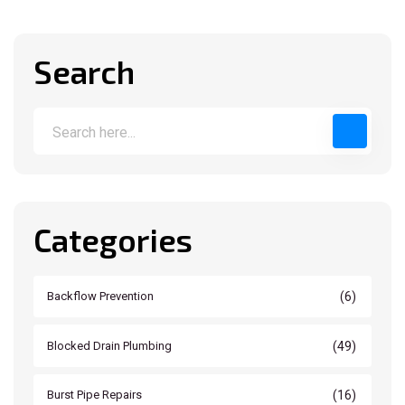
Search
Categories
(6)
Backflow Prevention
(49)
Blocked Drain Plumbing
(16)
Burst Pipe Repairs