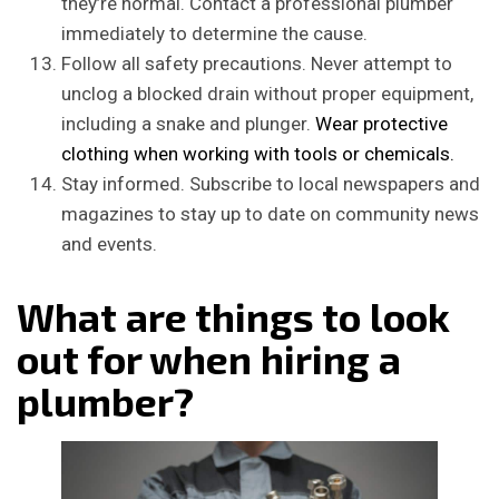
they’re normal. Contact a professional plumber
immediately to determine the cause.
Follow all safety precautions. Never attempt to
unclog a blocked drain without proper equipment,
including a snake and plunger.
Wear protective
clothing when working with tools or chemicals.
Stay informed. Subscribe to local newspapers and
magazines to stay up to date on community news
and events.
What are things to look
out for when hiring a
plumber?