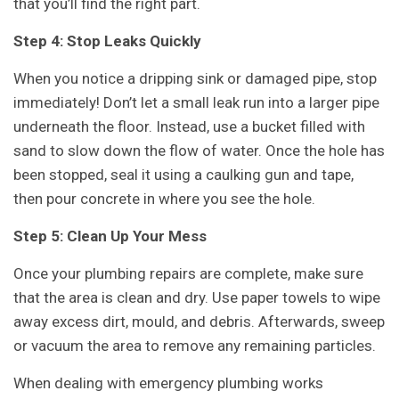
that you’ll find the right part.
Step 4: Stop Leaks Quickly
When you notice a dripping sink or damaged pipe, stop
immediately! Don’t let a small leak run into a larger pipe
underneath the floor. Instead, use a bucket filled with
sand to slow down the flow of water. Once the hole has
been stopped, seal it using a caulking gun and tape,
then pour concrete in where you see the hole.
Step 5: Clean Up Your Mess
Once your plumbing repairs are complete, make sure
that the area is clean and dry. Use paper towels to wipe
away excess dirt, mould, and debris. Afterwards, sweep
or vacuum the area to remove any remaining particles.
When dealing with emergency plumbing works