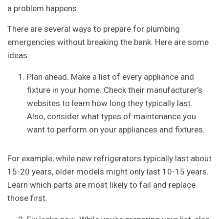
a problem happens.
There are several ways to prepare for plumbing
emergencies without breaking the bank. Here are some
ideas:
Plan ahead. Make a list of every appliance and
fixture in your home. Check their manufacturer’s
websites to learn how long they typically last.
Also, consider what types of maintenance you
want to perform on your appliances and fixtures.
For example, while new refrigerators typically last about
15-20 years, older models might only last 10-15 years.
Learn which parts are most likely to fail and replace
those first.