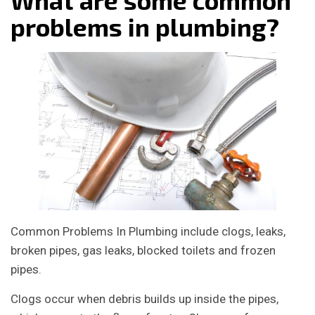
problems in plumbing?
Common Problems In Plumbing include clogs, leaks,
broken pipes, gas leaks, blocked toilets and frozen
pipes.
Clogs occur when debris builds up inside the pipes,