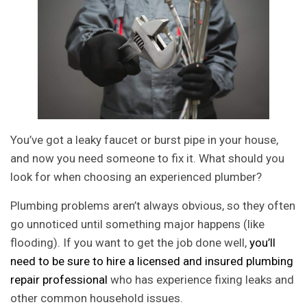
You’ve got a leaky faucet or burst pipe in your house,
and now you need someone to fix it. What should you
look for when choosing an experienced plumber?
Plumbing problems aren’t always obvious, so they often
go unnoticed until something major happens (like
flooding). If you want to get the job done well,
you’ll
need to be sure to hire a licensed and insured plumbing
repair professional
who has experience fixing leaks and
other common household issues.