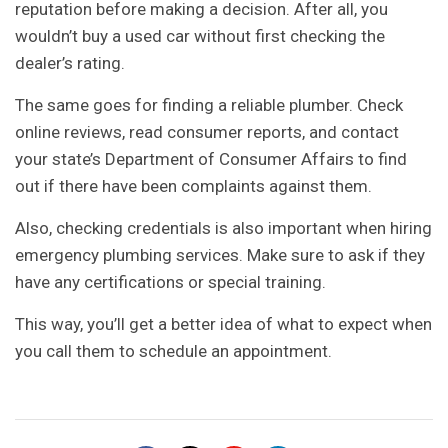
reputation before making a decision. After all, you
wouldn’t buy a used car without first checking the
dealer’s rating.
The same goes for finding a reliable plumber. Check
online reviews, read consumer reports, and contact
your state’s Department of Consumer Affairs to find
out if there have been complaints against them.
Also, checking credentials is also important when hiring
emergency plumbing services. Make sure to ask if they
have any certifications or special training.
This way, you’ll get a better idea of what to expect when
you call them to schedule an appointment.