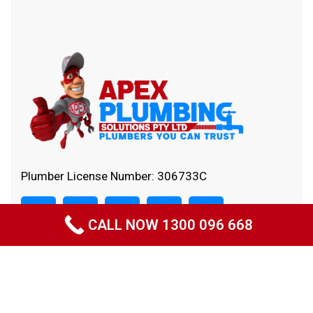
Plumber License Number: 306733C
CALL NOW 1300 096 668