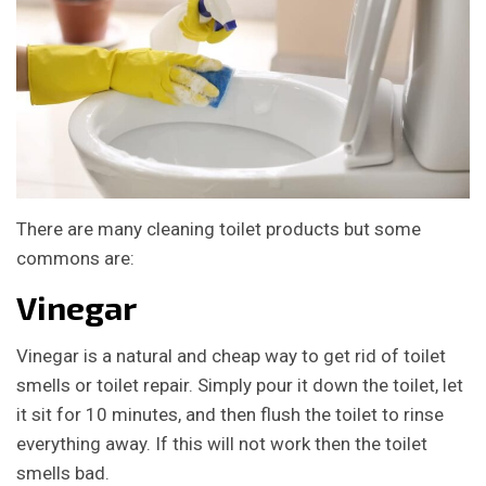
There are many cleaning toilet products but some
commons are:
Vinegar
Vinegar is a natural and cheap way to get rid of toilet
smells or toilet repair. Simply pour it down the toilet, let
it sit for 10 minutes, and then flush the toilet to rinse
everything away. If this will not work then the toilet
smells bad.