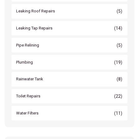
(5)
Leaking Roof Repairs
(14)
Leaking Tap Repairs
(5)
Pipe Relining
(19)
Plumbing
(8)
Rainwater Tank
(22)
Toilet Repairs
(11)
Water Filters