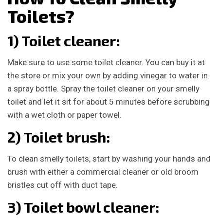
Toilets?
1) Toilet cleaner:
Make sure to use some toilet cleaner. You can buy it at
the store or mix your own by adding vinegar to water in
a spray bottle. Spray the toilet cleaner on your smelly
toilet and let it sit for about 5 minutes before scrubbing
with a wet cloth or paper towel.
2) Toilet brush:
To clean smelly toilets, start by washing your hands and
brush with either a commercial cleaner or old broom
bristles cut off with duct tape.
3) Toilet bowl cleaner: