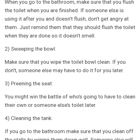
When you go to the bathroom, make sure that you flush
the toilet when you are finished. If someone else is
using it after you and doesn’t flush, don’t get angry at
them. Just remind them that they should flush the toilet
when they are done so it doesn’t smell.
2) Sweeping the bowl:
Make sure that you wipe the toilet bowl clean. If you
don’t, someone else may have to do it for you later.
3) Preening the seat:
You might win the battle of who’s going to have to clean
their own or someone else’s toilet later.
4) Cleaning the tank:
If you go to the bathroom make sure that you clean off
the stalls by wiping them down well. Someone else will