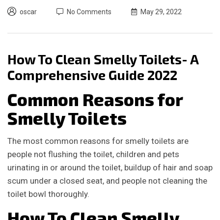
oscar
No Comments
May 29, 2022
How To Clean Smelly Toilets- A
Comprehensive Guide 2022
Common Reasons for
Smelly Toilets
The most common reasons for smelly toilets are
people not flushing the toilet, children and pets
urinating in or around the toilet, buildup of hair and soap
scum under a closed seat, and people not cleaning the
toilet bowl thoroughly.
How To Clean Smelly