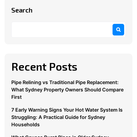
Search
Recent Posts
Pipe Relining vs Traditional Pipe Replacement:
What Sydney Property Owners Should Compare
First
7 Early Warning Signs Your Hot Water System Is
Struggling: A Practical Guide for Sydney
Households