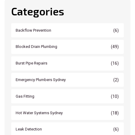
Categories
(6)
Backflow Prevention
(49)
Blocked Drain Plumbing
(16)
Burst Pipe Repairs
(2)
Emergency Plumbers Sydney
(10)
Gas Fitting
(18)
Hot Water Systems Sydney
(6)
Leak Detection