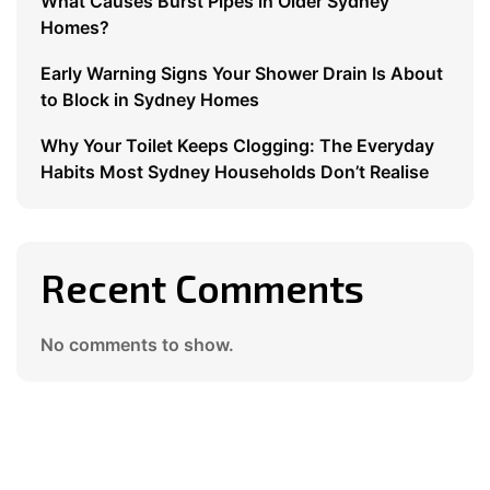
What Causes Burst Pipes in Older Sydney
Homes?
Early Warning Signs Your Shower Drain Is About
to Block in Sydney Homes
Why Your Toilet Keeps Clogging: The Everyday
Habits Most Sydney Households Don’t Realise
Recent Comments
No comments to show.