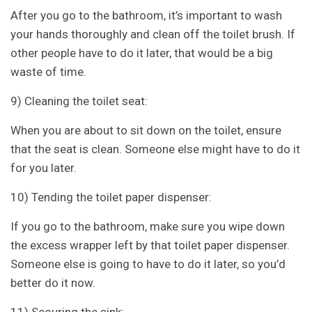
After you go to the bathroom, it’s important to wash
your hands thoroughly and clean off the toilet brush. If
other people have to do it later, that would be a big
waste of time.
9) Cleaning the toilet seat:
When you are about to sit down on the toilet, ensure
that the seat is clean. Someone else might have to do it
for you later.
10) Tending the toilet paper dispenser:
If you go to the bathroom, make sure you wipe down
the excess wrapper left by that toilet paper dispenser.
Someone else is going to have to do it later, so you’d
better do it now.