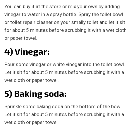
You can buy it at the store or mix your own by adding
vinegar to water in a spray bottle. Spray the toilet bowl
or toilet repair cleaner on your smelly toilet and let it sit
for about 5 minutes before scrubbing it with a wet cloth
or paper towel.
4) Vinegar:
Pour some vinegar or white vinegar into the toilet bowl.
Let it sit for about 5 minutes before scrubbing it with a
wet cloth or paper towel.
5) Baking soda:
Sprinkle some baking soda on the bottom of the bowl.
Let it sit for about 5 minutes before scrubbing it with a
wet cloth or paper towel.