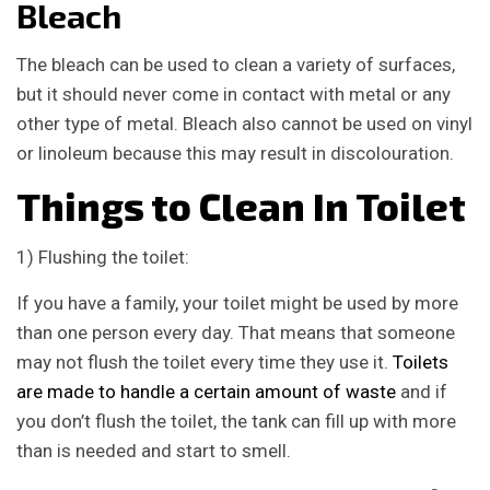
Bleach
The bleach can be used to clean a variety of surfaces,
but it should never come in contact with metal or any
other type of metal. Bleach also cannot be used on vinyl
or linoleum because this may result in discolouration.
Things to Clean In Toilet
1) Flushing the toilet:
If you have a family, your toilet might be used by more
than one person every day. That means that someone
may not flush the toilet every time they use it.
Toilets
are made to handle a certain amount of waste
and if
you don’t flush the toilet, the tank can fill up with more
than is needed and start to smell.