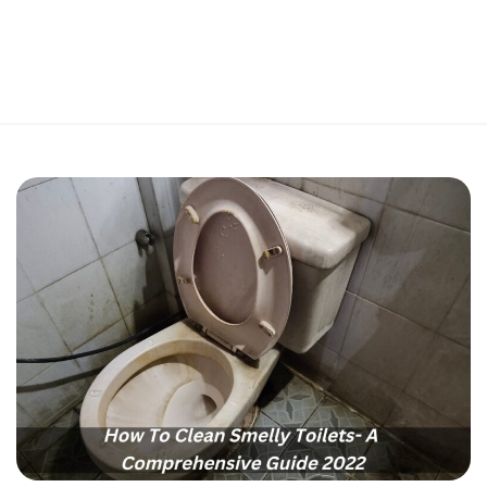
Perfect 5-Star Rating ⭐⭐⭐⭐⭐ | Open 24/7 Emergency Support
Contact Us