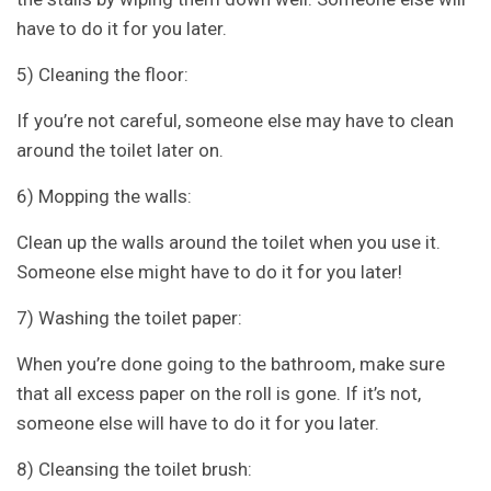
have to do it for you later.
5) Cleaning the floor:
If you’re not careful, someone else may have to clean
around the toilet later on.
6) Mopping the walls:
Clean up the walls around the toilet when you use it.
Someone else might have to do it for you later!
7) Washing the toilet paper:
When you’re done going to the bathroom, make sure
that all excess paper on the roll is gone. If it’s not,
someone else will have to do it for you later.
8) Cleansing the toilet brush: