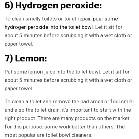
6) Hydrogen peroxide:
To clean smelly toilets or toilet repair,
pour some
hydrogen peroxide into the toilet bowl
. Let it sit for
about 5 minutes before scrubbing it with a wet cloth or
paper towel.
7) Lemon:
Put some lemon juice into the toilet bowl. Let it sit for
about 5 minutes before scrubbing it with a wet cloth or
paper towel.
To clean a toilet and remove the bad smell or foul smell
and also the toilet drain, it’s important to start with the
right product. There are many products on the market
for this purpose: some work better than others. The
most popular are toilet bowl cleaners.