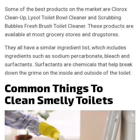
Some of the best products on the market are Clorox
Clean-Up, Lysol Toilet Bowl Cleaner and Scrubbing
Bubbles Fresh Brush Toilet Cleaner. These products are
available at most grocery stores and drugstores.
They all have a similar ingredient list, which includes
ingredients such as sodium percarbonate, bleach and
surfactants. Surfactants are chemicals that help break
down the grime on the inside and outside of the toilet.
Common Things To
Clean Smelly Toilets