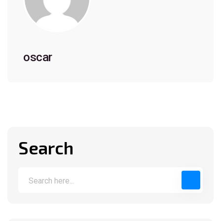
oscar
Search