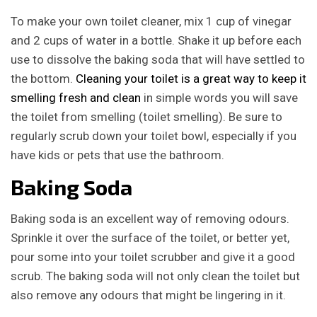
To make your own toilet cleaner, mix 1 cup of vinegar
and 2 cups of water in a bottle. Shake it up before each
use to dissolve the baking soda that will have settled to
the bottom.
Cleaning your toilet is a great way to keep it
smelling fresh and clean
in simple words you will save
the toilet from smelling (toilet smelling). Be sure to
regularly scrub down your toilet bowl, especially if you
have kids or pets that use the bathroom.
Baking Soda
Baking soda is an excellent way of removing odours.
Sprinkle it over the surface of the toilet, or better yet,
pour some into your toilet scrubber and give it a good
scrub. The baking soda will not only clean the toilet but
also remove any odours that might be lingering in it.