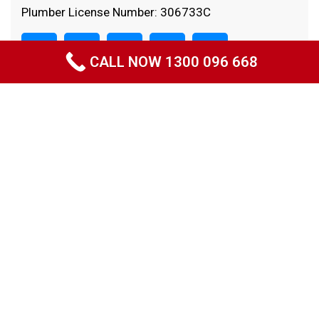
Plumber License Number: 306733C
CALL NOW 1300 096 668
Quick Links
Home
About Us
Projects
Specials