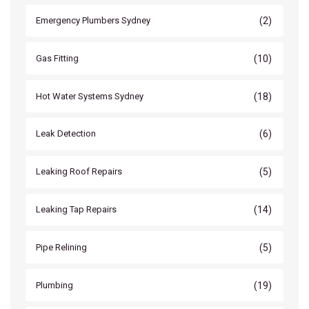
(2)
Emergency Plumbers Sydney
(10)
Gas Fitting
(18)
Hot Water Systems Sydney
(6)
Leak Detection
(5)
Leaking Roof Repairs
(14)
Leaking Tap Repairs
(5)
Pipe Relining
(19)
Plumbing