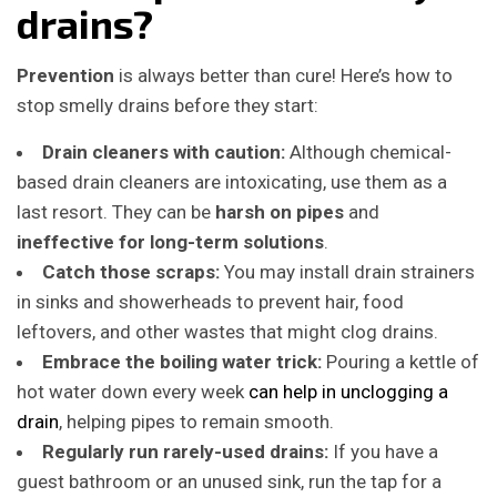
drains?
Prevention
is always better than cure! Here’s how to
stop smelly drains before they start:
Drain cleaners with caution:
Although chemical-
based drain cleaners are intoxicating, use them as a
last resort.
They can be
harsh on pipes
and
ineffective for long-term solutions
.
Catch those scraps:
You may install drain strainers
in sinks and showerheads to prevent hair, food
leftovers, and other wastes that might clog drains.
Embrace the boiling water trick:
Pouring a kettle of
hot water down every week
can help in unclogging a
drain
, helping pipes to remain smooth.
Regularly run rarely-used drains:
If you have a
guest bathroom or an unused sink, run the tap for a