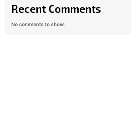
Recent Comments
No comments to show.