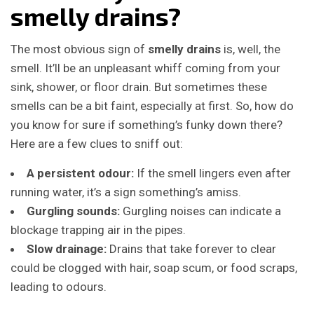
smelly drains?
The most obvious sign of
smelly drains
is, well, the
smell. It’ll be an unpleasant whiff coming from your
sink, shower, or floor drain. But sometimes these
smells can be a bit faint, especially at first. So, how do
you know for sure if something’s funky down there?
Here are a few clues to sniff out:
A persistent odour:
If the smell lingers even after
running water, it’s a sign something’s amiss.
Gurgling sounds:
Gurgling noises can indicate a
blockage trapping air in the pipes.
Slow drainage:
Drains that take forever to clear
could be clogged with hair, soap scum, or food scraps,
leading to odours.