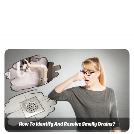
Perfect 5-Star Rating ⭐⭐⭐⭐⭐ | Open 24/7 Emergency Support
Contact Us