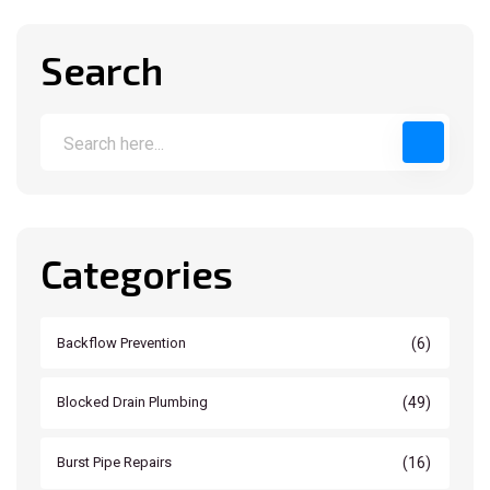
Search
Categories
(6)
Backflow Prevention
(49)
Blocked Drain Plumbing
(16)
Burst Pipe Repairs