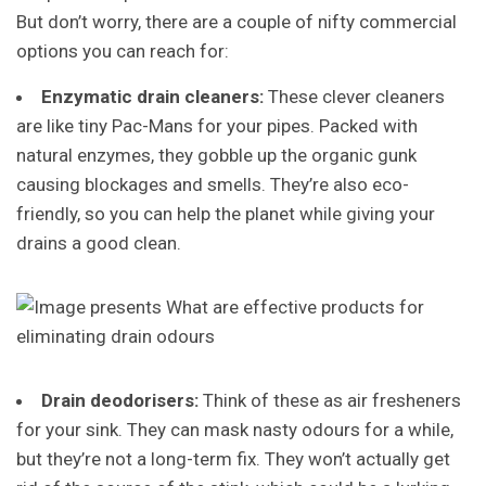
But don’t worry, there are a couple of nifty commercial
options you can reach for:
Enzymatic drain cleaners:
These clever cleaners
are like tiny Pac-Mans for your pipes. Packed with
natural enzymes, they gobble up the organic gunk
causing blockages and smells. They’re also eco-
friendly, so you can help the planet while giving your
drains a good clean.
Drain deodorisers:
Think of these as air fresheners
for your sink. They can mask nasty odours for a while,
but they’re not a long-term fix. They won’t actually get