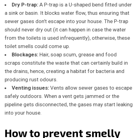
Dry P-trap:
A P-trap is a U-shaped bend fitted under
a sink or basin. It blocks water flow, thus ensuring that
sewer gases don’t escape into your house. The P-trap
should never dry out (it can happen in case the water
from the toilets is used infrequently), otherwise, these
toilet smells could come up.
Blockages:
Hair, soap scum, grease and food
scraps constitute the waste that can certainly build in
the drains, hence, creating a habitat for bacteria and
producing rust odours.
Venting issues:
Vents allow sewer gases to escape
safely outdoors.
When a vent gets jammed or the
pipeline gets disconnected, the gases may start leaking
into your house.
How to prevent smelly