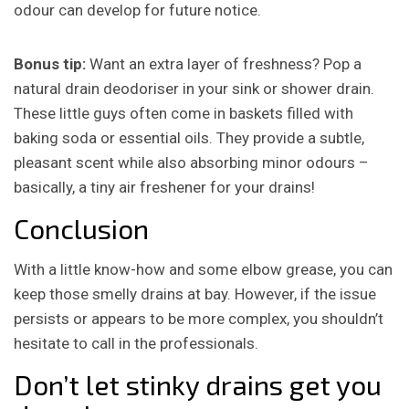
odour can develop for future notice.
Bonus tip:
Want an extra layer of freshness? Pop a
natural drain deodoriser in your sink or shower drain.
These little guys often come in baskets filled with
baking soda or essential oils. They provide a subtle,
pleasant scent while also absorbing minor odours –
basically, a tiny air freshener for your drains!
Conclusion
With a little know-how and some elbow grease, you can
keep those smelly drains at bay.
However, if the issue
persists or appears to be more complex, you shouldn’t
hesitate to call in the professionals.
Don’t let stinky drains get you