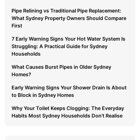
Pipe Relining vs Traditional Pipe Replacement:
What Sydney Property Owners Should Compare
First
7 Early Warning Signs Your Hot Water System Is
Struggling: A Practical Guide for Sydney
Households
What Causes Burst Pipes in Older Sydney
Homes?
Early Warning Signs Your Shower Drain Is About
to Block in Sydney Homes
Why Your Toilet Keeps Clogging: The Everyday
Habits Most Sydney Households Don’t Realise