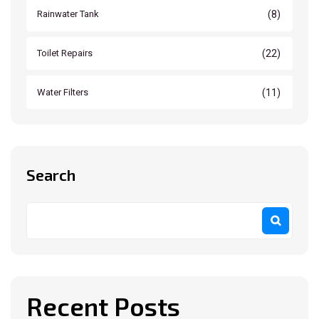
(8)
Rainwater Tank
(22)
Toilet Repairs
(11)
Water Filters
Search
Recent Posts