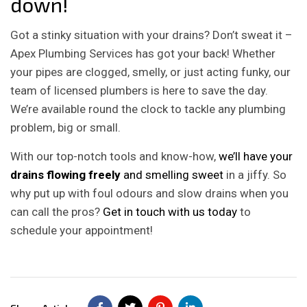
down!
Got a stinky situation with your drains? Don’t sweat it –
Apex Plumbing Services has got your back! Whether
your pipes are clogged, smelly, or just acting funky, our
team of licensed plumbers is here to save the day.
We’re available round the clock to tackle any plumbing
problem, big or small.
With our top-notch tools and know-how,
we’ll have your
drains flowing freely
and smelling sweet
in a jiffy. So
why put up with foul odours and slow drains when you
can call the pros?
Get in touch with us today
to
schedule your appointment!