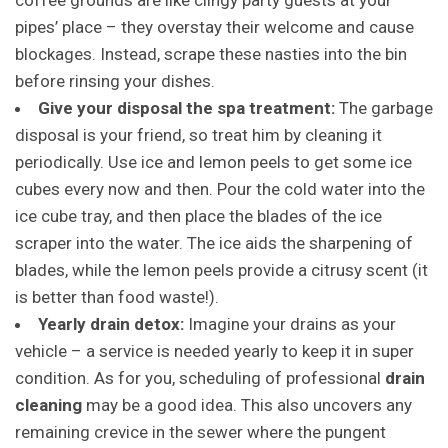
coffee grounds are like clingy party guests at your
pipes’ place – they overstay their welcome and cause
blockages. Instead, scrape these nasties into the bin
before rinsing your dishes.
Give your disposal the spa treatment:
The garbage
disposal is your friend, so treat him by cleaning it
periodically. Use ice and lemon peels to get some ice
cubes every now and then. Pour the cold water into the
ice cube tray, and then place the blades of the ice
scraper into the water. The ice aids the sharpening of
blades, while the lemon peels provide a citrusy scent (it
is better than food waste!).
Yearly drain detox:
Imagine your drains as your
vehicle – a service is needed yearly to keep it in super
condition. As for you, scheduling of professional
drain
cleaning
may be a good idea. This also uncovers any
remaining crevice in the sewer where the pungent