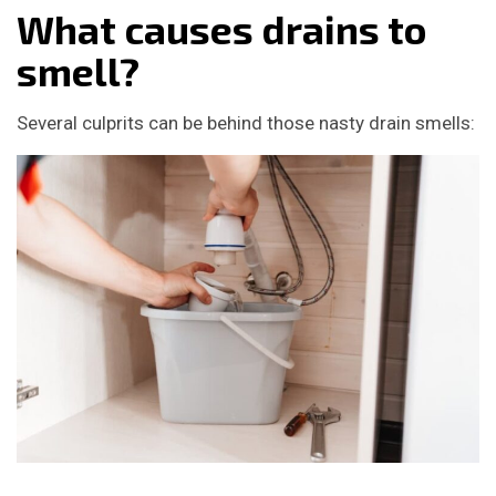
What causes drains to
smell?
Several culprits can be behind those nasty drain smells: