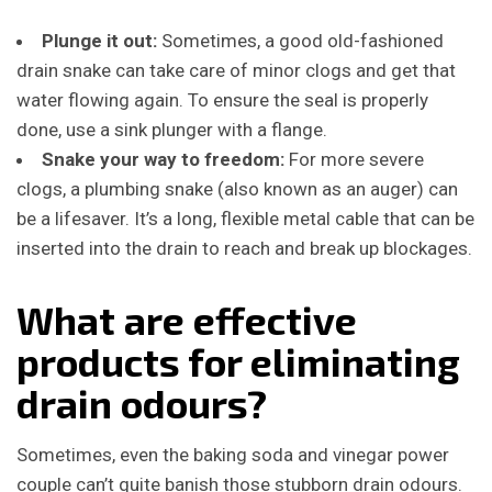
Plunge it out:
Sometimes, a good old-fashioned
drain snake can take care of minor clogs and get that
water flowing again. To ensure the seal is properly
done, use a sink plunger with a flange.
Snake your way to freedom:
For more severe
clogs, a plumbing snake (also known as an auger) can
be a lifesaver. It’s a long, flexible metal cable that can be
inserted into the drain to reach and break up blockages.
What are effective
products for eliminating
drain odours?
Sometimes, even the baking soda and vinegar power
couple can’t quite banish those stubborn drain odours.