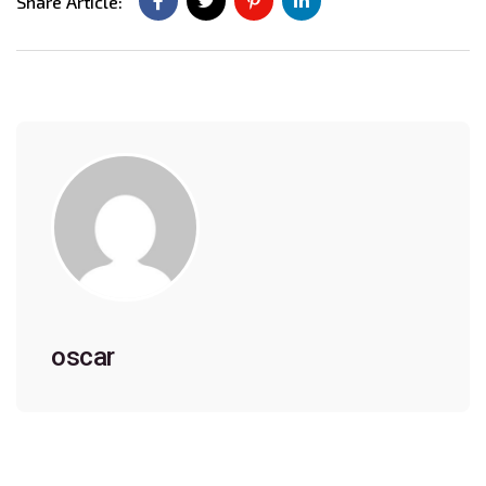
Share Article:
oscar