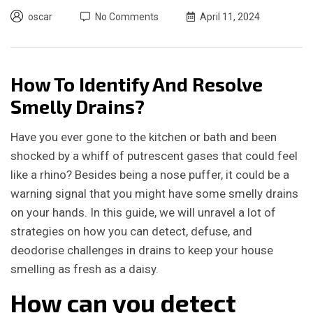
oscar
No Comments
April 11, 2024
How To Identify And Resolve
Smelly Drains?
Have you ever gone to the kitchen or bath and been
shocked by a whiff of putrescent gases that could feel
like a rhino? Besides being a nose puffer, it could be a
warning signal that
you might have some smelly drains
on your hands.
In this guide, we will unravel a lot of
strategies on how you can detect, defuse, and
deodorise challenges in drains to keep your house
smelling as fresh as a daisy.
How can you detect