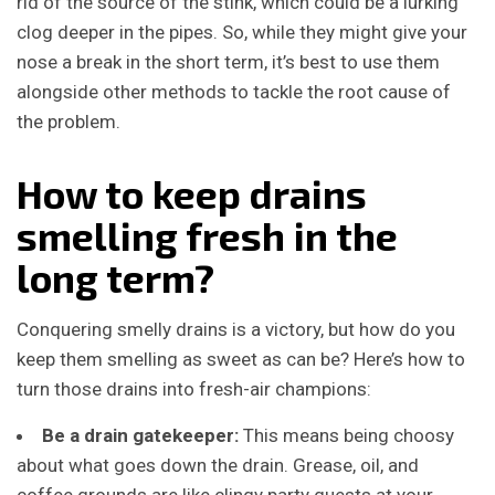
rid of the source of the stink, which could be a lurking
clog deeper in the pipes. So, while they might give your
nose a break in the short term, it’s best to use them
alongside other methods to tackle the root cause of
the problem.
How to keep drains
smelling fresh in the
long term?
Conquering smelly drains is a victory, but how do you
keep them smelling as sweet as can be? Here’s how to
turn those drains into fresh-air champions:
Be a drain gatekeeper:
This means being choosy
about what goes down the drain. Grease, oil, and