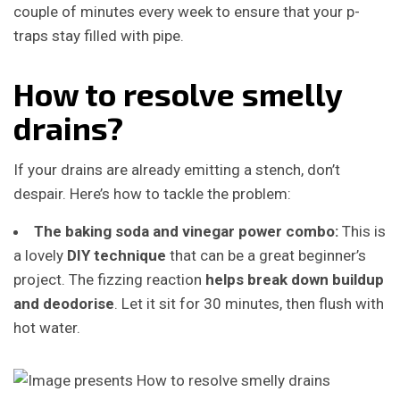
couple of minutes every week to ensure that your p-
traps stay filled with pipe.
How to resolve smelly
drains?
If your drains are already emitting a stench, don’t
despair. Here’s how to tackle the problem:
The baking soda and vinegar power combo:
This is
a lovely
DIY technique
that can be a great beginner’s
project.
The fizzing reaction
helps break down buildup
and deodorise
. Let it sit for 30 minutes, then flush with
hot water.