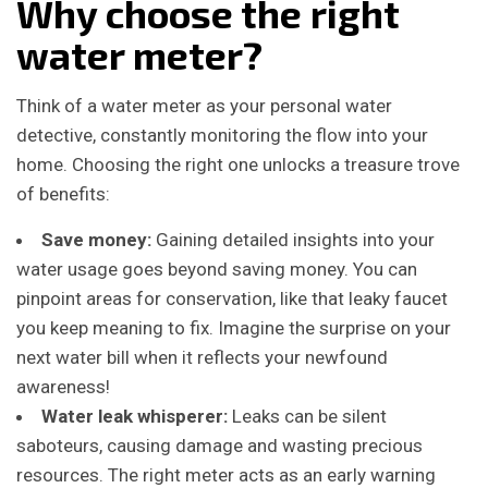
Why choose the right
water meter?
Think of a water meter as your personal water
detective, constantly monitoring the flow into your
home. Choosing the right one unlocks a treasure trove
of benefits:
Save money:
Gaining detailed insights into your
water usage goes beyond saving money. You can
pinpoint areas for conservation, like that leaky faucet
you keep meaning to fix. Imagine the surprise on your
next water bill when it reflects your newfound
awareness!
Water leak whisperer:
Leaks can be silent
saboteurs, causing damage and wasting precious
resources. The right meter acts as an early warning