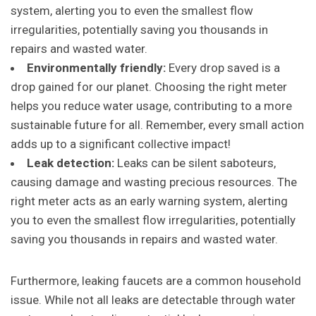
system, alerting you to even the smallest flow
irregularities, potentially saving you thousands in
repairs and wasted water.
Environmentally friendly:
Every drop saved is a
drop gained for our planet. Choosing the right meter
helps you reduce water usage, contributing to a more
sustainable future for all. Remember, every small action
adds up to a significant collective impact!
Leak detection:
Leaks can be silent saboteurs,
causing damage and wasting precious resources. The
right meter acts as an early warning system, alerting
you to even the smallest flow irregularities, potentially
saving you thousands in repairs and wasted water.
Furthermore, leaking faucets are a common household
issue. While not all leaks are detectable through water