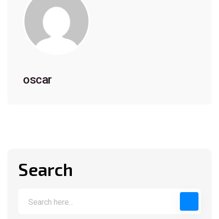
oscar
Search