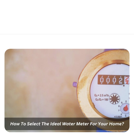
Perfect 5-Star Rating ⭐⭐⭐⭐⭐ | Open 24/7 Emergency Support
Contact Us