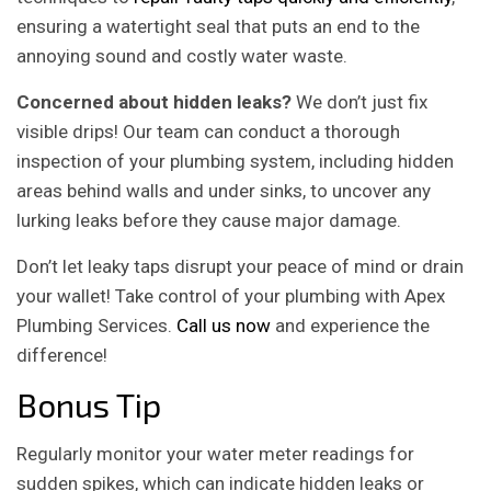
ensuring a watertight seal that puts an end to the
annoying sound and costly water waste.
Concerned about hidden leaks?
We don’t just fix
visible drips! Our team can conduct a thorough
inspection of your plumbing system, including hidden
areas behind walls and under sinks, to uncover any
lurking leaks before they cause major damage.
Don’t let leaky taps disrupt your peace of mind or drain
your wallet! Take control of your plumbing with Apex
Plumbing Services.
Call us now
and experience the
difference!
Bonus Tip
Regularly monitor your water meter readings for
sudden spikes, which can indicate hidden leaks or