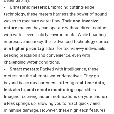
dependability.
Ultrasonic meters:
Embracing cutting-edge
technology, these meters harness the power of sound
waves to measure water flow. Their
non-invasive
nature
means they can operate without direct contact
with water, even in dirty environments. While boasting
impressive accuracy, their advanced technology comes
at a
higher price tag
. Ideal for tech-savvy individuals
seeking precision and convenience, even with
challenging water conditions.
Smart meters:
Packed with intelligence, these
meters are the ultimate water detectives. They go
beyond basic measurement, offering
real-time data,
leak alerts, and remote monitoring
capabilities.
Imagine receiving instant notifications on your phone if
a leak springs up, allowing you to react quickly and
minimise damage. However, these high-tech features