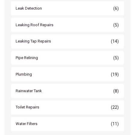
(6)
Leak Detection
(5)
Leaking Roof Repairs
(14)
Leaking Tap Repairs
(5)
Pipe Relining
(19)
Plumbing
(8)
Rainwater Tank
(22)
Toilet Repairs
(11)
Water Filters