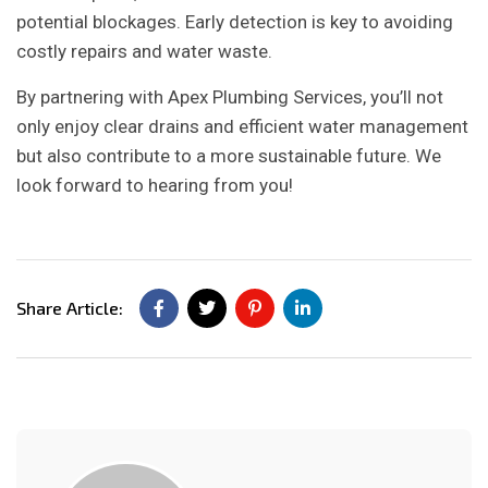
potential blockages. Early detection is key to avoiding
costly repairs and water waste.
By partnering with Apex Plumbing Services, you’ll not
only enjoy clear drains and efficient water management
but also contribute to a more sustainable future. We
look forward to hearing from you!
Share Article: