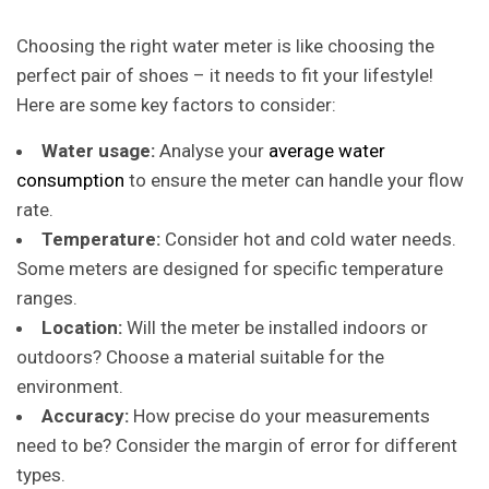
Choosing the right water meter is like choosing the
perfect pair of shoes – it needs to fit your lifestyle!
Here are some key factors to consider:
Water usage:
Analyse
your
average water
consumption
to ensure the meter can handle your flow
rate.
Temperature:
Consider hot and cold water needs.
Some meters are designed for specific temperature
ranges.
Location:
Will the meter be installed indoors or
outdoors? Choose a material suitable for the
environment.
Accuracy:
How precise do your measurements
need to be? Consider the margin of error for different
types.