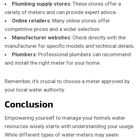
Plumbing supply stores:
These stores offer a
variety of meters and can provide expert advice.
Online retailers:
Many online stores offer
competitive prices and a wider selection.
Manufacturer websites:
Check directly with the
manufacturer for specific models and technical details.
Plumbers:
Professional plumbers can recommend
and install the right meter for your home.
Remember, it’s crucial to choose a meter approved by
your local water authority.
Conclusion
Empowering yourself to manage your home’s water
resources wisely starts with understanding your usage.
While different types of water meters may seem