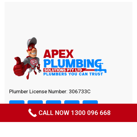
Plumber License Number: 306733C
CALL NOW 1300 096 668