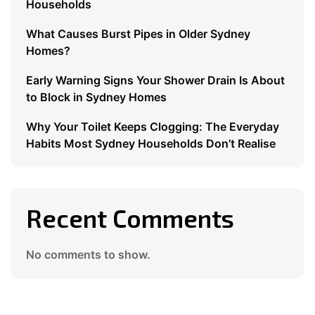
Households
What Causes Burst Pipes in Older Sydney
Homes?
Early Warning Signs Your Shower Drain Is About
to Block in Sydney Homes
Why Your Toilet Keeps Clogging: The Everyday
Habits Most Sydney Households Don’t Realise
Recent Comments
No comments to show.