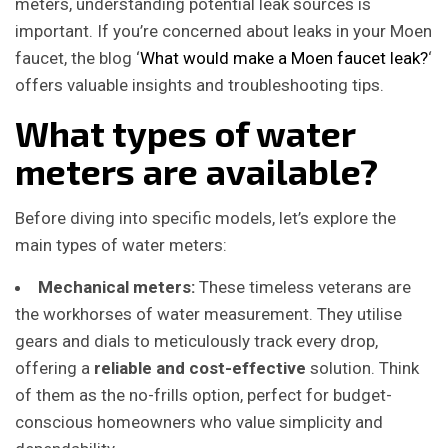
meters, understanding potential leak sources is
important. If you’re concerned about leaks in your Moen
faucet, the blog ‘
What would make a Moen faucet leak?
‘
offers valuable insights and troubleshooting tips.
What types of water
meters are available?
Before diving into specific models, let’s explore the
main types of water meters:
Mechanical meters:
These timeless veterans are
the workhorses of water measurement. They utilise
gears and dials to meticulously track every drop,
offering a
reliable and cost-effective
solution. Think
of them as the no-frills option, perfect for budget-
conscious homeowners who value simplicity and