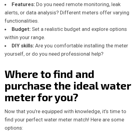
Features:
Do you need remote monitoring, leak
alerts, or data analysis? Different meters offer varying
functionalities.
Budget:
Set a realistic budget and explore options
within your range.
DIY skills:
Are you comfortable installing the meter
yourself, or do you need professional help?
Where to find and
purchase the ideal water
meter for you?
Now that you’re equipped with knowledge, it’s time to
find your perfect water meter match! Here are some
options: