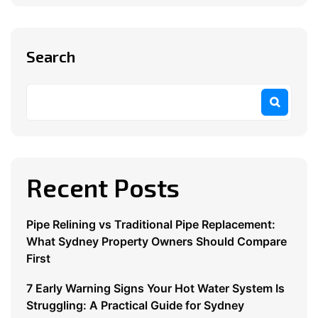
Search
Recent Posts
Pipe Relining vs Traditional Pipe Replacement:
What Sydney Property Owners Should Compare
First
7 Early Warning Signs Your Hot Water System Is
Struggling: A Practical Guide for Sydney