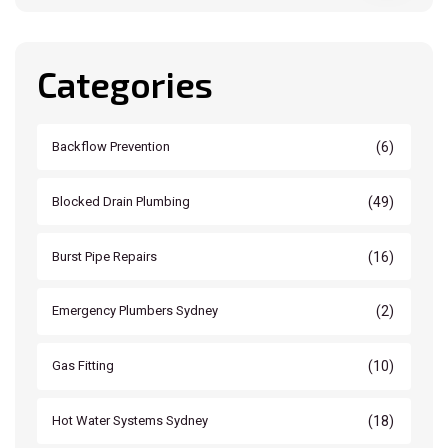
Categories
(6)
Backflow Prevention
(49)
Blocked Drain Plumbing
(16)
Burst Pipe Repairs
(2)
Emergency Plumbers Sydney
(10)
Gas Fitting
(18)
Hot Water Systems Sydney