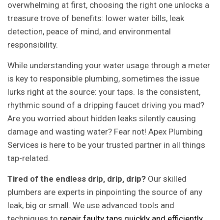
overwhelming at first, choosing the right one unlocks a
treasure trove of benefits: lower water bills, leak
detection, peace of mind, and environmental
responsibility.
While understanding your water usage through a meter
is key to responsible plumbing, sometimes the issue
lurks right at the source: your taps. Is the consistent,
rhythmic sound of a dripping faucet driving you mad?
Are you worried about hidden leaks silently causing
damage and wasting water? Fear not! Apex Plumbing
Services is here to be your trusted partner in all things
tap-related.
Tired of the endless drip, drip, drip?
Our skilled
plumbers are experts in pinpointing the source of any
leak, big or small. We use advanced tools and
techniques to
repair faulty taps quickly and efficiently
,