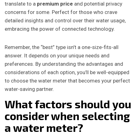
translate to a
premium price
and potential privacy
concerns for some. Perfect for those who crave
detailed insights and control over their water usage,
embracing the power of connected technology.
Remember, the “best” type isn’t a one-size-fits-all
answer. It depends on your unique needs and
preferences. By understanding the advantages and
considerations of each option, you’ll be well-equipped
to choose the water meter that becomes your perfect
water-saving partner.
What factors should you
consider when selecting
a water meter?