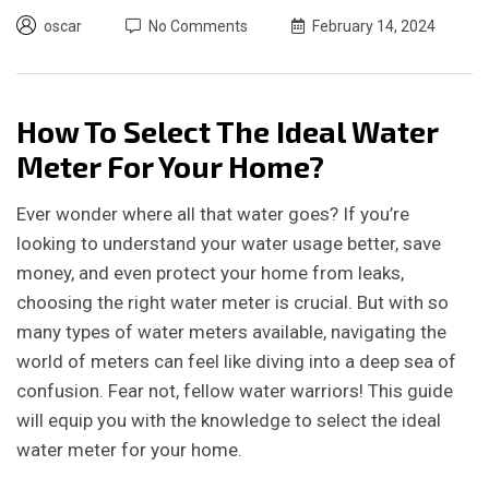
oscar
No Comments
February 14, 2024
How To Select The Ideal Water
Meter For Your Home?
Ever wonder where all that water goes? If you’re
looking to understand your water usage better, save
money, and even protect your home from leaks,
choosing the right water meter is crucial. But with so
many types of water meters available, navigating the
world of meters can feel like diving into a deep sea of
confusion. Fear not, fellow water warriors! This guide
will equip you with the knowledge to select the ideal
water meter for your home.