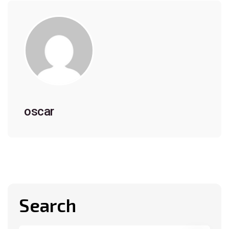
oscar
Search