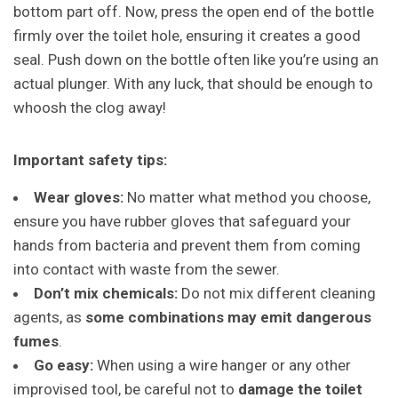
bottom part off. Now, press the open end of the bottle
firmly over the toilet hole, ensuring it creates a good
seal. Push down on the bottle often like you’re using an
actual plunger. With any luck, that should be enough to
whoosh the clog away!
Important safety tips:
Wear gloves:
No matter what method you choose,
ensure you have rubber gloves that safeguard your
hands from bacteria and prevent them from coming
into contact with waste from the sewer.
Don’t mix chemicals:
Do not mix different cleaning
agents, as
some combinations may emit dangerous
fumes
.
Go easy:
When using a wire hanger or any other
improvised tool, be careful not to
damage the toilet