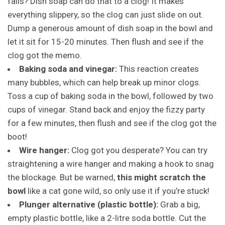
fails? Dish soap can do that to a clog! It makes
everything slippery, so the clog can just slide on out.
Dump a generous amount of dish soap in the bowl and
let it sit for 15-20 minutes. Then flush and see if the
clog got the memo.
Baking soda and vinegar:
This reaction creates
many bubbles, which can help break up minor clogs.
Toss a cup of baking soda in the bowl, followed by two
cups of vinegar. Stand back and enjoy the fizzy party
for a few minutes, then flush and see if the clog got the
boot!
Wire hanger:
Clog got you desperate? You can try
straightening a wire hanger and making a hook to snag
the blockage. But be warned,
this might scratch the
bowl
like a cat gone wild, so only use it if you’re stuck!
Plunger alternative (plastic bottle):
Grab a big,
empty plastic bottle, like a 2-litre soda bottle. Cut the