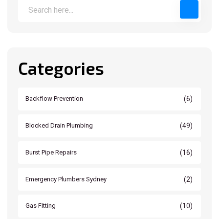
Categories
(6)
Backflow Prevention
(49)
Blocked Drain Plumbing
(16)
Burst Pipe Repairs
(2)
Emergency Plumbers Sydney
(10)
Gas Fitting