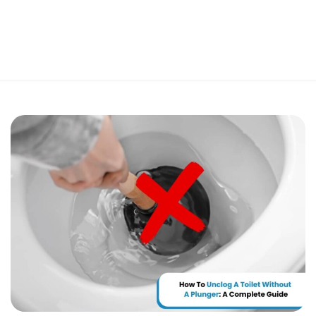
Perfect 5-Star Rating ⭐⭐⭐⭐⭐ | Open 24/7 Emergency Support
Contact Us