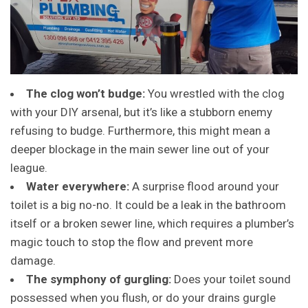
The clog won’t budge:
You wrestled with the clog
with your DIY arsenal, but it’s like a stubborn enemy
refusing to budge. Furthermore, this might mean a
deeper blockage in the main sewer line out of your
league.
Water everywhere:
A surprise flood around your
toilet is a big no-no. It could be a leak in the bathroom
itself or a broken sewer line, which requires a plumber’s
magic touch to stop the flow and prevent more
damage.
The symphony of gurgling:
Does your toilet sound
possessed when you flush, or do your drains gurgle