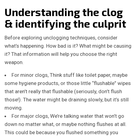
Understanding the clog
& identifying the culprit
Before exploring unclogging techniques, consider
what’s happening. How bad is it? What might be causing
it? That information will help you choose the right
weapon.
For minor clogs, Think stuff like toilet paper, maybe
some hygiene products, or those little “flushable” wipes
that aren’t really that flushable (seriously, don’t flush
those!). The water might be draining slowly, but it’s still
moving.
For major clogs, We’re talking water that won’t go
down no matter what, or maybe nothing flushes at all.
This could be because you flushed something you