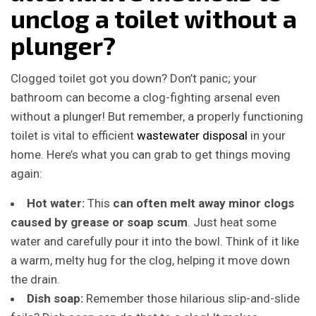
unclog a toilet without a
plunger?
Clogged toilet got you down? Don’t panic; your
bathroom can become a clog-fighting arsenal even
without a plunger! But remember, a properly functioning
toilet is vital to efficient
wastewater disposal
in your
home. Here’s what you can grab to get things moving
again:
Hot water:
This
can often melt away minor clogs
caused by grease or soap scum
. Just heat some
water and carefully pour it into the bowl. Think of it like
a warm, melty hug for the clog, helping it move down
the drain.
Dish soap:
Remember those hilarious slip-and-slide