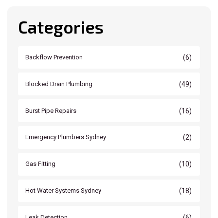
Categories
(6)
Backflow Prevention
(49)
Blocked Drain Plumbing
(16)
Burst Pipe Repairs
(2)
Emergency Plumbers Sydney
(10)
Gas Fitting
(18)
Hot Water Systems Sydney
(6)
Leak Detection