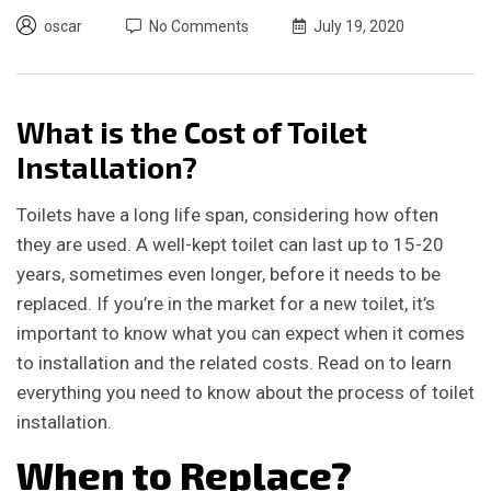
oscar
No Comments
July 19, 2020
What is the Cost of Toilet
Installation?
Toilets have a long life span, considering how often
they are used. A well-kept toilet can last up to 15-20
years, sometimes even longer, before it needs to be
replaced. If you’re in the market for a new toilet, it’s
important to know what you can expect when it comes
to installation and the related costs. Read on to learn
everything you need to know about the process of toilet
installation.
When to Replace?