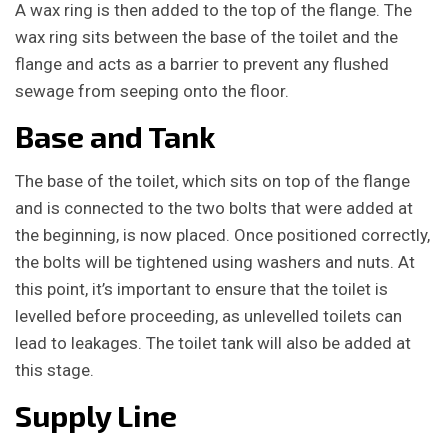
A wax ring is then added to the top of the flange. The
wax ring sits between the base of the toilet and the
flange and acts as a barrier to prevent any flushed
sewage from seeping onto the floor.
Base and Tank
The base of the toilet, which sits on top of the flange
and is connected to the two bolts that were added at
the beginning, is now placed. Once positioned correctly,
the bolts will be tightened using washers and nuts. At
this point, it’s important to ensure that the toilet is
levelled before proceeding, as unlevelled toilets can
lead to leakages. The toilet tank will also be added at
this stage.
Supply Line