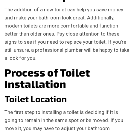
The addition of a new toilet can help you save money
and make your bathroom look great. Additionally,
modern toilets are more comfortable and function
better than older ones. Pay close attention to these
signs to see if you need to replace your toilet. If you’re
still unsure, a professional plumber will be happy to take
a look for you.
Process of Toilet
Installation
Toilet Location
The first step to installing a toilet is deciding if it is
going to remain in the same spot or be moved. If you
move it, you may have to adjust your bathroom