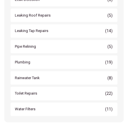
(5)
Leaking Roof Repairs
(14)
Leaking Tap Repairs
(5)
Pipe Relining
(19)
Plumbing
(8)
Rainwater Tank
(22)
Toilet Repairs
(11)
Water Filters