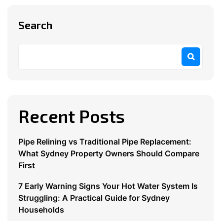
Search
Recent Posts
Pipe Relining vs Traditional Pipe Replacement:
What Sydney Property Owners Should Compare
First
7 Early Warning Signs Your Hot Water System Is
Struggling: A Practical Guide for Sydney
Households