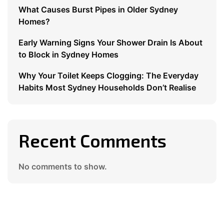
What Causes Burst Pipes in Older Sydney
Homes?
Early Warning Signs Your Shower Drain Is About
to Block in Sydney Homes
Why Your Toilet Keeps Clogging: The Everyday
Habits Most Sydney Households Don’t Realise
Recent Comments
No comments to show.