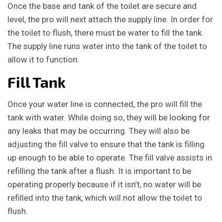
Once the base and tank of the toilet are secure and
level, the pro will next attach the supply line. In order for
the toilet to flush, there must be water to fill the tank.
The supply line runs water into the tank of the toilet to
allow it to function.
Fill Tank
Once your water line is connected, the pro will fill the
tank with water. While doing so, they will be looking for
any leaks that may be occurring. They will also be
adjusting the fill valve to ensure that the tank is filling
up enough to be able to operate. The fill valve assists in
refilling the tank after a flush. It is important to be
operating properly because if it isn’t, no water will be
refilled into the tank, which will not allow the toilet to
flush.