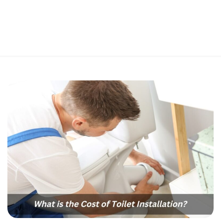
Perfect 5-Star Rating ⭐⭐⭐⭐⭐ | Open 24/7 Emergency Support
Contact Us