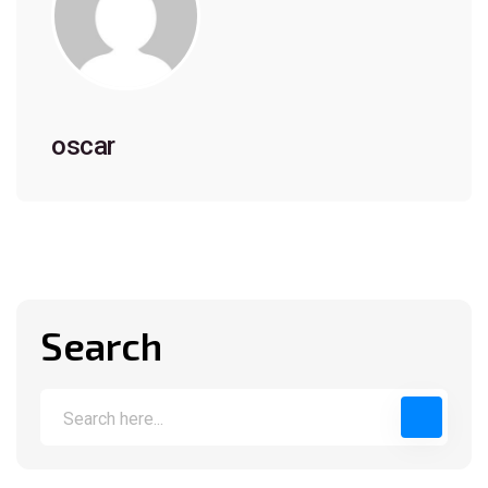
oscar
Search