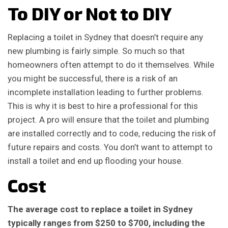
To DIY or Not to DIY
Replacing a toilet in Sydney that doesn’t require any
new plumbing is fairly simple. So much so that
homeowners often attempt to do it themselves. While
you might be successful, there is a risk of an
incomplete installation leading to further problems.
This is why it is best to hire a professional for this
project. A pro will ensure that the toilet and plumbing
are installed correctly and to code, reducing the risk of
future repairs and costs. You don’t want to attempt to
install a toilet and end up flooding your house.
Cost
The average cost to replace a toilet in Sydney
typically ranges from $250 to $700, including the