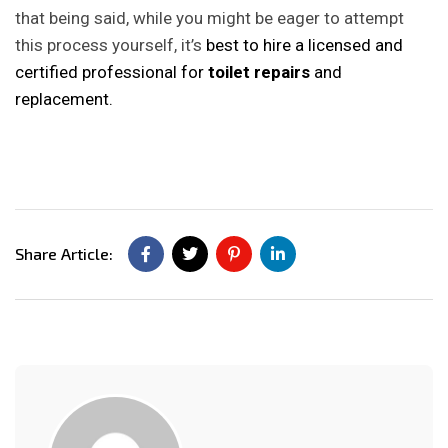
that being said, while you might be eager to attempt
this process yourself, it’s
best to hire a licensed and
certified professional for
toilet repairs
and
replacement.
Share Article: