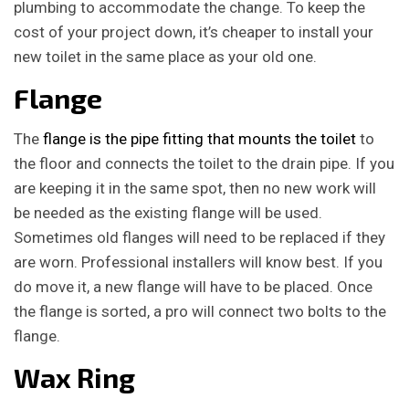
plumbing to accommodate the change. To keep the
cost of your project down, it’s cheaper to install your
new toilet in the same place as your old one.
Flange
The
flange is the pipe fitting that mounts the toilet
to
the floor and connects the toilet to the drain pipe. If you
are keeping it in the same spot, then no new work will
be needed as the existing flange will be used.
Sometimes old flanges will need to be replaced if they
are worn. Professional installers will know best. If you
do move it, a new flange will have to be placed. Once
the flange is sorted, a pro will connect two bolts to the
flange.
Wax Ring