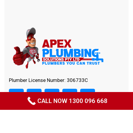
Plumber License Number: 306733C
CALL NOW 1300 096 668