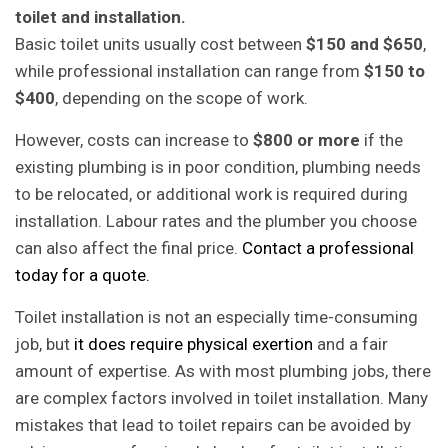
toilet and installation.
Basic toilet units usually cost between
$150 and $650
,
while professional installation can range from
$150 to
$400
, depending on the scope of work.
However, costs can increase to
$800 or more
if the
existing plumbing is in poor condition, plumbing needs
to be relocated, or additional work is required during
installation. Labour rates and the plumber you choose
can also affect the final price.
Contact a professional
today for a quote.
Toilet installation is not an especially time-consuming
job, but
it does require physical exertion
and a fair
amount of expertise. As with most plumbing jobs, there
are complex factors involved in toilet installation. Many
mistakes that lead to toilet repairs can be avoided by