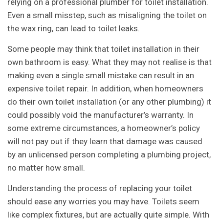
relying on a professional plumber for toilet installation.
Even a small misstep, such as misaligning the toilet on
the wax ring, can lead to toilet leaks.
Some people may think that toilet installation in their
own bathroom is easy. What they may not realise is that
making even a single small mistake can result in an
expensive toilet repair. In addition, when homeowners
do their own toilet installation (or any other plumbing) it
could possibly void the manufacturer’s warranty. In
some extreme circumstances, a homeowner’s policy
will not pay out if they learn that damage was caused
by an unlicensed person completing a plumbing project,
no matter how small.
Understanding the process of replacing your toilet
should ease any worries you may have. Toilets seem
like complex fixtures, but are actually quite simple. With