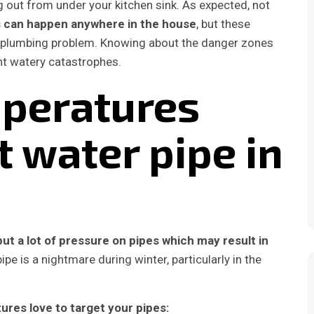
 out from under your kitchen sink. As expected, not
s can happen anywhere in the house
, but these
 a plumbing problem. Knowing about the danger zones
nt watery catastrophes.
mperatures
t water pipe in
ut a lot of pressure on pipes which may result in
ipe is a nightmare during winter, particularly in the
res love to target your pipes: