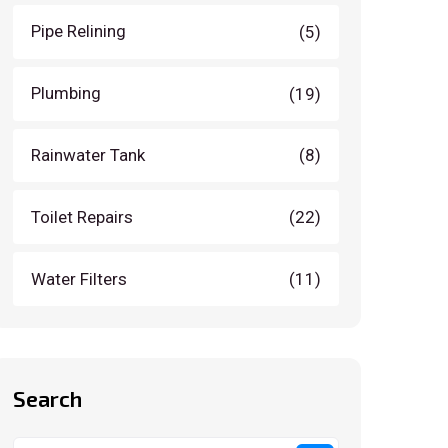
Pipe Relining
(5)
Plumbing
(19)
Rainwater Tank
(8)
Toilet Repairs
(22)
Water Filters
(11)
Search