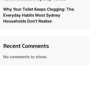
Why Your Toilet Keeps Clogging: The
Everyday Habits Most Sydney
Households Don’t Realise
Recent Comments
No comments to show.