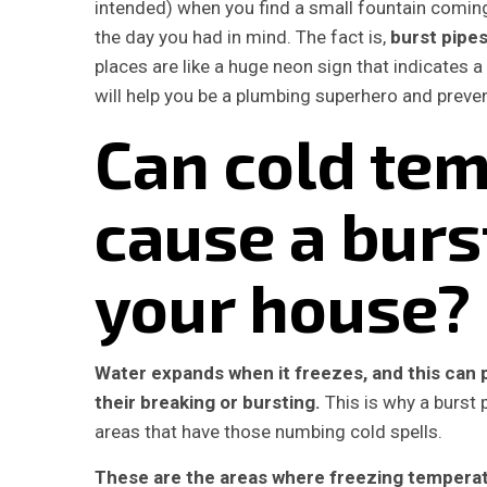
intended) when you find a small fountain coming
the day you had in mind. The fact is,
burst pipe
places are like a huge neon sign that indicates
will help you be a plumbing superhero and preve
Can cold te
cause a burs
your house?
Water expands when it freezes, and this can p
their breaking or bursting.
This is why a burst p
areas that have those numbing cold spells.
These are the areas where freezing temperatu