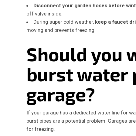
Disconnect your garden hoses before win
off valve inside.
During super cold weather,
keep a faucet dri
moving and prevents freezing.
Should you 
burst water 
garage?
If your garage has a dedicated water line for wa
burst pipes are a potential problem. Garages ar
for freezing.