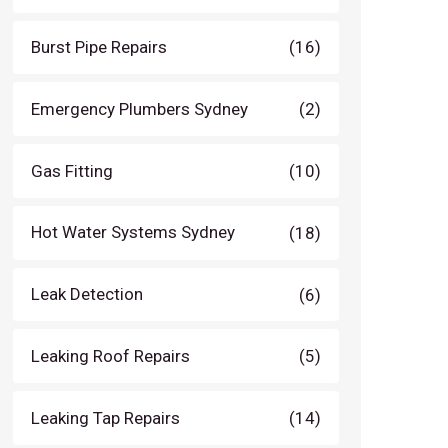
Burst Pipe Repairs
(16)
Emergency Plumbers Sydney
(2)
Gas Fitting
(10)
Hot Water Systems Sydney
(18)
Leak Detection
(6)
Leaking Roof Repairs
(5)
Leaking Tap Repairs
(14)