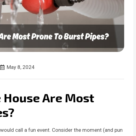
May 8, 2024
e House Are Most
es?
 would call a fun event. Consider the moment (and pun