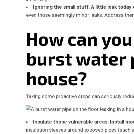
Ignoring the small stuff:
A little leak toda
even those seemingly minor leaks. Address them
How can you
burst water 
house?
Taking some proactive steps can seriously reduce
Insulate those vulnerable areas:
Install mo
insulation sleeves around exposed pipes (such a