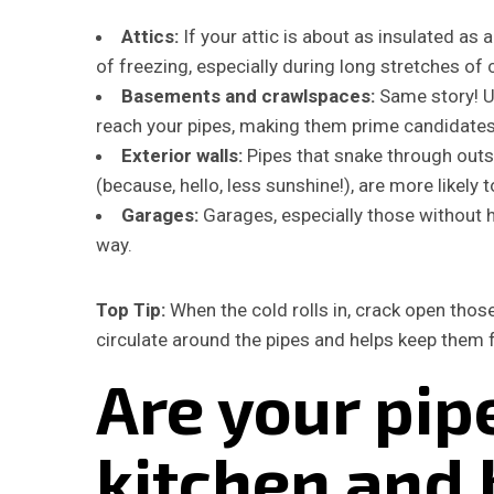
Attics:
If your attic is about as insulated as 
of freezing, especially during long stretches of 
Basements and crawlspaces:
Same story! U
reach your pipes, making them prime candidates 
Exterior walls:
Pipes that snake through outsi
(because, hello, less sunshine!), are more likely t
Garages:
Garages, especially those without h
way.
Top Tip:
When the cold rolls in, crack open those
circulate around the pipes and helps keep them 
Are your pipe
kitchen and