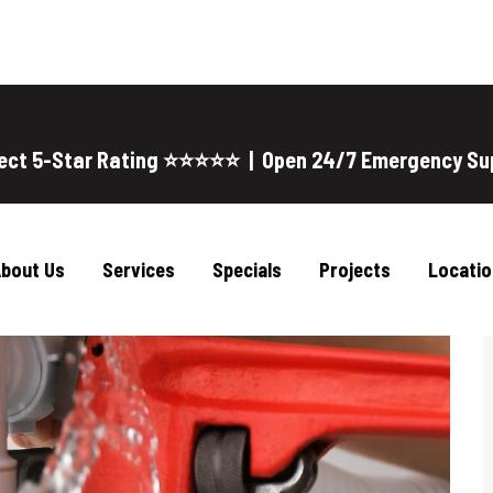
ect 5-Star Rating ⭐⭐⭐⭐⭐ | Open 24/7 Emergency Su
bout Us
Services
Specials
Projects
Locatio