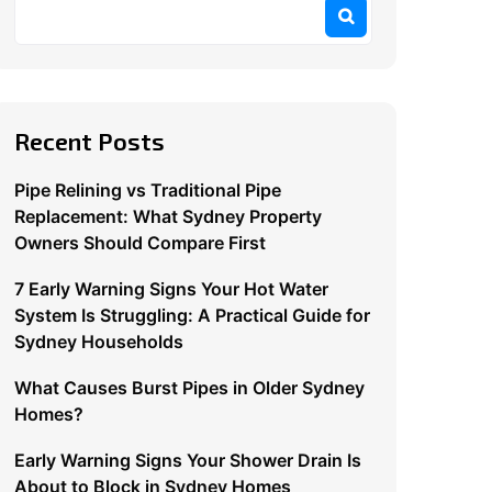
Recent Posts
Pipe Relining vs Traditional Pipe
Replacement: What Sydney Property
Owners Should Compare First
7 Early Warning Signs Your Hot Water
System Is Struggling: A Practical Guide for
Sydney Households
What Causes Burst Pipes in Older Sydney
Homes?
Early Warning Signs Your Shower Drain Is
About to Block in Sydney Homes