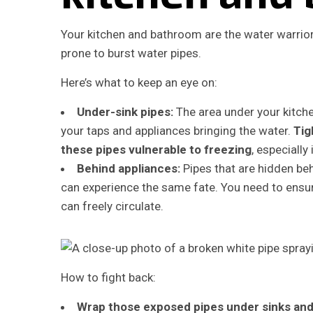
Your kitchen and bathroom are the water warrior
prone to burst water pipes.
Here’s what to keep an eye on:
Under-sink pipes:
The area under your kitch
your taps and appliances bringing the water.
Tig
these pipes vulnerable to freezing
, especially
Behind appliances:
Pipes that are hidden be
can experience the same fate. You need to ensure
can freely circulate.
How to fight back:
Wrap those exposed pipes under sinks and