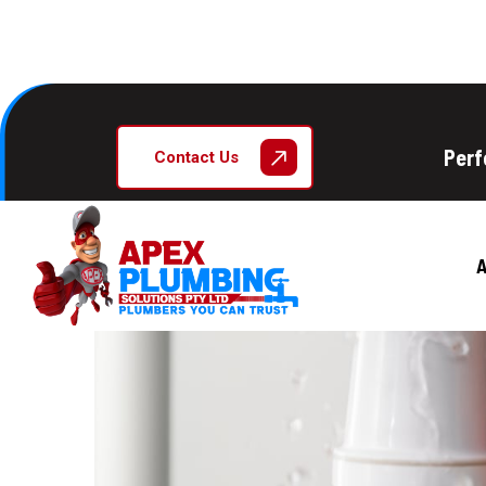
Perf
Contact Us
A