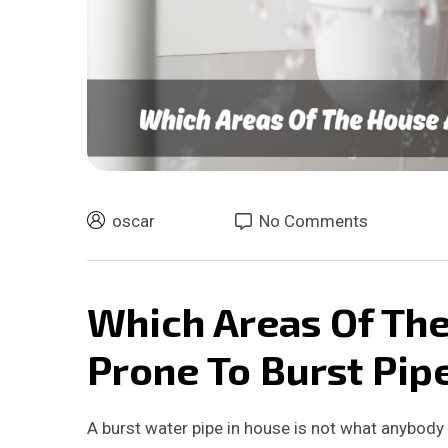
oscar
No Comments
Which Areas Of Th
Prone To Burst Pip
A burst water pipe in house is not what anybody