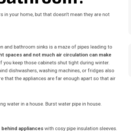
s in your home, but that doesn’t mean they are not
en and bathroom sinks is a maze of pipes leading to
ht spaces and not much air circulation can make
 if you keep those cabinets shut tight during winter.
hind dishwashers, washing machines, or fridges also
 that the appliances are far enough apart so that air
 behind appliances
with cosy pipe insulation sleeves.