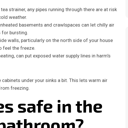
a tea strainer, any pipes running through there are at risk
cold weather.
nheated basements and crawlspaces can let chilly air
for bursting.
de walls, particularly on the north side of your house
o feel the freeze.
eating, can put exposed water supply lines in harm’s
 cabinets under your sinks a bit. This lets warm air
from freezing.
s safe in the
 bathroom?