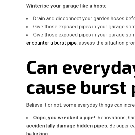
Winterise your garage like a boss:
Drain and disconnect your garden hoses befor
Give those exposed pipes in your garage some
Give those exposed pipes in your garage some
encounter a burst pipe
, assess the situation pr
Can everyday
cause burst 
Believe it or not, some everyday things can incre
Oops, you wrecked a pipe!:
Renovations, han
accidentally damage hidden pipes
. Be super 
be lurking.