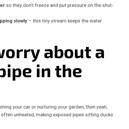
ter
so they don’t freeze and put pressure on the shut-
pping slowly
– this tiny stream keeps the water
worry about a
pipe in the
shing your car or nurturing your garden, then yeah,
e often unheated, making exposed pipes sitting ducks