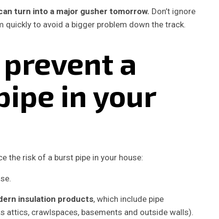
y can turn into a major gusher tomorrow.
Don’t ignore
 quickly to avoid a bigger problem down the track.
 prevent a
pipe in your
 the risk of a burst pipe in your house:
dern insulation products
, which include pipe
s attics, crawlspaces, basements and outside walls).