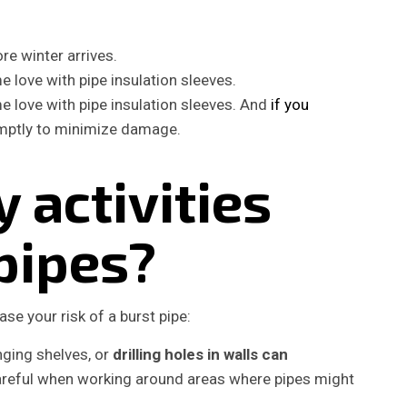
e winter arrives.
 love with pipe insulation sleeves.
 love with pipe insulation sleeves. And
if you
omptly to minimize damage.
 activities
pipes?
ase your risk of a burst pipe:
ging shelves, or
drilling holes in walls can
careful when working around areas where pipes might