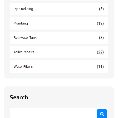
(5)
Pipe Relining
(19)
Plumbing
(8)
Rainwater Tank
(22)
Toilet Repairs
(11)
Water Filters
Search