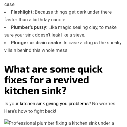
case!
Flashlight:
Because things get dark under there
faster than a birthday candle.
Plumber’s putty:
Like magic sealing clay, to make
sure your sink doesn’t leak like a sieve.
Plunger or drain snake:
In case a clog is the sneaky
villain behind this whole mess.
What are some quick
fixes for a revived
kitchen sink?
Is your
kitchen sink giving you problems
? No worries!
Here’s how to fight back!