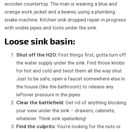
Loose sink basin:
Shut off the H2O:
First things first, gotta turn off
the water supply under the sink. Find those knobs
for hot and cold and twist them all the way shut.
Just to be safe, open a faucet somewhere else in
the house (like the bathroom) to release any
leftover pressure in the pipes.
Clear the battlefield:
Get rid of anything blocking
your view under the sink – drawers, cabinets,
whatever. Think sink spelunking!
Find the culprits:
You’re looking for the nuts or