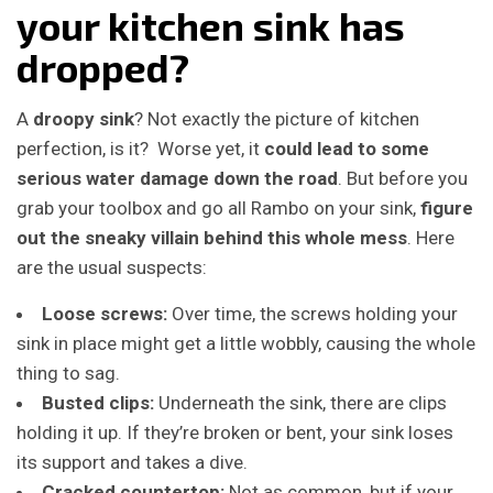
your kitchen sink has
dropped?
A
droopy sink
? Not exactly the picture of kitchen
perfection, is it? Worse yet, it
could lead to some
serious water damage down the road
. But before you
grab your toolbox and go all Rambo on your sink,
figure
out the sneaky villain behind this whole mess
. Here
are the usual suspects:
Loose screws:
Over time, the screws holding your
sink in place might get a little wobbly, causing the whole
thing to sag.
Busted clips:
Underneath the sink, there are clips
holding it up. If they’re broken or bent, your sink loses
its support and takes a dive.
Cracked countertop:
Not as common, but if your