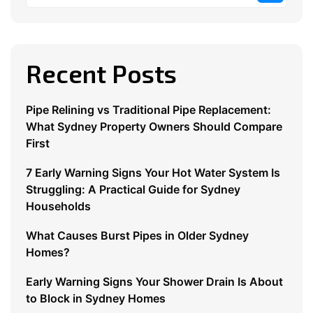
Recent Posts
Pipe Relining vs Traditional Pipe Replacement:
What Sydney Property Owners Should Compare
First
7 Early Warning Signs Your Hot Water System Is
Struggling: A Practical Guide for Sydney
Households
What Causes Burst Pipes in Older Sydney
Homes?
Early Warning Signs Your Shower Drain Is About
to Block in Sydney Homes