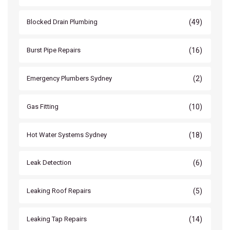
(49)
Blocked Drain Plumbing
(16)
Burst Pipe Repairs
(2)
Emergency Plumbers Sydney
(10)
Gas Fitting
(18)
Hot Water Systems Sydney
(6)
Leak Detection
(5)
Leaking Roof Repairs
(14)
Leaking Tap Repairs