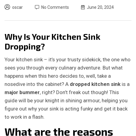
oscar
No Comments
June 20, 2024
Why Is Your Kitchen Sink
Dropping?
Your kitchen sink – it’s your trusty sidekick, the one who
sees you through every culinary adventure. But what
happens when this hero decides to, well, take a
nosedive into the cabinet? A
dropped kitchen sink
is a
major bummer
, right? Don’t freak out though! This
guide will be your knight in shining armour, helping you
figure out why your sink is acting funky and get it back
to work in a flash.
What are the reasons