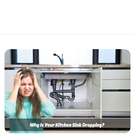
Perfect 5-Star Rating ⭐⭐⭐⭐⭐ | Open 24/7 Emergency Support
Contact Us