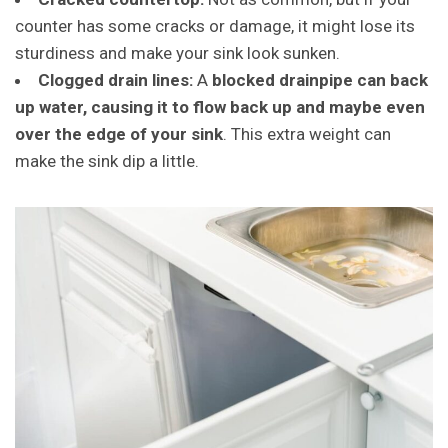
counter has some cracks or damage, it might lose its
sturdiness and make your sink look sunken.
Clogged drain lines:
A
blocked drainpipe can back
up water, causing it to flow back up and maybe even
over the edge of your sink
. This extra weight can
make the sink dip a little.