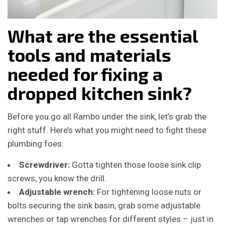
What are the essential
tools and materials
needed for fixing a
dropped kitchen sink?
Before you go all Rambo under the sink, let’s grab the
right stuff. Here’s what you might need to fight these
plumbing foes:
Screwdriver:
Gotta tighten those loose sink clip
screws, you know the drill.
Adjustable wrench:
For tightening loose nuts or
bolts securing the sink basin, grab some adjustable
wrenches or tap wrenches for different styles – just in