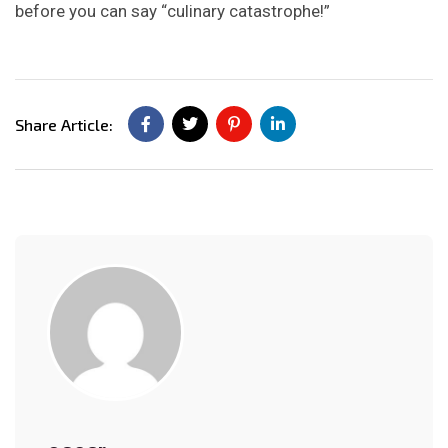
before you can say “culinary catastrophe!”
Share Article: