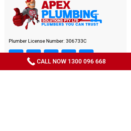
Plumber License Number: 306733C
CALL NOW 1300 096 668
Quick Links
Home