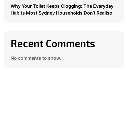
Why Your Toilet Keeps Clogging: The Everyday
Habits Most Sydney Households Don’t Realise
Recent Comments
No comments to show.