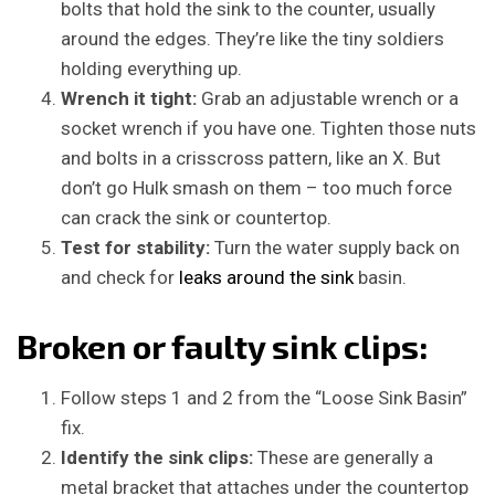
bolts that hold the sink to the counter, usually
around the edges. They’re like the tiny soldiers
holding everything up.
Wrench it tight:
Grab an adjustable wrench or a
socket wrench if you have one. Tighten those nuts
and bolts in a crisscross pattern, like an X. But
don’t go Hulk smash on them – too much force
can crack the sink or countertop.
Test for stability:
Turn the water supply back on
and check for
leaks around the sink
basin.
Broken or faulty sink clips:
Follow steps 1 and 2 from the “Loose Sink Basin”
fix.
Identify the sink clips:
These are generally a
metal bracket that attaches under the countertop