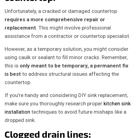
Unfortunately, a cracked or damaged countertop
requires a more comprehensive repair or
replacement
. This might involve professional
assistance from a contractor or countertop specialist.
However, as a temporary solution, you might consider
using caulk or sealant to fill minor cracks. Remember,
this is
only meant to be temporary, a permanent fix
is best
to address structural issues affecting the
countertop.
If you’re handy and considering DIY sink replacement,
make sure you thoroughly research proper
kitchen sink
installation
techniques to avoid future mishaps like a
dropped sink.
Clogged drain lines: