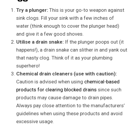
Try a plunger:
This is your go-to weapon against
sink clogs. Fill your sink with a few inches of
water (think enough to cover the plunger head)
and give it a few good shoves.
Utilise a drain snake:
If the plunger poops out (it
happens!), a drain snake can slither in and yank out
that nasty clog. Think of it as your plumbing
superhero!
Chemical drain cleaners (use with caution):
Caution is advised when using
chemical-based
products for clearing blocked drains
since such
products may cause damage to drain pipes.
Always pay close attention to the manufacturers’
guidelines when using these products and avoid
excessive usage.