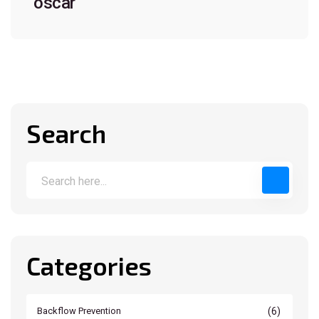
oscar
Search
Categories
(6)
Backflow Prevention