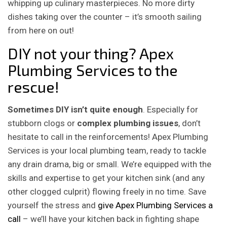
whipping up culinary masterpieces. No more dirty
dishes taking over the counter – it’s smooth sailing
from here on out!
DIY not your thing? Apex
Plumbing Services to the
rescue!
Sometimes DIY isn’t quite enough
. Especially for
stubborn clogs or
complex plumbing issues
, don’t
hesitate to call in the reinforcements! Apex Plumbing
Services is your local plumbing team, ready to tackle
any drain drama, big or small. We’re equipped with the
skills and expertise to get your kitchen sink (and any
other clogged culprit) flowing freely in no time. Save
yourself the stress and
give Apex Plumbing Services a
call
– we’ll have your kitchen back in fighting shape