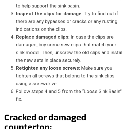
to help support the sink basin.
Inspect the clips for damage:
Try to find out if
there are any bypasses or cracks or any rusting
indications on the clips.
Replace damaged clips:
In case the clips are
damaged, buy some new clips that match your
sink model. Then, unscrew the old clips and install
the new sets in place securely.
Retighten any loose screws:
Make sure you
tighten all screws that belong to the sink clips
using a screwdriver.
Follow steps 4 and 5 from the “Loose Sink Basin”
fix.
Cracked or damaged
countertop: