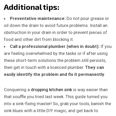
Additional tips:
Preventative maintenance:
Do not pour grease or
oil down the drain to avoid future problems. Install an
obstruction in your drain in order to prevent pieces of
food and other dirt from blocking it.
Call a professional plumber (when in doubt):
If you
are feeling overwhelmed by the tasks or if after using
these short-term solutions the problem still persists,
then get in touch with a licenced plumber.
They can
easily identify the problem and fix it permanently
.
Conquering a
dropping kitchen sink
is way easier than
that souffle you tried last week. This guide turned you
into a sink-fixing master! So, grab your tools, banish the
sink blues with a little DIY magic, and get back to