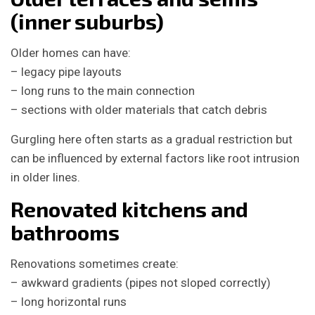
(inner suburbs)
Older homes can have:
– legacy pipe layouts
– long runs to the main connection
– sections with older materials that catch debris
Gurgling here often starts as a gradual restriction but
can be influenced by external factors like root intrusion
in older lines.
Renovated kitchens and
bathrooms
Renovations sometimes create:
– awkward gradients (pipes not sloped correctly)
– long horizontal runs