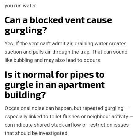
you run water.
Can a blocked vent cause
gurgling?
Yes. If the vent can’t admit air, draining water creates
suction and pulls air through the trap. That can sound
like bubbling and may also lead to odours.
Is it normal for pipes to
gurgle in an apartment
building?
Occasional noise can happen, but repeated gurgling —
especially linked to toilet flushes or neighbour activity —
can indicate shared stack airflow or restriction issues
that should be investigated.