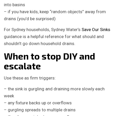
into basins
– if you have kids, keep “random objects” away from
drains (you’d be surprised)
For Sydney households, Sydney Water’s
Save Our Sinks
guidance is a helpful reference for what should and
shouldn’t go down household drains.
When to stop DIY and
escalate
Use these as firm triggers:
– the sink is gurgling and draining more slowly each
week
– any fixture backs up or overflows
– gurgling spreads to multiple drains