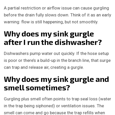
A partial restriction or airflow issue can cause gurgling
before the drain fully slows down. Think of it as an early
warning: flow is still happening, but not smoothly.
Why does my sink gurgle
after I run the dishwasher?
Dishwashers pump water out quickly. If the hose setup
is poor or there’s a build-up in the branch line, that surge
can trap and release air, creating a gurgle.
Why does my sink gurgle and
smell sometimes?
Gurgling plus smell often points to trap seal loss (water
in the trap being siphoned) or ventilation issues. The
smell can come and go because the trap refills when