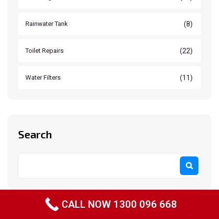
(8)
Rainwater Tank
(22)
Toilet Repairs
(11)
Water Filters
Search
CALL NOW 1300 096 668