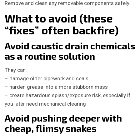
Remove and clean any removable components safely.
What to avoid (these
“fixes” often backfire)
Avoid caustic drain chemicals
as a routine solution
They can:
– damage older pipework and seals
– harden grease into a more stubborn mass
– create hazardous splash/exposure risk, especially if
you later need mechanical clearing
Avoid pushing deeper with
cheap, flimsy snakes