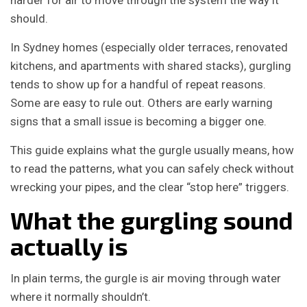
harder for air to move through the system the way it
should.
In Sydney homes (especially older terraces, renovated
kitchens, and apartments with shared stacks), gurgling
tends to show up for a handful of repeat reasons.
Some are easy to rule out. Others are early warning
signs that a small issue is becoming a bigger one.
This guide explains what the gurgle usually means, how
to read the patterns, what you can safely check without
wrecking your pipes, and the clear “stop here” triggers.
What the gurgling sound
actually is
In plain terms, the gurgle is air moving through water
where it normally shouldn’t.