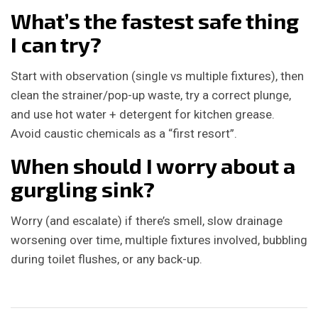
What’s the fastest safe thing
I can try?
Start with observation (single vs multiple fixtures), then
clean the strainer/pop-up waste, try a correct plunge,
and use hot water + detergent for kitchen grease.
Avoid caustic chemicals as a “first resort”.
When should I worry about a
gurgling sink?
Worry (and escalate) if there’s smell, slow drainage
worsening over time, multiple fixtures involved, bubbling
during toilet flushes, or any back-up.