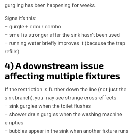
gurgling has been happening for weeks.
Signs it’s this:
– gurgle + odour combo
– smell is stronger after the sink hasn’t been used
– running water briefly improves it (because the trap
refills)
4) A downstream issue
affecting multiple fixtures
If the restriction is further down the line (not just the
sink branch), you may see strange cross-effects:
– sink gurgles when the toilet flushes
– shower drain gurgles when the washing machine
empties
– bubbles appear in the sink when another fixture runs