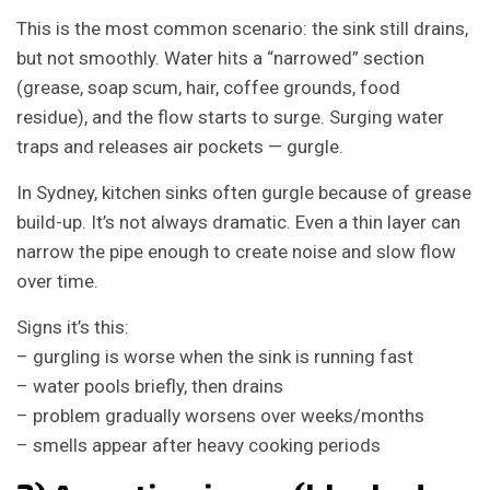
This is the most common scenario: the sink still drains,
but not smoothly. Water hits a “narrowed” section
(grease, soap scum, hair, coffee grounds, food
residue), and the flow starts to surge. Surging water
traps and releases air pockets — gurgle.
In Sydney, kitchen sinks often gurgle because of grease
build-up. It’s not always dramatic. Even a thin layer can
narrow the pipe enough to create noise and slow flow
over time.
Signs it’s this:
– gurgling is worse when the sink is running fast
– water pools briefly, then drains
– problem gradually worsens over weeks/months
– smells appear after heavy cooking periods