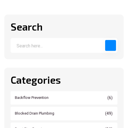
Search
Categories
(6)
Backflow Prevention
(49)
Blocked Drain Plumbing