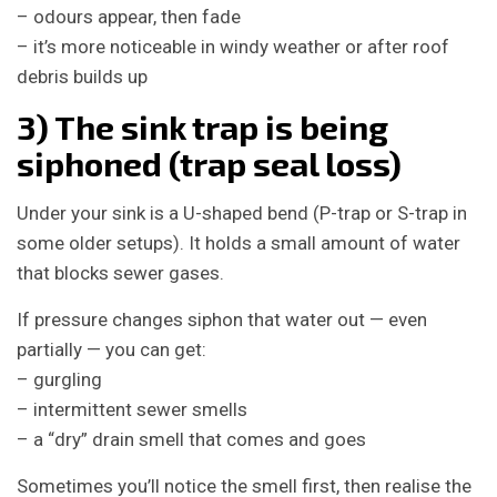
– odours appear, then fade
– it’s more noticeable in windy weather or after roof
debris builds up
3) The sink trap is being
siphoned (trap seal loss)
Under your sink is a U-shaped bend (P-trap or S-trap in
some older setups). It holds a small amount of water
that blocks sewer gases.
If pressure changes siphon that water out — even
partially — you can get:
– gurgling
– intermittent sewer smells
– a “dry” drain smell that comes and goes
Sometimes you’ll notice the smell first, then realise the