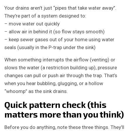
Your drains aren’t just “pipes that take water away”.
They’re part of a system designed to:
– move water out quickly
– allow air in behind it (so flow stays smooth)
– keep sewer gases out of your home using water
seals (usually in the P-trap under the sink)
When something interrupts the airflow (venting) or
slows the water (a restriction building up), pressure
changes can pull or push air through the trap. That’s
when you hear bubbling, glugging, or a hollow
“whoomp” as the sink drains.
Quick pattern check (this
matters more than you think)
Before you do anything, note these three things. They’ll