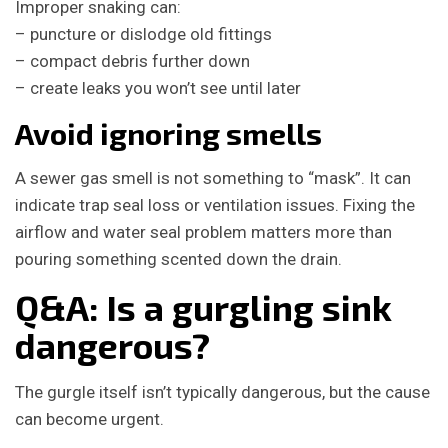
Improper snaking can:
– puncture or dislodge old fittings
– compact debris further down
– create leaks you won’t see until later
Avoid ignoring smells
A sewer gas smell is not something to “mask”. It can
indicate trap seal loss or ventilation issues. Fixing the
airflow and water seal problem matters more than
pouring something scented down the drain.
Q&A: Is a gurgling sink
dangerous?
The gurgle itself isn’t typically dangerous, but the cause
can become urgent.