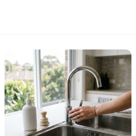
Perfect 5-Star Rating ⭐⭐⭐⭐⭐ | Open 24/7 Emergency Support
Contact Us