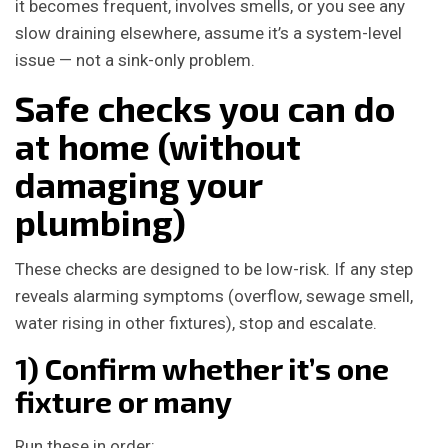
it becomes frequent, involves smells, or you see any
slow draining elsewhere, assume it’s a system-level
issue — not a sink-only problem.
Safe checks you can do
at home (without
damaging your
plumbing)
These checks are designed to be low-risk. If any step
reveals alarming symptoms (overflow, sewage smell,
water rising in other fixtures), stop and escalate.
1) Confirm whether it’s one
fixture or many
Run these in order: