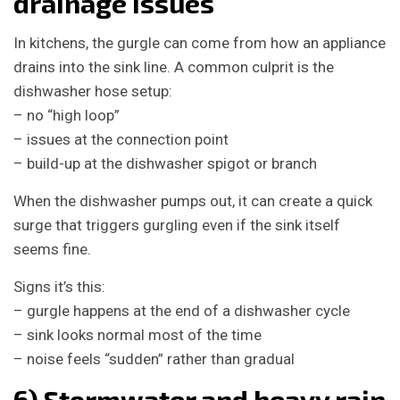
drainage issues
In kitchens, the gurgle can come from how an appliance
drains into the sink line. A common culprit is the
dishwasher hose setup:
– no “high loop”
– issues at the connection point
– build-up at the dishwasher spigot or branch
When the dishwasher pumps out, it can create a quick
surge that triggers gurgling even if the sink itself
seems fine.
Signs it’s this:
– gurgle happens at the end of a dishwasher cycle
– sink looks normal most of the time
– noise feels “sudden” rather than gradual
6) Stormwater and heavy rain