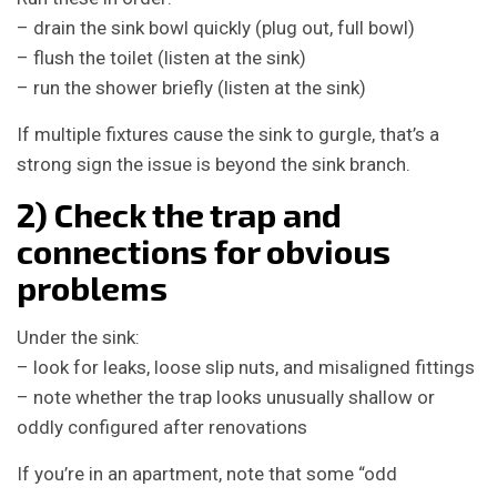
– drain the sink bowl quickly (plug out, full bowl)
– flush the toilet (listen at the sink)
– run the shower briefly (listen at the sink)
If multiple fixtures cause the sink to gurgle, that’s a
strong sign the issue is beyond the sink branch.
2) Check the trap and
connections for obvious
problems
Under the sink:
– look for leaks, loose slip nuts, and misaligned fittings
– note whether the trap looks unusually shallow or
oddly configured after renovations
If you’re in an apartment, note that some “odd