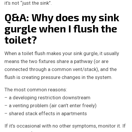
it’s not “just the sink”.
Q&A: Why does my sink
gurgle when I flush the
toilet?
When a toilet flush makes your sink gurgle, it usually
means the two fixtures share a pathway (or are
connected through a common vent/stack), and the
flush is creating pressure changes in the system.
The most common reasons:
– a developing restriction downstream
– a venting problem (air can’t enter freely)
– shared stack effects in apartments
If it’s occasional with no other symptoms, monitor it. If