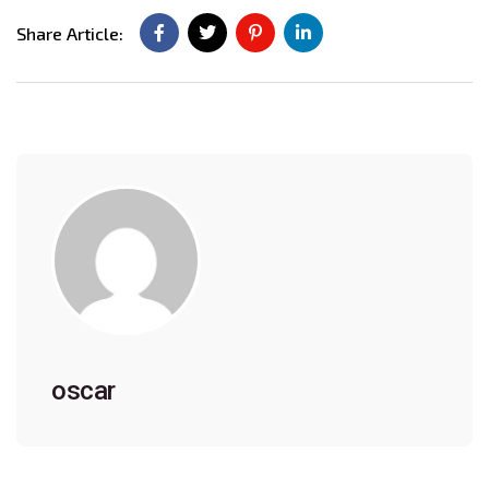
Share Article:
oscar