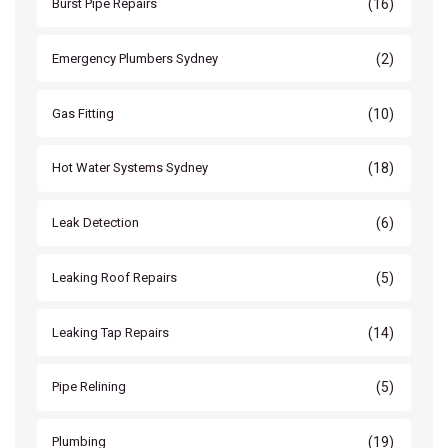
(16)
Burst Pipe Repairs
(2)
Emergency Plumbers Sydney
(10)
Gas Fitting
(18)
Hot Water Systems Sydney
(6)
Leak Detection
(5)
Leaking Roof Repairs
(14)
Leaking Tap Repairs
(5)
Pipe Relining
(19)
Plumbing