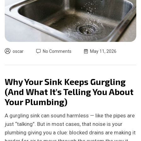
oscar
No Comments
May 11, 2026
Why Your Sink Keeps Gurgling
(And What It’s Telling You About
Your Plumbing)
A gurgling sink can sound harmless — like the pipes are
just “talking”. But in most cases, that noise is your
plumbing giving you a clue: blocked drains are making it