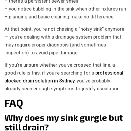
– there’s a persistent sewer smell
– you notice bubbling in the sink when other fixtures run
– plunging and basic cleaning make no difference
At that point, you’re not chasing a “noisy sink” anymore
— you’re dealing with a drainage system problem that
may require proper diagnosis (and sometimes
inspection) to avoid pipe damage.
If you’re unsure whether you’ve crossed that line, a
good rule is this: if you’re searching for a
professional
blocked drain solution in Sydney
, you’ve probably
already seen enough symptoms to justify escalation.
FAQ
Why does my sink gurgle but
still drain?