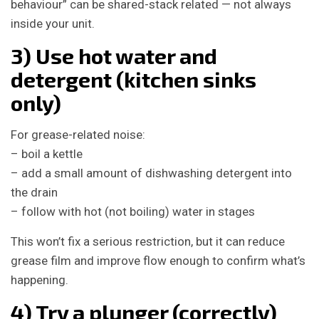
behaviour” can be shared-stack related — not always
inside your unit.
3) Use hot water and
detergent (kitchen sinks
only)
For grease-related noise:
– boil a kettle
– add a small amount of dishwashing detergent into
the drain
– follow with hot (not boiling) water in stages
This won’t fix a serious restriction, but it can reduce
grease film and improve flow enough to confirm what’s
happening.
4) Try a plunger (correctly)