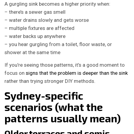
A gurgling sink becomes a higher priority when:
– there’s a sewer gas smell
– water drains slowly and gets worse
– multiple fixtures are affected
– water backs up anywhere
– you hear gurgling from a toilet, floor waste, or
shower at the same time
If you’re seeing those patterns, it’s a good moment to
focus on
signs that the problem is deeper than the sink
rather than trying stronger DIY methods.
Sydney-specific
scenarios (what the
patterns usually mean)
Older terraces and semis