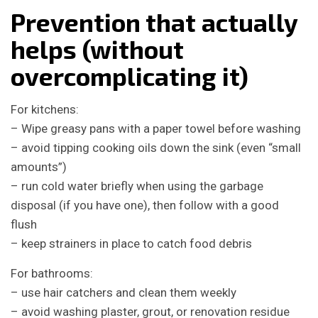
Prevention that actually
helps (without
overcomplicating it)
For kitchens:
– Wipe greasy pans with a paper towel before washing
– avoid tipping cooking oils down the sink (even “small
amounts”)
– run cold water briefly when using the garbage
disposal (if you have one), then follow with a good
flush
– keep strainers in place to catch food debris
For bathrooms:
– use hair catchers and clean them weekly
– avoid washing plaster, grout, or renovation residue