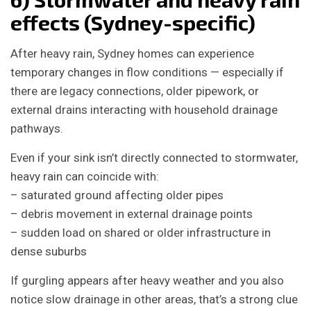
effects (Sydney-specific)
After heavy rain, Sydney homes can experience
temporary changes in flow conditions — especially if
there are legacy connections, older pipework, or
external drains interacting with household drainage
pathways.
Even if your sink isn’t directly connected to stormwater,
heavy rain can coincide with:
– saturated ground affecting older pipes
– debris movement in external drainage points
– sudden load on shared or older infrastructure in
dense suburbs
If gurgling appears after heavy weather and you also
notice slow drainage in other areas, that’s a strong clue