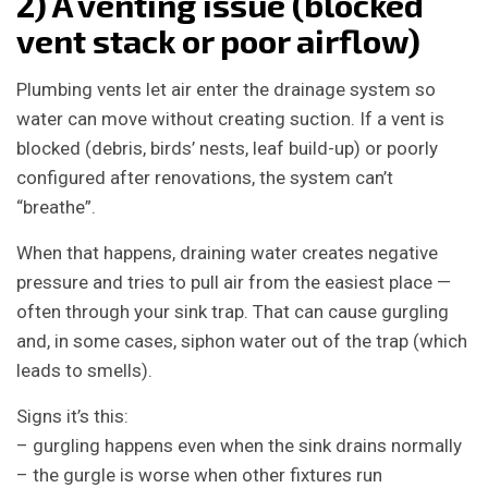
2) A venting issue (blocked
vent stack or poor airflow)
Plumbing vents let air enter the drainage system so
water can move without creating suction. If a vent is
blocked (debris, birds’ nests, leaf build-up) or poorly
configured after renovations, the system can’t
“breathe”.
When that happens, draining water creates negative
pressure and tries to pull air from the easiest place —
often through your sink trap. That can cause gurgling
and, in some cases, siphon water out of the trap (which
leads to smells).
Signs it’s this:
– gurgling happens even when the sink drains normally
– the gurgle is worse when other fixtures run