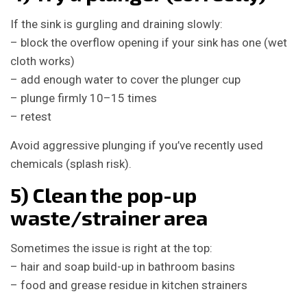
If the sink is gurgling and draining slowly:
– block the overflow opening if your sink has one (wet
cloth works)
– add enough water to cover the plunger cup
– plunge firmly 10–15 times
– retest
Avoid aggressive plunging if you’ve recently used
chemicals (splash risk).
5) Clean the pop-up
waste/strainer area
Sometimes the issue is right at the top:
– hair and soap build-up in bathroom basins
– food and grease residue in kitchen strainers