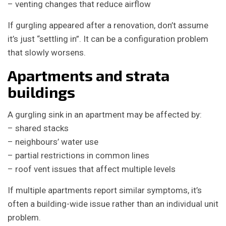
– venting changes that reduce airflow
If gurgling appeared after a renovation, don’t assume
it’s just “settling in”. It can be a configuration problem
that slowly worsens.
Apartments and strata
buildings
A gurgling sink in an apartment may be affected by:
– shared stacks
– neighbours’ water use
– partial restrictions in common lines
– roof vent issues that affect multiple levels
If multiple apartments report similar symptoms, it’s
often a building-wide issue rather than an individual unit
problem.