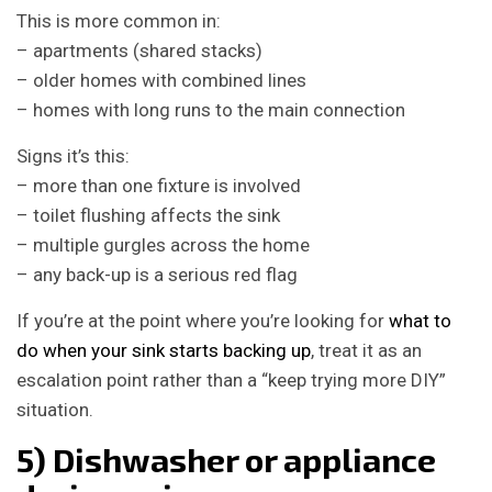
This is more common in:
– apartments (shared stacks)
– older homes with combined lines
– homes with long runs to the main connection
Signs it’s this:
– more than one fixture is involved
– toilet flushing affects the sink
– multiple gurgles across the home
– any back-up is a serious red flag
If you’re at the point where you’re looking for
what to
do when your sink starts backing up
, treat it as an
escalation point rather than a “keep trying more DIY”
situation.
5) Dishwasher or appliance