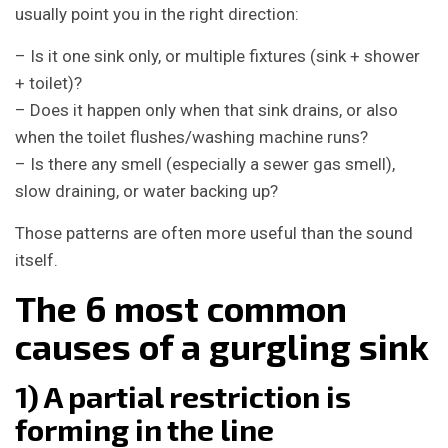
usually point you in the right direction:
– Is it one sink only, or multiple fixtures (sink + shower
+ toilet)?
– Does it happen only when that sink drains, or also
when the toilet flushes/washing machine runs?
– Is there any smell (especially a sewer gas smell),
slow draining, or water backing up?
Those patterns are often more useful than the sound
itself.
The 6 most common
causes of a gurgling sink
1) A partial restriction is
forming in the line