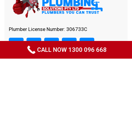
Plumber License Number: 306733C
CALL NOW 1300 096 668
Quick Links
Home
About Us