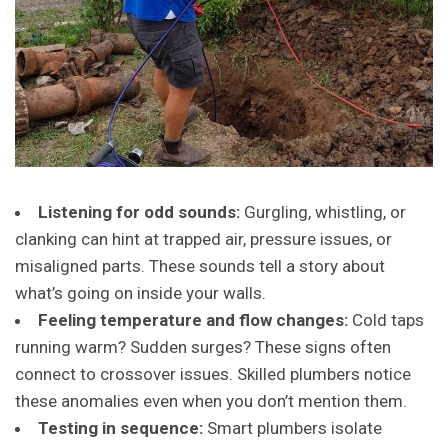
Listening for odd sounds:
Gurgling, whistling, or
clanking can hint at trapped air, pressure issues, or
misaligned parts. These sounds tell a story about
what’s going on inside your walls.
Feeling temperature and flow changes:
Cold taps
running warm? Sudden surges? These signs often
connect to crossover issues. Skilled plumbers notice
these anomalies even when you don’t mention them.
Testing in sequence:
Smart plumbers isolate