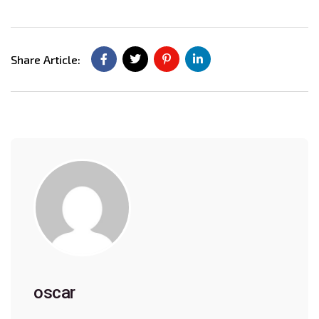
Share Article:
oscar