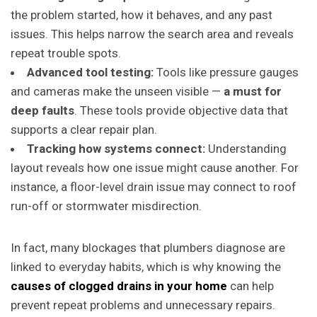
the problem started, how it behaves, and any past
issues. This helps narrow the search area and reveals
repeat trouble spots.
Advanced tool testing:
Tools like pressure gauges
and cameras make the unseen visible —
a must for
deep faults
. These tools provide objective data that
supports a clear repair plan.
Tracking how systems connect:
Understanding
layout reveals how one issue might cause another. For
instance, a floor-level drain issue may connect to roof
run-off or stormwater misdirection.
In fact, many blockages that plumbers diagnose are
linked to everyday habits, which is why knowing the
causes of clogged drains in your home
can help
prevent repeat problems and unnecessary repairs.