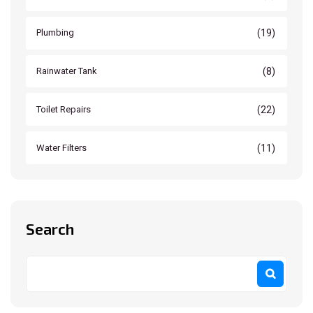
(19)
Plumbing
(8)
Rainwater Tank
(22)
Toilet Repairs
(11)
Water Filters
Search