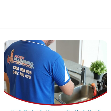
Perfect 5-Star Rating ⭐⭐⭐⭐⭐ | Open 24/7 Emergency Support
Contact Us