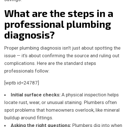
What are the steps in a
professional plumbing
diagnosis?
Proper plumbing diagnosis isn’t just about spotting the
issue — it’s about confirming the source and ruling out
complications. Here are the standard steps
professionals follow:
[wptb id=24787]
Initial surface checks:
A physical inspection helps
locate rust, wear, or unusual staining. Plumbers often
spot problems that homeowners overlook, like mineral
buildup around fittings.
Asking the right questions:
Plumbers dig into when