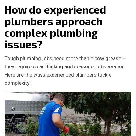
How do experienced
plumbers approach
complex plumbing
issues?
Tough plumbing jobs need more than elbow grease —
they require clear thinking and seasoned observation.
Here are the ways experienced plumbers tackle
complexity: