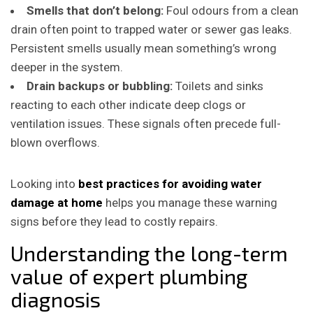
Smells that don’t belong:
Foul odours from a clean
drain often point to trapped water or sewer gas leaks.
Persistent smells usually mean something’s wrong
deeper in the system.
Drain backups or bubbling:
Toilets and sinks
reacting to each other indicate deep clogs or
ventilation issues. These signals often precede full-
blown overflows.
Looking into
best practices for avoiding water
damage at home
helps you manage these warning
signs before they lead to costly repairs.
Understanding the long-term
value of expert plumbing
diagnosis