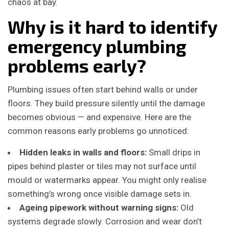
chaos at bay.
Why is it hard to identify
emergency plumbing
problems early?
Plumbing issues often start behind walls or under
floors. They build pressure silently until the damage
becomes obvious — and expensive. Here are the
common reasons early problems go unnoticed:
Hidden leaks in walls and floors:
Small drips in
pipes behind plaster or tiles may not surface until
mould or watermarks appear. You might only realise
something’s wrong once visible damage sets in.
Ageing pipework without warning signs:
Old
systems degrade slowly. Corrosion and wear don’t