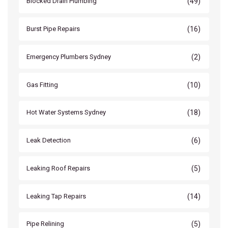
(49)
Blocked Drain Plumbing
(16)
Burst Pipe Repairs
(2)
Emergency Plumbers Sydney
(10)
Gas Fitting
(18)
Hot Water Systems Sydney
(6)
Leak Detection
(5)
Leaking Roof Repairs
(14)
Leaking Tap Repairs
(5)
Pipe Relining