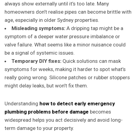
always show externally until it’s too late. Many
homeowners don’t realise pipes can become brittle with
age, especially in older Sydney properties.
Misleading symptoms:
A dripping tap might be a
symptom of a deeper water pressure imbalance or
valve failure. What seems like a minor nuisance could
be a signal of systemic issues.
Temporary DIY fixes:
Quick solutions can mask
symptoms for weeks, making it harder to spot what’s
really going wrong. Silicone patches or rubber stoppers
might delay leaks, but won’t fix them.
Understanding
how to detect early emergency
plumbing problems before damage
becomes
widespread helps you act decisively and avoid long-
term damage to your property.