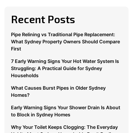
Recent Posts
Pipe Relining vs Traditional Pipe Replacement:
What Sydney Property Owners Should Compare
First
7 Early Warning Signs Your Hot Water System Is
Struggling: A Practical Guide for Sydney
Households
What Causes Burst Pipes in Older Sydney
Homes?
Early Warning Signs Your Shower Drain Is About
to Block in Sydney Homes
Why Your Toilet Keeps Clogging: The Everyday