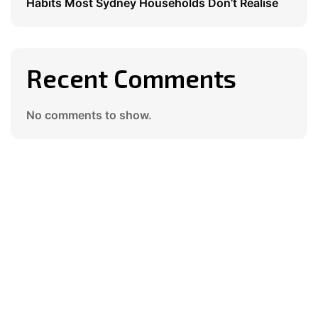
Habits Most Sydney Households Don’t Realise
Recent Comments
No comments to show.