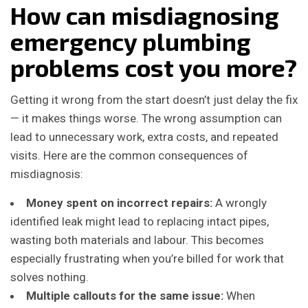
How can misdiagnosing
emergency plumbing
problems cost you more?
Getting it wrong from the start doesn’t just delay the fix
— it makes things worse. The wrong assumption can
lead to unnecessary work, extra costs, and repeated
visits. Here are the common consequences of
misdiagnosis:
Money spent on incorrect repairs:
A wrongly
identified leak might lead to replacing intact pipes,
wasting both materials and labour. This becomes
especially frustrating when you’re billed for work that
solves nothing.
Multiple callouts for the same issue:
When