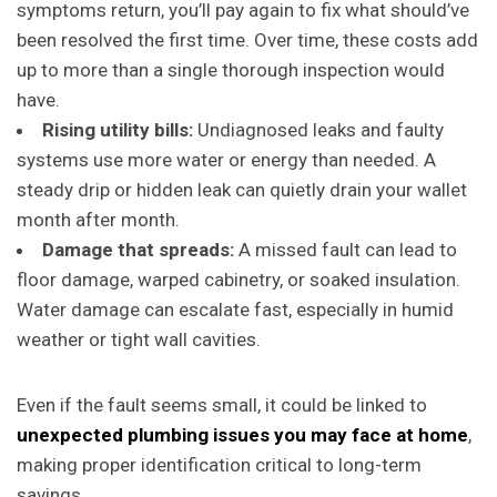
symptoms return, you’ll pay again to fix what should’ve
been resolved the first time. Over time, these costs add
up to more than a single thorough inspection would
have.
Rising utility bills:
Undiagnosed leaks and faulty
systems use more water or energy than needed. A
steady drip or hidden leak can quietly drain your wallet
month after month.
Damage that spreads:
A missed fault can lead to
floor damage, warped cabinetry, or soaked insulation.
Water damage can escalate fast, especially in humid
weather or tight wall cavities.
Even if the fault seems small, it could be linked to
unexpected plumbing issues you may face at home
,
making proper identification critical to long-term
savings.