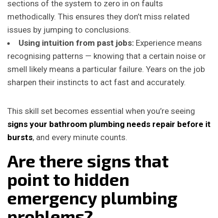
sections of the system to zero in on faults
methodically. This ensures they don’t miss related
issues by jumping to conclusions.
Using intuition from past jobs:
Experience means
recognising patterns — knowing that a certain noise or
smell likely means a particular failure. Years on the job
sharpen their instincts to act fast and accurately.
This skill set becomes essential when you’re seeing
signs your bathroom plumbing needs repair before it
bursts
, and every minute counts.
Are there signs that
point to hidden
emergency plumbing
problems?