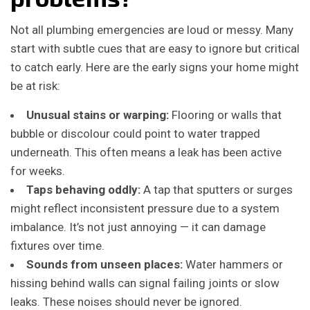
Not all plumbing emergencies are loud or messy. Many
start with subtle cues that are easy to ignore but critical
to catch early. Here are the early signs your home might
be at risk:
Unusual stains or warping:
Flooring or walls that
bubble or discolour could point to water trapped
underneath. This often means a leak has been active
for weeks.
Taps behaving oddly:
A tap that sputters or surges
might reflect inconsistent pressure due to a system
imbalance. It’s not just annoying — it can damage
fixtures over time.
Sounds from unseen places:
Water hammers or
hissing behind walls can signal failing joints or slow
leaks. These noises should never be ignored.