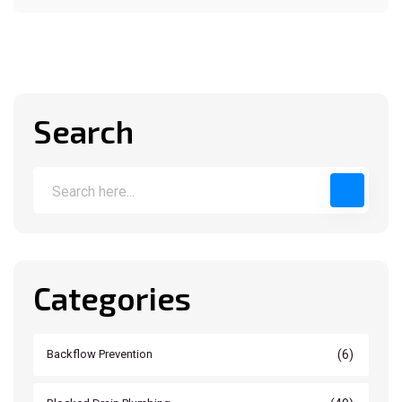
Search
Categories
(6)
Backflow Prevention