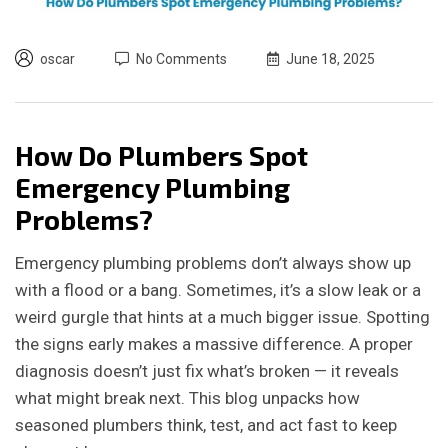
oscar
No Comments
June 18, 2025
How Do Plumbers Spot
Emergency Plumbing
Problems?
Emergency plumbing problems don’t always show up
with a flood or a bang. Sometimes, it’s a slow leak or a
weird gurgle that hints at a much bigger issue. Spotting
the signs early makes a massive difference. A proper
diagnosis doesn’t just fix what’s broken — it reveals
what might break next. This blog unpacks how
seasoned plumbers think, test, and act fast to keep