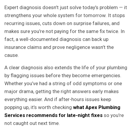
Expert diagnosis doesn’t just solve today’s problem — it
strengthens your whole system for tomorrow. It stops
recurring issues, cuts down on surprise failures, and
makes sure you’re not paying for the same fix twice. In
fact, a well-documented diagnosis can back up
insurance claims and prove negligence wasn’t the
cause.
A clear diagnosis also extends the life of your plumbing
by flagging issues before they become emergencies.
Whether you’ve had a string of odd symptoms or one
major drama, getting the right answers early makes
everything easier. And if after-hours issues keep
popping up, it’s worth checking
what Apex Plumbing
Services recommends for late-night fixes
so you’re
not caught out next time.